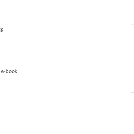
ng
; e-book