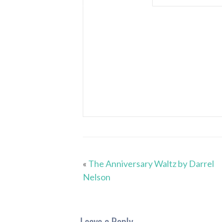
«
The Anniversary Waltz by Darrel
Nelson
Leave a Reply