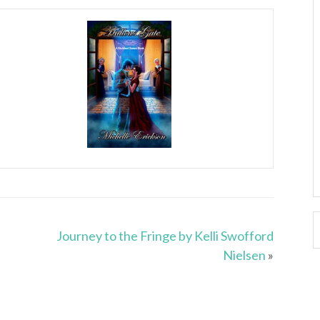
Journey to the Fringe by Kelli Swofford
Nielsen
»