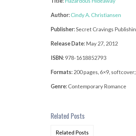
Title:
Hazardous Hideaway
Author:
Cindy A. Christiansen
Publisher:
Secret Cravings Publishi
Release Date:
May 27, 2012
ISBN:
978-1618852793
Formats:
200 pages, 6×9, softcover
Genre:
Contemporary Romance
Related Posts
Related Posts