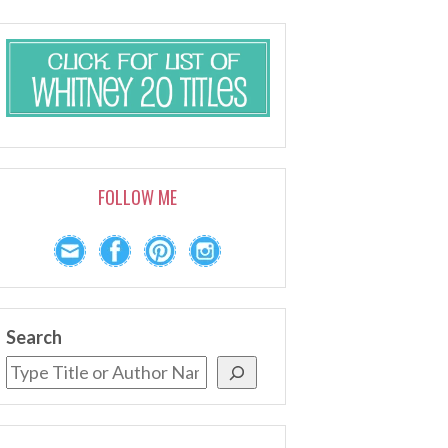
FOLLOW ME
Search