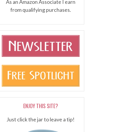
As an Amazon Associate I earn
from qualifying purchases.
ENJOY THIS SITE?
Just click the jar to leave a tip!