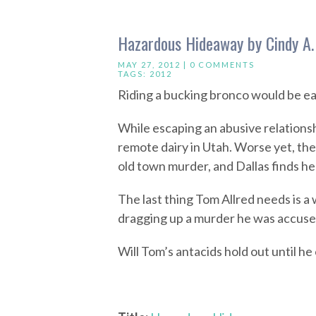
Hazardous Hideaway by Cindy A.
MAY 27, 2012 |
0 COMMENTS
TAGS:
2012
Riding a bucking bronco would be eas
While escaping an abusive relationsh
remote dairy in Utah. Worse yet, the
old town murder, and Dallas finds her
The last thing Tom Allred needs is a 
dragging up a murder he was accuse
Will Tom’s antacids hold out until he c