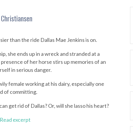
 Christiansen
ier than the ride Dallas Mae Jenkins is on.
ip, she ends up in a wreck and stranded at a
 presence of her horse stirs up memories of an
self in serious danger.
wily female working at his dairy, especially one
d of committing.
an get rid of Dallas? Or, will she lasso his heart?
Read excerpt