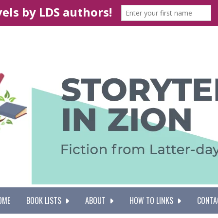
OME
BOOK LISTS
ABOUT
HOW TO LINKS
CONTA