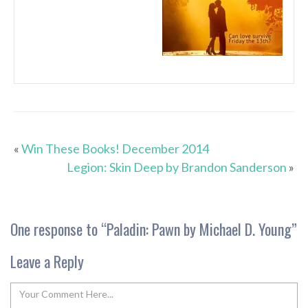
«
Win These Books! December 2014
Legion: Skin Deep by Brandon Sanderson
»
One response to “
Paladin: Pawn by Michael D. Young
”
Leave a Reply