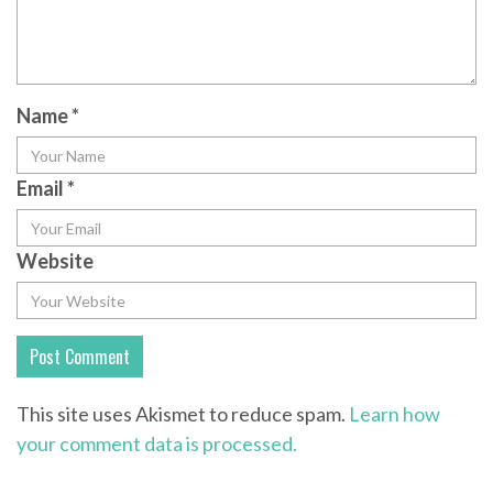
Name
*
Email
*
Website
This site uses Akismet to reduce spam.
Learn how
your comment data is processed.