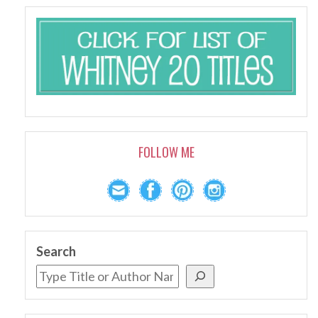
FOLLOW ME
Search