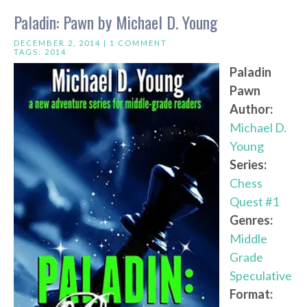
Paladin: Pawn by Michael D. Young
DECEMBER 2, 2014 |
1 COMMENT
TAGS:
2014
Paladin
Pawn
Author:
Michael D.
Young
Series:
Chess
Quest #1
Genres:
Middle
Grade
Speculative
Format: