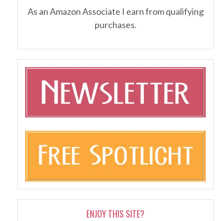
As an Amazon Associate I earn from qualifying
purchases.
ENJOY THIS SITE?