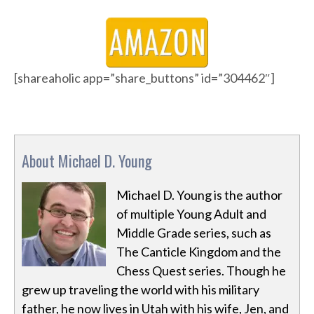
[shareaholic app=”share_buttons” id=”304462″]
About Michael D. Young
Michael D. Young is the author
of multiple Young Adult and
Middle Grade series, such as
The Canticle Kingdom and the
Chess Quest series. Though he
grew up traveling the world with his military
father, he now lives in Utah with his wife, Jen, and