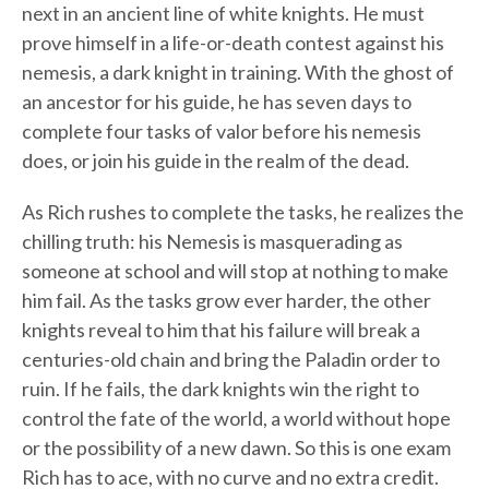
next in an ancient line of white knights. He must
prove himself in a life-or-death contest against his
nemesis, a dark knight in training. With the ghost of
an ancestor for his guide, he has seven days to
complete four tasks of valor before his nemesis
does, or join his guide in the realm of the dead.
As Rich rushes to complete the tasks, he realizes the
chilling truth: his Nemesis is masquerading as
someone at school and will stop at nothing to make
him fail. As the tasks grow ever harder, the other
knights reveal to him that his failure will break a
centuries-old chain and bring the Paladin order to
ruin. If he fails, the dark knights win the right to
control the fate of the world, a world without hope
or the possibility of a new dawn. So this is one exam
Rich has to ace, with no curve and no extra credit.