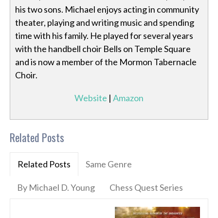
his two sons. Michael enjoys acting in community
theater, playing and writing music and spending
time with his family. He played for several years
with the handbell choir Bells on Temple Square
and is now a member of the Mormon Tabernacle
Choir.
Website
|
Amazon
Related Posts
Related Posts
Same Genre
By Michael D. Young
Chess Quest Series