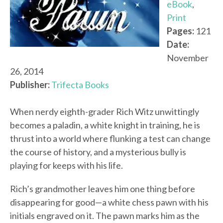
eBook
,
Print
Pages:
121
Date:
November
26, 2014
Publisher:
Trifecta Books
When nerdy eighth-grader Rich Witz unwittingly
becomes a paladin, a white knight in training, he is
thrust into a world where flunking a test can change
the course of history, and a mysterious bully is
playing for keeps with his life.
Rich’s grandmother leaves him one thing before
disappearing for good—a white chess pawn with his
initials engraved on it. The pawn marks him as the