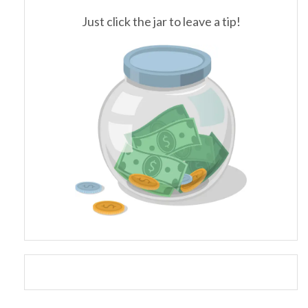
Just click the jar to leave a tip!