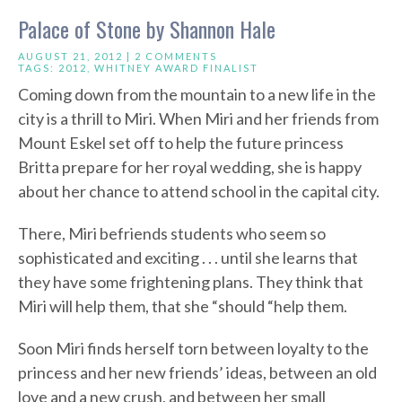
Palace of Stone by Shannon Hale
AUGUST 21, 2012 |
2 COMMENTS
TAGS:
2012
,
WHITNEY AWARD FINALIST
Coming down from the mountain to a new life in the
city is a thrill to Miri. When Miri and her friends from
Mount Eskel set off to help the future princess
Britta prepare for her royal wedding, she is happy
about her chance to attend school in the capital city.
There, Miri befriends students who seem so
sophisticated and exciting . . . until she learns that
they have some frightening plans. They think that
Miri will help them, that she “should “help them.
Soon Miri finds herself torn between loyalty to the
princess and her new friends’ ideas, between an old
love and a new crush, and between her small