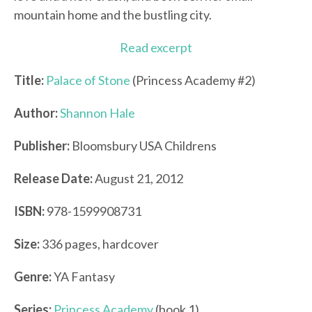
mountain home and the bustling city.
Read excerpt
Title:
Palace of Stone
(Princess Academy #2)
Author:
Shannon Hale
Publisher:
Bloomsbury USA Childrens
Release Date:
August 21, 2012
ISBN:
978-1599908731
Size:
336 pages, hardcover
Genre:
YA Fantasy
Series:
Princess Academy
(book 1)