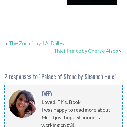
«
The Zochtil by J.A. Dalley
Thief Prince by Cheree Alsop
»
2 responses to “
Palace of Stone by Shannon Hale
”
TAFFY
Loved. This. Book.
I was happy to read more about
Miri. I just hope Shannon is
working on #3!