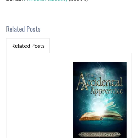
Related Posts
Related Posts