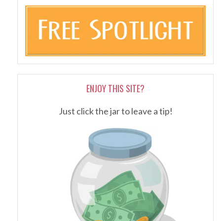
ENJOY THIS SITE?
Just click the jar to leave a tip!