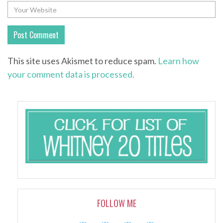
This site uses Akismet to reduce spam.
Learn how
your comment data is processed.
FOLLOW ME