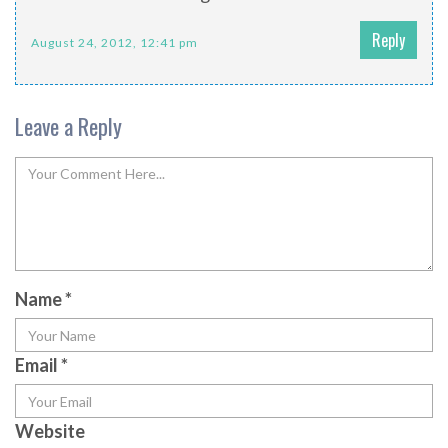
Reply
August 24, 2012, 12:41 pm
Leave a Reply
Name
*
Email
*
Website