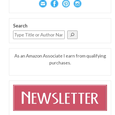
Search
As an Amazon Associate I earn from qualifying
purchases.