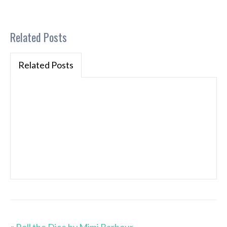
Related Posts
Related Posts