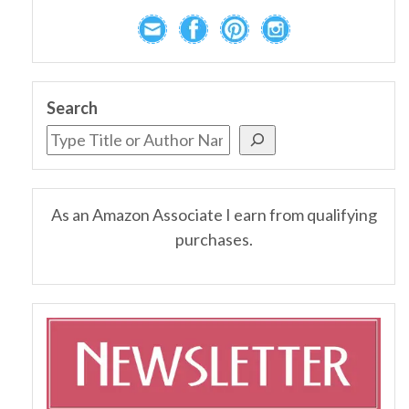
Search
As an Amazon Associate I earn from qualifying
purchases.