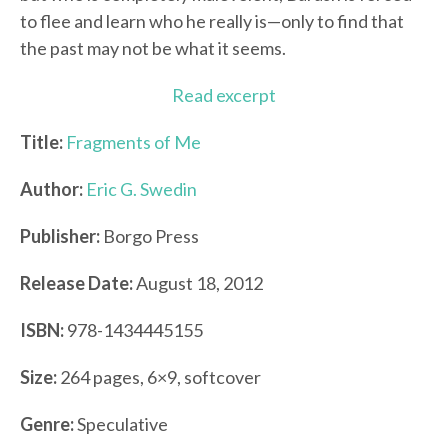
to flee and learn who he really is—only to find that
the past may not be what it seems.
Read excerpt
Title:
Fragments of Me
Author:
Eric G. Swedin
Publisher:
Borgo Press
Release Date:
August 18, 2012
ISBN:
978-1434445155
Size:
264 pages, 6×9, softcover
Genre:
Speculative