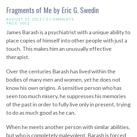
Fragments of Me by Eric G. Swedin
AUGUST 25, 2012 |
0 COMMENTS
TAGS:
2012
James Barash is a psychiatrist with a unique ability to
place copies of himself into other people with just a
touch. This makes him an unusually effective
therapist.
Over the centuries Barash has lived within the
bodies of many men and women, yet he does not
know his own origins. A sensitive person who has
seen too much misery, he suppresses his memories
of the past in order to fully live only in present, trying
to do as much good as he can.
When he meets another person with similar abilities,
but who is completely malevolent, Barash is forced