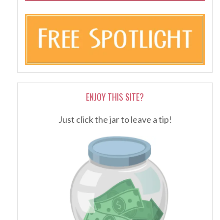
ENJOY THIS SITE?
Just click the jar to leave a tip!