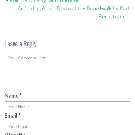
«
Roll the Dice by Mimi Barbour
Arriba Up, Abajo Down at the Boardwalk by Karl
Beckstrand
»
Leave a Reply
Name
*
Email
*