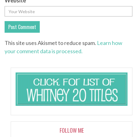
Website
This site uses Akismet to reduce spam.
Learn how
your comment data is processed.
FOLLOW ME