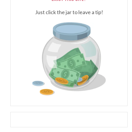
Just click the jar to leave a tip!