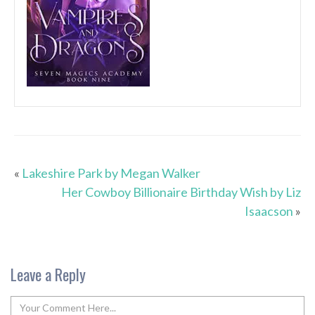
«
Lakeshire Park by Megan Walker
Her Cowboy Billionaire Birthday Wish by Liz
Isaacson
»
Leave a Reply