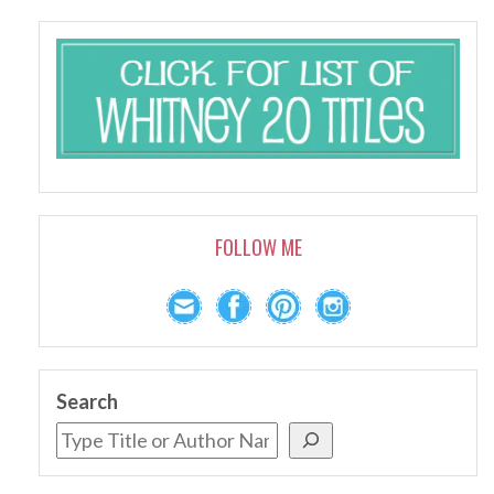
FOLLOW ME
Search