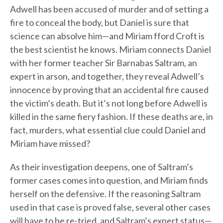
Adwell has been accused of murder and of setting a
fire to conceal the body, but Daniel is sure that
science can absolve him—and Miriam fford Croft is
the best scientist he knows. Miriam connects Daniel
with her former teacher Sir Barnabas Saltram, an
expert in arson, and together, they reveal Adwell’s
innocence by proving that an accidental fire caused
the victim’s death. But it’s not long before Adwell is
killed in the same fiery fashion. If these deaths are, in
fact, murders, what essential clue could Daniel and
Miriam have missed?
As their investigation deepens, one of Saltram’s
former cases comes into question, and Miriam finds
herself on the defensive. If the reasoning Saltram
used in that case is proved false, several other cases
will have to be re-tried, and Saltram’s expert status—