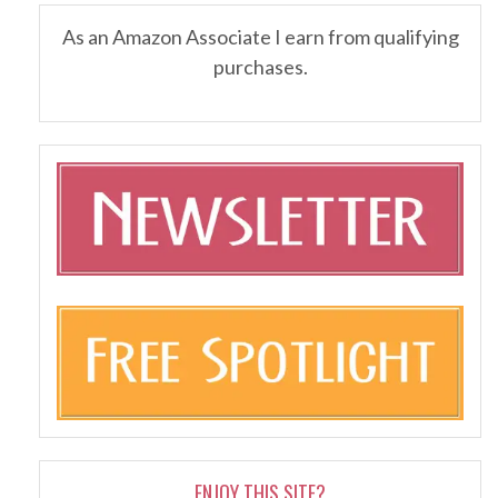
As an Amazon Associate I earn from qualifying
purchases.
ENJOY THIS SITE?