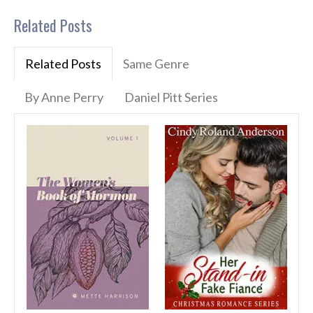
Related Posts
Related Posts
Same Genre
By Anne Perry
Daniel Pitt Series