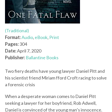
(Traditional)
Format:
Audio
,
eBook
,
Print
Pages:
304
Date:
April 7, 2020
Publisher:
Ballantine Books
Two fiery deaths have young lawyer Daniel Pitt and
his scientist friend Miriam fford Croft racing to solve
a forensic crisis
When a desperate woman comes to Daniel Pitt
seeking a lawyer for her boyfriend, Rob Adwell,
Daniel is convinced of the young man’s innocence.