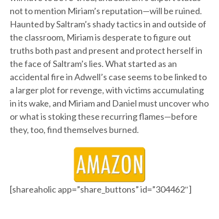
not to mention Miriam’s reputation—will be ruined.
Haunted by Saltram’s shady tactics in and outside of
the classroom, Miriam is desperate to figure out
truths both past and present and protect herself in
the face of Saltram’s lies. What started as an
accidental fire in Adwell’s case seems to be linked to
a larger plot for revenge, with victims accumulating
in its wake, and Miriam and Daniel must uncover who
or what is stoking these recurring flames—before
they, too, find themselves burned.
[shareaholic app=”share_buttons” id=”304462″]