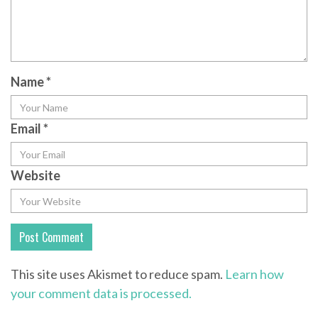
Name
*
Email
*
Website
This site uses Akismet to reduce spam.
Learn how
your comment data is processed.