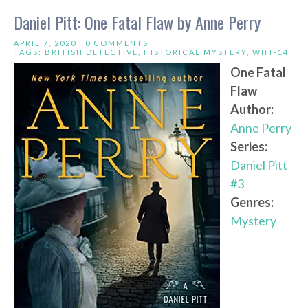
Daniel Pitt: One Fatal Flaw by Anne Perry
APRIL 7, 2020 |
0 COMMENTS
TAGS:
BRITISH DETECTIVE
,
HISTORICAL MYSTERY
,
WHT-14
One Fatal
Flaw
Author:
Anne Perry
Series:
Daniel Pitt
#3
Genres:
Mystery