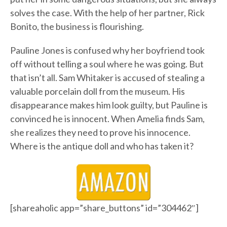
solves the case. With the help of her partner, Rick
Bonito, the business is flourishing.
Pauline Jones is confused why her boyfriend took
off without telling a soul where he was going. But
that isn’t all. Sam Whitaker is accused of stealing a
valuable porcelain doll from the museum. His
disappearance makes him look guilty, but Pauline is
convinced he is innocent. When Amelia finds Sam,
she realizes they need to prove his innocence.
Where is the antique doll and who has taken it?
[shareaholic app=”share_buttons” id=”304462″]