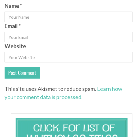
Name
*
Email
*
Website
This site uses Akismet to reduce spam.
Learn how
your comment data is processed.