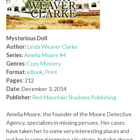
Mysterious Doll
Author:
Linda Weaver Clarke
Series:
Amelia Moore #4
Genres:
Cozy Mystery
Format:
eBook
,
Print
Pages:
212
Date:
December 3, 2014
Publisher:
Red Mountain Shadows Publishing
Amelia Moore, the founder of the Moore Detective
Agency, specializes in missing persons. Her cases
have taken her to some very interesting places and
put her in some dangerous situations, but she always