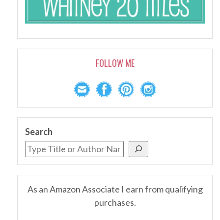
FOLLOW ME
Search
As an Amazon Associate I earn from qualifying
purchases.