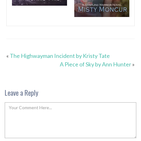
«
The Highwayman Incident by Kristy Tate
A Piece of Sky by Ann Hunter
»
Leave a Reply