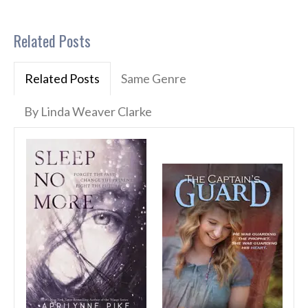
Related Posts
Related Posts
Same Genre
By Linda Weaver Clarke