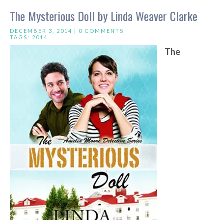
The Mysterious Doll by Linda Weaver Clarke
DECEMBER 3, 2014 |
0 COMMENTS
TAGS:
2014
The