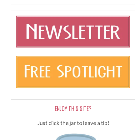
ENJOY THIS SITE?
Just click the jar to leave a tip!