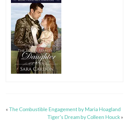
«
The Combustible Engagement by Maria Hoagland
Tiger’s Dream by Colleen Houck
»