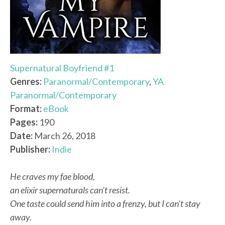
Supernatural Boyfriend #1
Genres:
Paranormal/Contemporary
,
YA
Paranormal/Contemporary
Format:
eBook
Pages:
190
Date:
March 26, 2018
Publisher:
Indie
He craves my fae blood,
an elixir supernaturals can’t resist.
One taste could send him into a frenzy, but I can’t stay
away.