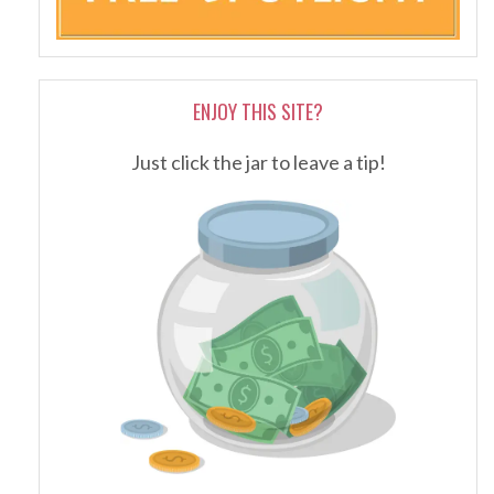
ENJOY THIS SITE?
Just click the jar to leave a tip!