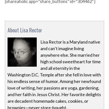
[shareaholic app=”share_buttons” id=”304462″]
About Lisa Rector
Lisa Rector is a Maryland native
and can’t imagine living
anywhere else. She married her
high school sweetheart for time
and all eternity in the
Washington D.C. Temple after she fell in love with
his endless sense of humor. Among her newfound
love of writing, her passions are yoga, gardening,
and her faith in Jesus Christ. Her favorite delights
are decadent homemade cakes, cookies, or
brownies—never store-bought.