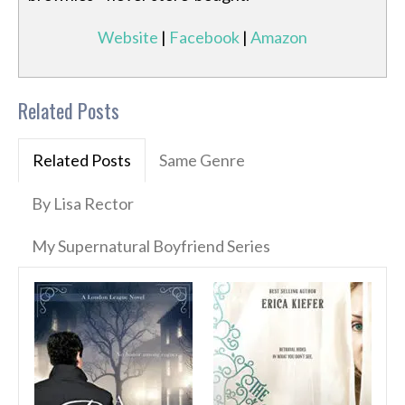
Website
|
Facebook
|
Amazon
Related Posts
Related Posts
Same Genre
By Lisa Rector
My Supernatural Boyfriend Series