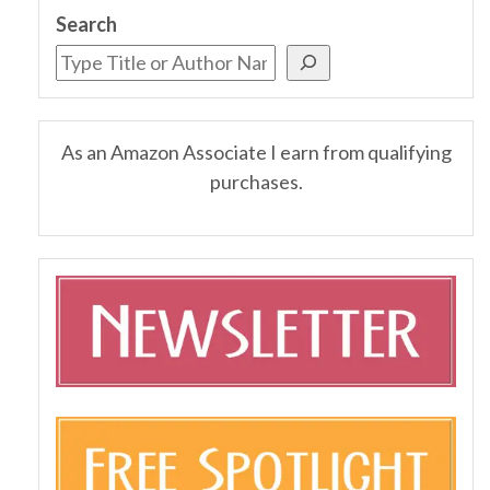
Search
As an Amazon Associate I earn from qualifying
purchases.