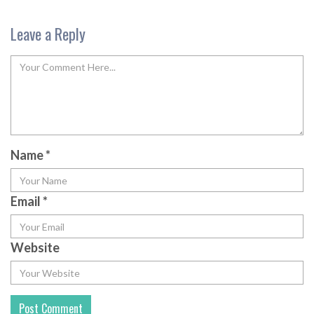
Leave a Reply
Name
*
Email
*
Website