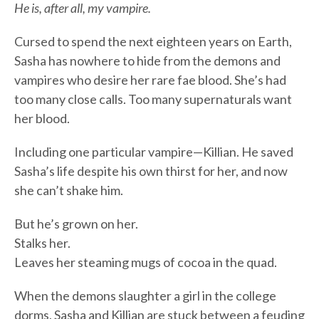
He is, after all, my vampire.
Cursed to spend the next eighteen years on Earth,
Sasha has nowhere to hide from the demons and
vampires who desire her rare fae blood. She’s had
too many close calls. Too many supernaturals want
her blood.
Including one particular vampire—Killian. He saved
Sasha’s life despite his own thirst for her, and now
she can’t shake him.
But he’s grown on her.
Stalks her.
Leaves her steaming mugs of cocoa in the quad.
When the demons slaughter a girl in the college
dorms, Sasha and Killian are stuck between a feuding