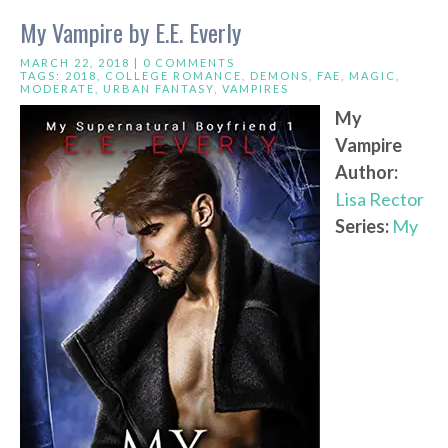
My Vampire by E.E. Everly
MARCH 22, 2018 |
0 COMMENTS
TAGS:
2018
,
COLLEGE ROMANCE
,
DEMONS
,
FAE
,
MAGIC
,
MODERATE
,
URBAN FANTASY
,
VAMPIRES
My
Vampire
Author:
Lisa Rector
Series:
My