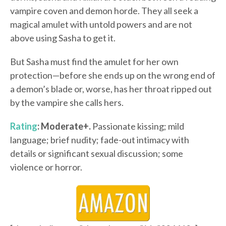
vampire coven and demon horde. They all seek a
magical amulet with untold powers and are not
above using Sasha to get it.
But Sasha must find the amulet for her own
protection—before she ends up on the wrong end of
a demon’s blade or, worse, has her throat ripped out
by the vampire she calls hers.
Rating
: Moderate+.
Passionate kissing; mild
language; brief nudity; fade-out intimacy with
details or significant sexual discussion; some
violence or horror.