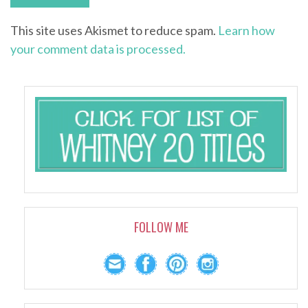
This site uses Akismet to reduce spam.
Learn how
your comment data is processed.
FOLLOW ME