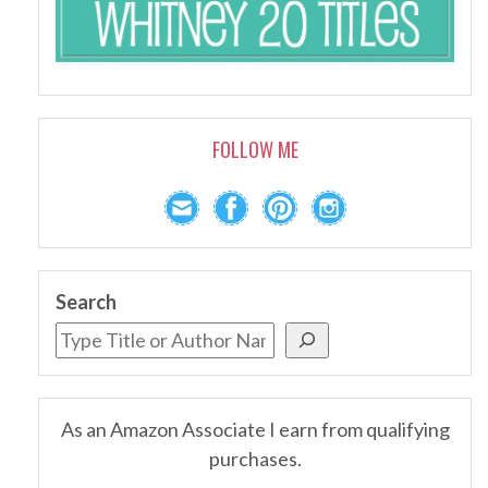
FOLLOW ME
Search
As an Amazon Associate I earn from qualifying
purchases.