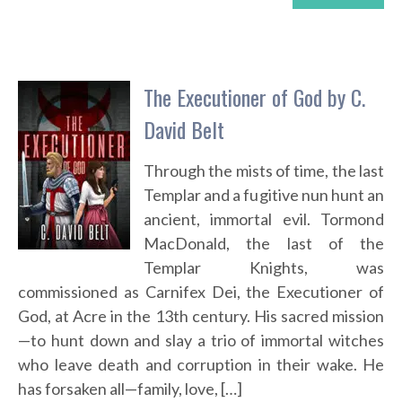
The Executioner of God by C.
David Belt
Through the mists of time, the last
Templar and a fugitive nun hunt an
ancient, immortal evil. Tormond
MacDonald, the last of the
Templar Knights, was
commissioned as Carnifex Dei, the Executioner of
God, at Acre in the 13th century. His sacred mission
—to hunt down and slay a trio of immortal witches
who leave death and corruption in their wake. He
has forsaken all—family, love, […]