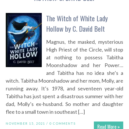
The Witch of White Lady
Hollow by C. David Belt
Magnus, the masked, mysterious
High Priest of the Circle, will stop
at nothing to possess Tabitha
Moonshadow and her Power…
and Tabitha has no idea she’s a
witch. Tabitha Moonshadow and her mom, Molly, are
running away. It’s 1978, and seventeen year-old
Tabitha has just spent a disastrous summer with her
dad, Molly’s ex-husband. So mother and daughter
flee to a small town in southeast […]
NOVEMBER 15, 2021 /
0 COMMENTS
Read More »