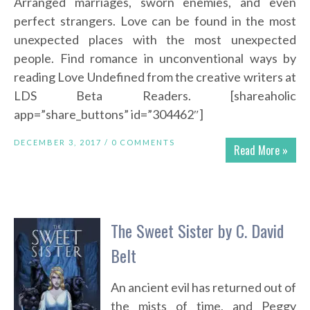
Arranged marriages, sworn enemies, and even
perfect strangers. Love can be found in the most
unexpected places with the most unexpected
people. Find romance in unconventional ways by
reading Love Undefined from the creative writers at
LDS Beta Readers. [shareaholic
app=”share_buttons” id=”304462″]
DECEMBER 3, 2017 /
0 COMMENTS
Read More »
The Sweet Sister by C. David
Belt
An ancient evil has returned out of
the mists of time, and Peggy