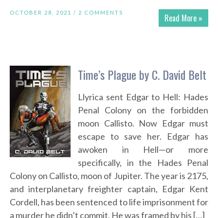
OCTOBER 28, 2021 /
2 COMMENTS
Read More »
Time’s Plague by C. David Belt
Llyrica sent Edgar to Hell: Hades
Penal Colony on the forbidden
moon Callisto. Now Edgar must
escape to save her. Edgar has
awoken in Hell—or more
specifically, in the Hades Penal
Colony on Callisto, moon of Jupiter. The year is 2175,
and interplanetary freighter captain, Edgar Kent
Cordell, has been sentenced to life imprisonment for
a murder he didn’t commit. He was framed by his […]