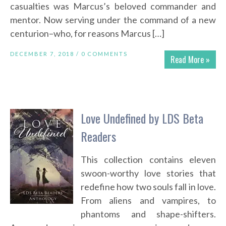
casualties was Marcus’s beloved commander and
mentor. Now serving under the command of a new
centurion–who, for reasons Marcus […]
DECEMBER 7, 2018 /
0 COMMENTS
Read More »
Love Undefined by LDS Beta
Readers
This collection contains eleven
swoon-worthy love stories that
redefine how two souls fall in love.
From aliens and vampires, to
phantoms and shape-shifters.