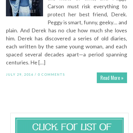
Carson must risk everything to
protect her best friend, Derek.
Peggy is smart, funny, geeky… and
plain. And Derek has no clue how much she loves
him. Derek has discovered a series of old diaries,
each written by the same young woman, and each
spaced several decades apart—a period spanning
centuries. He […]
JULY 29, 2016 /
0 COMMENTS
Read More »