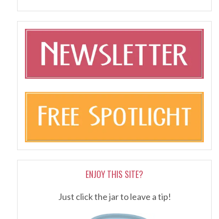
ENJOY THIS SITE?
Just click the jar to leave a tip!