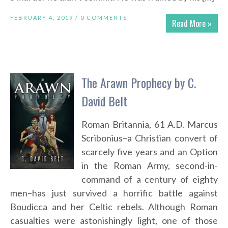
FEBRUARY 4, 2019 /
0 COMMENTS
Read More »
The Arawn Prophecy by C.
David Belt
Roman Britannia, 61 A.D. Marcus
Scribonius–a Christian convert of
scarcely five years and an Option
in the Roman Army, second-in-
command of a century of eighty
men–has just survived a horrific battle against
Boudicca and her Celtic rebels. Although Roman
casualties were astonishingly light, one of those