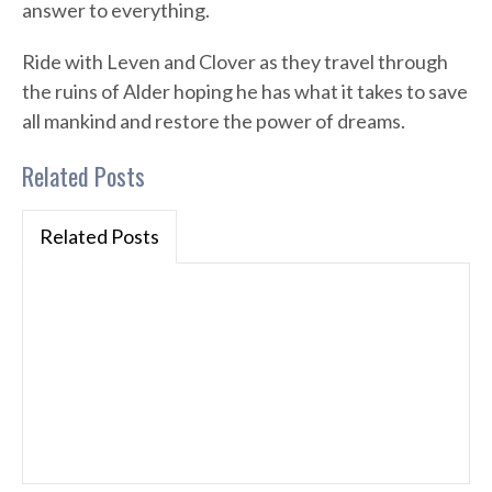
answer to everything.
Ride with Leven and Clover as they travel through
the ruins of Alder hoping he has what it takes to save
all mankind and restore the power of dreams.
Related Posts
Related Posts