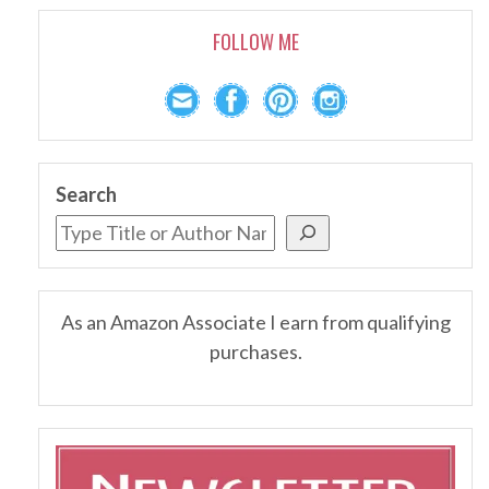
FOLLOW ME
Search
As an Amazon Associate I earn from qualifying
purchases.