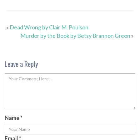
«
Dead Wrong by Clair M. Poulson
Murder by the Book by Betsy Brannon Green
»
Leave a Reply
Name
*
Email
*