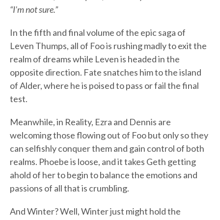
“I’m not sure.”
In the fifth and final volume of the epic saga of
Leven Thumps, all of Foo is rushing madly to exit the
realm of dreams while Leven is headed in the
opposite direction. Fate snatches him to the island
of Alder, where he is poised to pass or fail the final
test.
Meanwhile, in Reality, Ezra and Dennis are
welcoming those flowing out of Foo but only so they
can selfishly conquer them and gain control of both
realms. Phoebe is loose, and it takes Geth getting
ahold of her to begin to balance the emotions and
passions of all that is crumbling.
And Winter? Well, Winter just might hold the