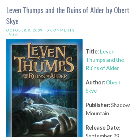
Leven Thumps and the Ruins of Alder by Obert
Skye
OCTOBER 9, 2009 |
0 COMMENTS
TAGS:
Title:
Leven
Thumps and the
Ruins of Alder
Author:
Obert
Skye
Publisher:
Shadow
Mountain
Release Date:
September 29,