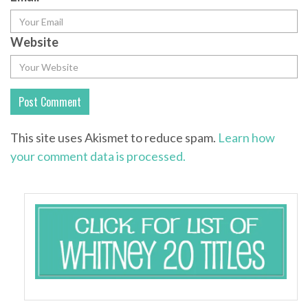
Website
This site uses Akismet to reduce spam.
Learn how
your comment data is processed.