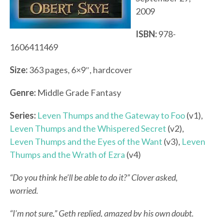
2009
ISBN:
978-
1606411469
Size:
363 pages, 6×9″, hardcover
Genre:
Middle Grade Fantasy
Series:
Leven Thumps and the Gateway to Foo
(v1),
Leven Thumps and the Whispered Secret
(v2),
Leven Thumps and the Eyes of the Want
(v3),
Leven
Thumps and the Wrath of Ezra
(v4)
“Do you think he’ll be able to do it?” Clover asked,
worried.
“I’m not sure,” Geth replied, amazed by his own doubt.