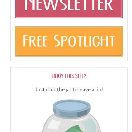
ENJOY THIS SITE?
Just click the jar to leave a tip!