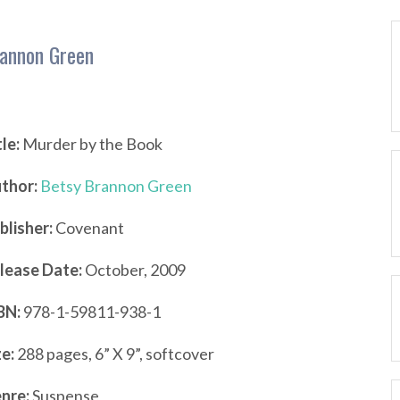
rannon Green
tle:
Murder by the Book
thor:
Betsy Brannon Green
blisher:
Covenant
lease Date:
October, 2009
BN:
978-1-59811-938-1
ze:
288 pages, 6” X 9”, softcover
nre:
Suspense