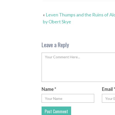
«
Leven Thumps and the Ruins of Al
by Obert Skye
Leave a Reply
Name
*
Email