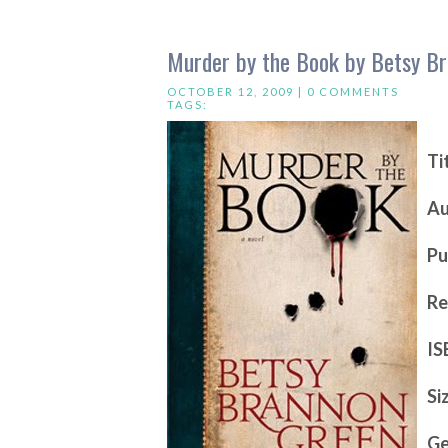
Murder by the Book by Betsy B
OCTOBER 12, 2009 |
0 COMMENTS
TAGS:
Ti
Au
Pu
Re
IS
Si
Ge