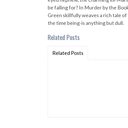
be falling for? In Murder by the Bo
Green skillfully weaves a rich tale 
the time being-is anything but dull.
Related Posts
Related Posts