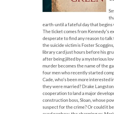
Sm
th
earth-until a fateful day that begins
The ticket comes from Kennedy’s e
desperate to find any reason to talk
the suicide victim is Foster Scoggins
library card just hours before his gr
after being jilted by a mysterious lov
murder becomes the name of the gam
four men who recently started compe
Cade, who’s been more interested in
they were married? Drake Langston, 
cooperation to land a major develop
construction boss, Sloan, whose pow
suspect for the crime? Or could it b
eyed nephew, the charming ex-Mar