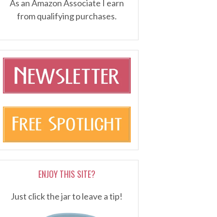
As an Amazon Associate I earn
from qualifying purchases.
ENJOY THIS SITE?
Just click the jar to leave a tip!