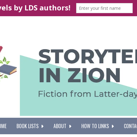
OME
BOOK LISTS
ABOUT
HOW TO LINKS
CONTA