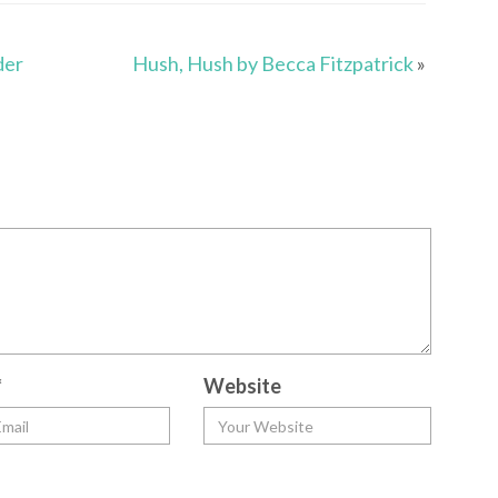
der
Hush, Hush by Becca Fitzpatrick
»
*
Website