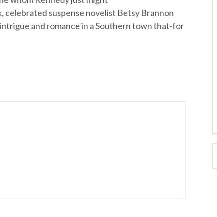
ok, celebrated suspense novelist Betsy Brannon
of intrigue and romance in a Southern town that-for