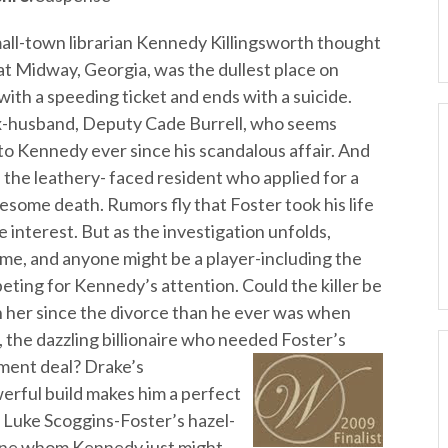
all-town librarian Kennedy Killingsworth thought
at Midway, Georgia, was the dullest place on
 with a speeding ticket and ends with a suicide.
x-husband, Deputy Cade Burrell, who seems
 to Kennedy ever since his scandalous affair. And
, the leathery- faced resident who applied for a
uesome death. Rumors fly that Foster took his life
e interest. But as the investigation unfolds,
e, and anyone might be a player-including the
ting for Kennedy’s attention. Could the killer be
 her since the divorce than he ever was when
the dazzling billionaire who needed Foster’s
ment deal? Drake’s
erful build makes him a perfect
e Luke Scoggins-Foster’s hazel-
ine whom Kennedy just might