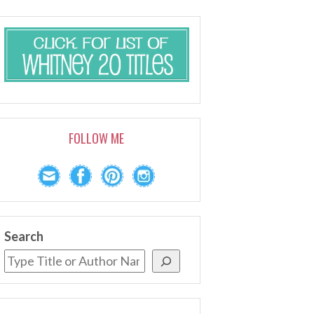
FOLLOW ME
Search