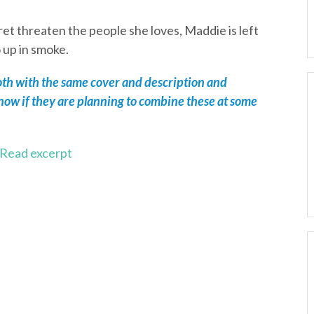
et threaten the people she loves, Maddie is left
o up in smoke.
both with the same cover and description and
know if they are planning to combine these at some
Read excerpt