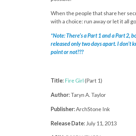
When the people that share her secr
with a choice: run away or let it all g
*Note: There’s a Part 1 and a Part 2, 
released only two days apart. I don’t 
point or not???
Title:
Fire Girl
(Part 1)
Author:
Taryn A. Taylor
Publisher:
ArchStone Ink
Release Date:
July 11, 2013