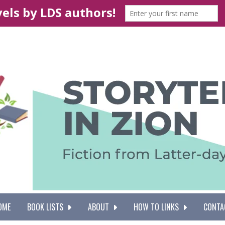
OME
BOOK LISTS
ABOUT
HOW TO LINKS
CONTA