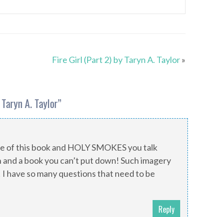
Fire Girl (Part 2) by Taryn A. Taylor
»
y Taryn A. Taylor
”
ple of this book and HOLY SMOKES you talk
n and a book you can’t put down! Such imagery
I have so many questions that need to be
Reply