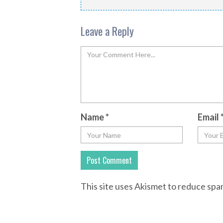
Leave a Reply
Name
*
Email
This site uses Akismet to reduce sp