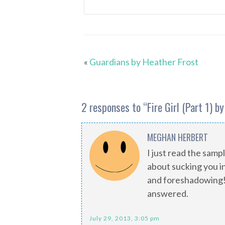
«
Guardians by Heather Frost
2 responses to “
Fire Girl (Part 1) b
MEGHAN HERBERT
I just read the sam
about sucking you i
and foreshadowing! 
answered.
July 29, 2013, 3:05 pm