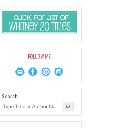
FOLLOW ME
Search