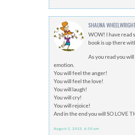
SHAUNA WHEELWRIGH
WOW! I have read so
book is up there w
As you read you will
emotion.
You will feel the anger!
You will feel the love!
You will laugh!
You will cry!
You will rejoice!
And in the end you will SO LOVE 
August 2, 2013, 6:50 am