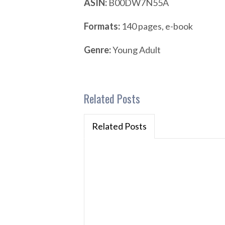
ASIN:
B00DW7N55A
Formats:
140 pages, e-book
Genre:
Young Adult
Related Posts
Related Posts