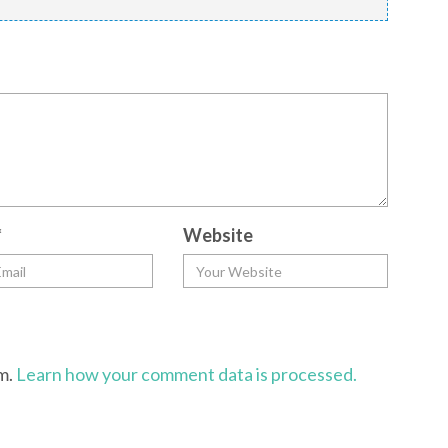
*
Website
am.
Learn how your comment data is processed.