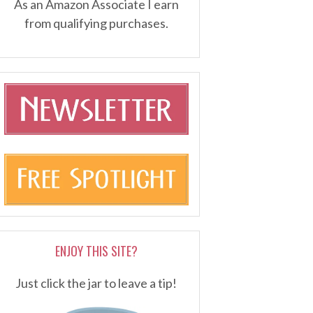
As an Amazon Associate I earn
from qualifying purchases.
ENJOY THIS SITE?
Just click the jar to leave a tip!