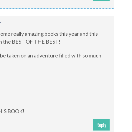
T
me really amazing books this year and this
ith the BEST OF THE BEST!
 be taken on an adventure filled with so much
THIS BOOK!
Reply