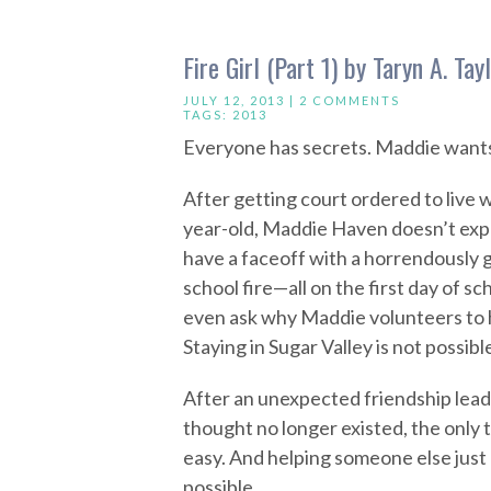
Fire Girl (Part 1) by Taryn A. Tay
JULY 12, 2013 |
2 COMMENTS
TAGS:
2013
Everyone has secrets. Maddie wants 
After getting court ordered to live 
year-old, Maddie Haven doesn’t expe
have a faceoff with a horrendously g
school fire—all on the first day of s
even ask why Maddie volunteers to h
Staying in Sugar Valley is not possibl
After an unexpected friendship lead
thought no longer existed, the only 
easy. And helping someone else just
possible.