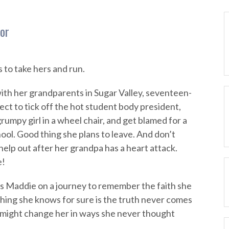
lor
to take hers and run.
with her grandparents in Sugar Valley, seventeen-
ct to tick off the hot student body president,
rumpy girl in a wheel chair, and get blamed for a
chool. Good thing she plans to leave. And don’t
elp out after her grandpa has a heart attack.
e!
s Maddie on a journey to remember the faith she
thing she knows for sure is the truth never comes
 might change her in ways she never thought