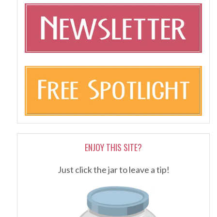
ENJOY THIS SITE?
Just click the jar to leave a tip!