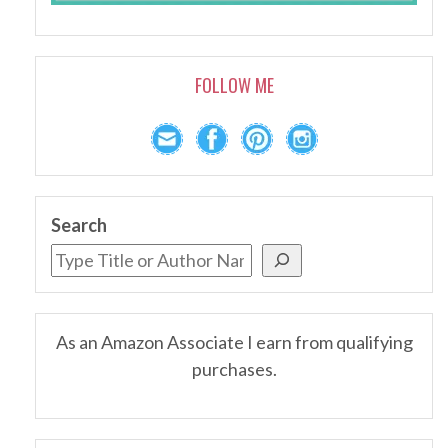
FOLLOW ME
Search
As an Amazon Associate I earn from qualifying
purchases.