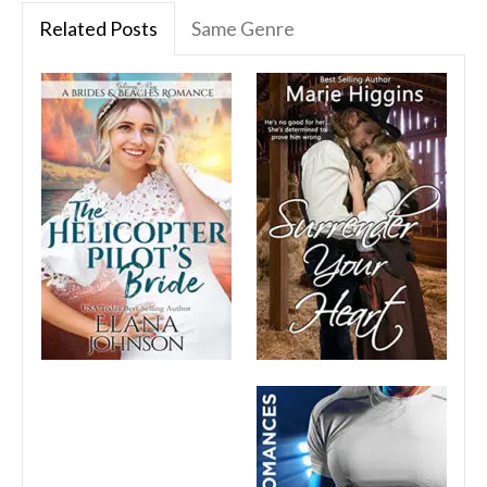
Related Posts
Same Genre