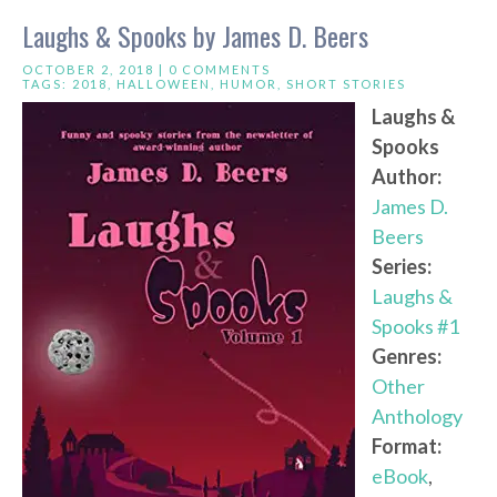
Laughs & Spooks by James D. Beers
OCTOBER 2, 2018 |
0 COMMENTS
TAGS:
2018
,
HALLOWEEN
,
HUMOR
,
SHORT STORIES
Laughs &
Spooks
Author:
James D.
Beers
Series:
Laughs &
Spooks #1
Genres:
Other
Anthology
Format:
eBook
,