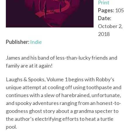
Print
Pages:
105
Date:
October 2,
2018
Publisher:
Indie
James and his band of less-than-lucky friends and
family are at it again!
Laughs & Spooks, Volume 1 begins with Robby’s
unique attempt at cooling off using toothpaste and
continues with a slew of harebrained, unfortunate,
and spooky adventures ranging from an honest-to-
goodness ghost story about a grandma specter to
the author’s electrifying efforts to heat a turtle
pool.