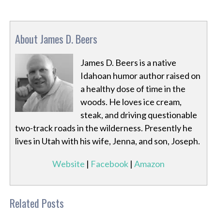
About James D. Beers
James D. Beers is a native
Idahoan humor author raised on
a healthy dose of time in the
woods. He loves ice cream,
steak, and driving questionable
two-track roads in the wilderness. Presently he
lives in Utah with his wife, Jenna, and son, Joseph.
Website
|
Facebook
|
Amazon
Related Posts