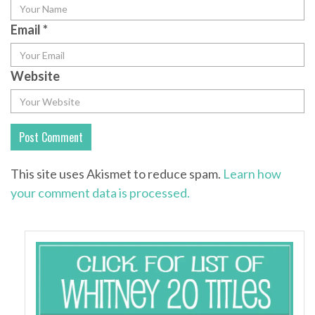
Email
*
Website
This site uses Akismet to reduce spam.
Learn how
your comment data is processed.