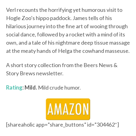
Verl recounts the horrifying yet humorous visit to
Hogle Zoo’s hippo paddock. James tells of his
hilarious journey into the fine art of wooing through
social dance, followed by a rocket with a mind of its
own, and a tale of his nightmare deep tissue massage
at the meaty hands of Helga the cowhand masseuse.
A short story collection from the Beers News &
Story Brews newsletter.
Rating
: Mild.
Mild crude humor.
[shareaholic app=”share_buttons” id=”304462″]