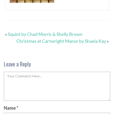
«
Squint by Chad Morris & Shelly Brown
Christmas at Cartwright Manor by Shaela Kay
»
Leave a Reply
Name
*