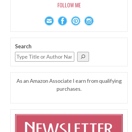
FOLLOW ME
Search
As an Amazon Associate I earn from qualifying
purchases.