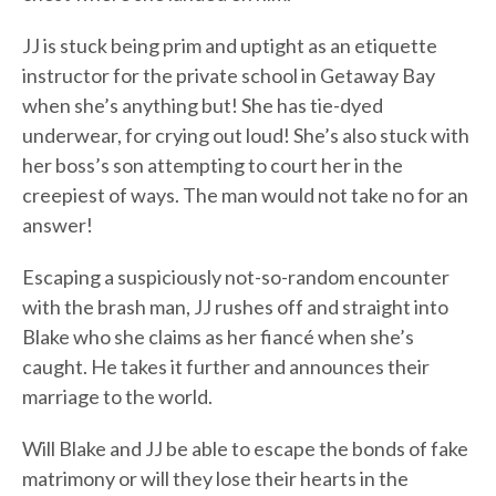
JJ is stuck being prim and uptight as an etiquette
instructor for the private school in Getaway Bay
when she’s anything but! She has tie-dyed
underwear, for crying out loud! She’s also stuck with
her boss’s son attempting to court her in the
creepiest of ways. The man would not take no for an
answer!
Escaping a suspiciously not-so-random encounter
with the brash man, JJ rushes off and straight into
Blake who she claims as her fiancé when she’s
caught. He takes it further and announces their
marriage to the world.
Will Blake and JJ be able to escape the bonds of fake
matrimony or will they lose their hearts in the