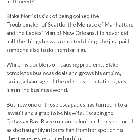
both need?
Blake Norris is sick of being coined the
Troublemaker of Seattle, the Menace of Manhattan,
and the Ladies’ Man of New Orleans. He never did
half the things he was reported doing… he just paid
someone else to do them for him.
While his double is off causing problems, Blake
completes business deals and grows his empire,
taking advantage of the edge his reputation gives
him in the business world.
But now one of those escapades has turned into a
lawsuit and a grab to be his wife. Escaping to
Getaway Bay, Blake runs into Juniper Johnson—or JJ
as she haughtily informs him from her spot on his
chest where she landed on him.