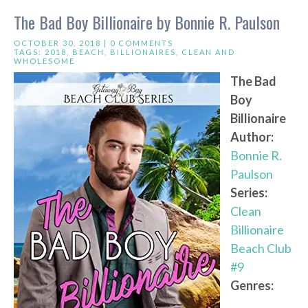
The Bad Boy Billionaire by Bonnie R. Paulson
OCTOBER 30, 2018 |
0 COMMENTS
TAGS:
2018
,
BEACH
,
BILLIONAIRES
,
CLEAN AND
WHOLESOME
The Bad
Boy
Billionaire
Author:
Bonnie R.
Paulson
Series:
Clean
Billionaire
Beach Club
#9
Genres: