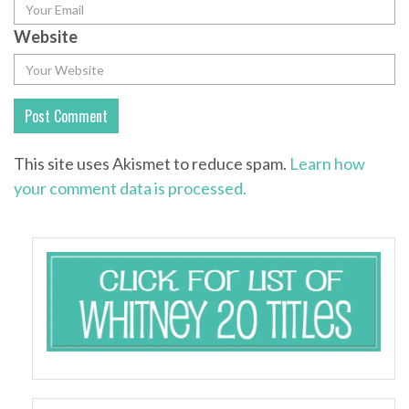
Website
This site uses Akismet to reduce spam.
Learn how
your comment data is processed.