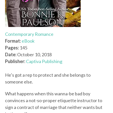
Contemporary Romance
Format:
eBook
Pages:
145
Date:
October 10, 2018
Publisher:
Captiva Publishing
He’s got a rep to protect and she belongs to
someone else.
What happens when this wanna-be bad boy
convinces a not-so-proper etiquette instructor to
sign a contract of marriage that neither wants but