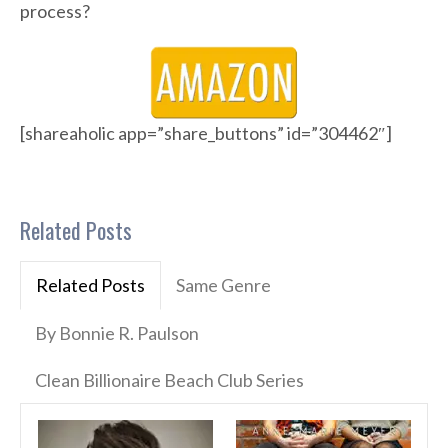
process?
[shareaholic app=”share_buttons” id=”304462″]
Related Posts
Related Posts
Same Genre
By Bonnie R. Paulson
Clean Billionaire Beach Club Series