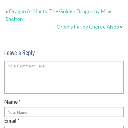
«
Dragon Artifacts: The Golden Dragon by Mike
Shelton
Orion’s Fall by Cheree Alsop
»
Leave a Reply
Name
*
Email
*