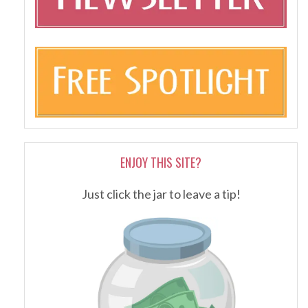
ENJOY THIS SITE?
Just click the jar to leave a tip!