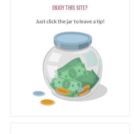
ENJOY THIS SITE?
Just click the jar to leave a tip!