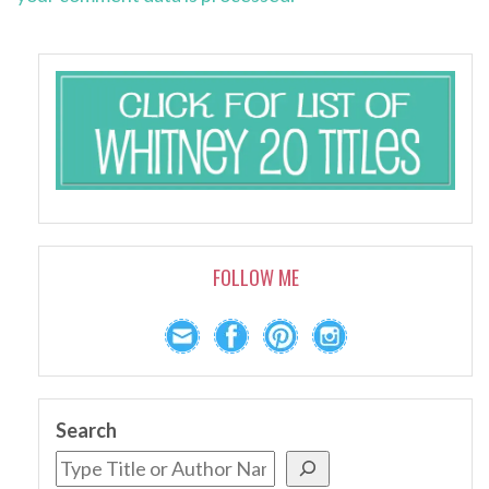
FOLLOW ME
Search