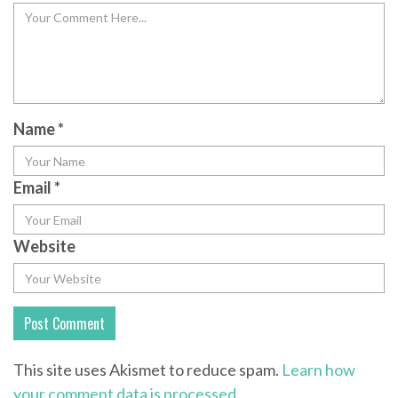
Name
*
Email
*
Website
This site uses Akismet to reduce spam.
Learn how
your comment data is processed.