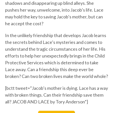
shadows and disappearing up blind alleys. She
pushes her way, unwelcome, into Jacob’s life. Lace
may hold the key to saving Jacob’s mother, but can
he accept the cost?
In the unlikely friendship that develops Jacob learns
the secrets behind Lace’s mysteries and comes to
understand the tragic circumstances of her life. His
efforts to help her unexpectedly brings in the Child
Protective Services which is determined to take
Lace away. Can a friendship this deep ever be
broken? Can two broken lives make the world whole?
[bctt tweet=”Jacob’s mother is dying. Lace has a way
with broken things. Can their friendship save them
all? JACOB AND LACE by Tory Anderson”]