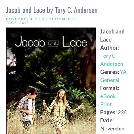
Jacob and Lace by Tory C. Anderson
NOVEMBER 4, 2015 |
0 COMMENTS
TAGS:
2015
Jacob and
Lace
Author:
Tory C.
Anderson
Genres:
YA
General
Format:
eBook
,
Print
Pages:
236
Date:
November