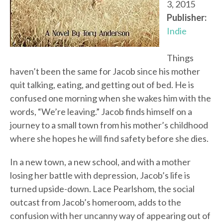
3, 2015
Publisher:
Indie
Things
haven’t been the same for Jacob since his mother
quit talking, eating, and getting out of bed. He is
confused one morning when she wakes him with the
words, “We’re leaving.” Jacob finds himself on a
journey to a small town from his mother’s childhood
where she hopes he will find safety before she dies.
In a new town, a new school, and with a mother
losing her battle with depression, Jacob’s life is
turned upside-down. Lace Pearlshom, the social
outcast from Jacob’s homeroom, adds to the
confusion with her uncanny way of appearing out of