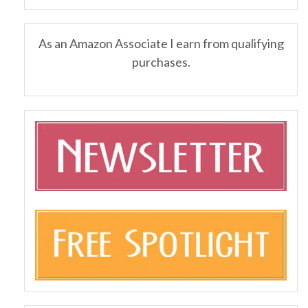
As an Amazon Associate I earn from qualifying
purchases.