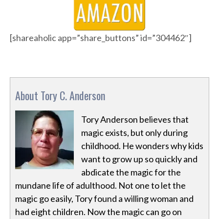
[shareaholic app=”share_buttons” id=”304462″]
About Tory C. Anderson
Tory Anderson believes that
magic exists, but only during
childhood. He wonders why kids
want to grow up so quickly and
abdicate the magic for the
mundane life of adulthood. Not one to let the
magic go easily, Tory found a willing woman and
had eight children. Now the magic can go on