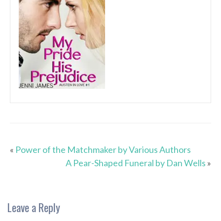
«
Power of the Matchmaker by Various Authors
A Pear-Shaped Funeral by Dan Wells
»
Leave a Reply