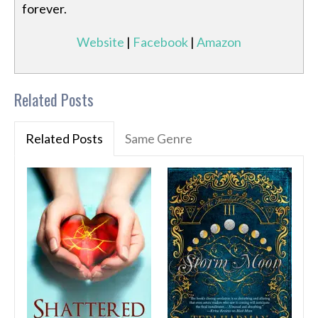
forever.
Website
|
Facebook
|
Amazon
Related Posts
Related Posts
Same Genre