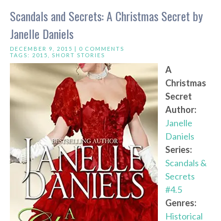
Scandals and Secrets: A Christmas Secret by
Janelle Daniels
DECEMBER 9, 2015 |
0 COMMENTS
TAGS:
2015
,
SHORT STORIES
A
Christmas
Secret
Author:
Janelle
Daniels
Series:
Scandals &
Secrets
#4.5
Genres:
Historical