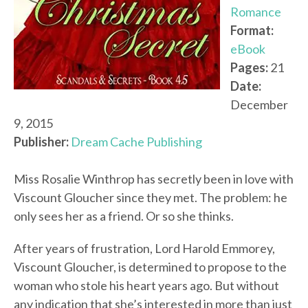
Romance
Format:
eBook
Pages:
21
Date:
December
9, 2015
Publisher:
Dream Cache Publishing
Miss Rosalie Winthrop has secretly been in love with
Viscount Gloucher since they met. The problem: he
only sees her as a friend. Or so she thinks.
After years of frustration, Lord Harold Emmorey,
Viscount Gloucher, is determined to propose to the
woman who stole his heart years ago. But without
any indication that she’s interested in more than just