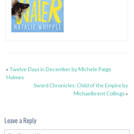
«
Twelve Days in December by Michele Paige
Holmes
Sword Chronicles: Child of the Empire by
Michaelbrent Collings
»
Leave a Reply