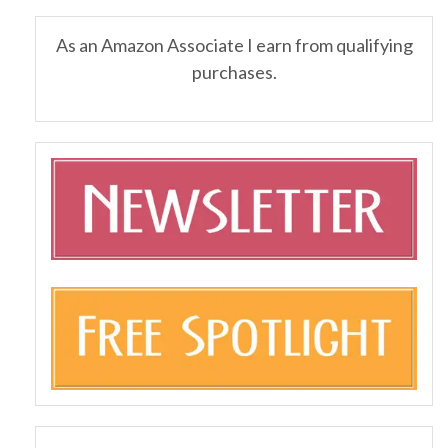
As an Amazon Associate I earn from qualifying
purchases.