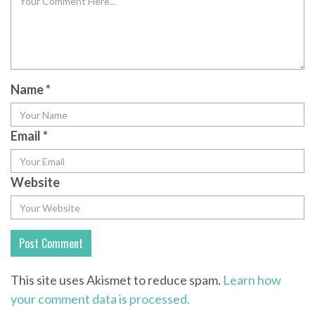
Name
*
Email
*
Website
This site uses Akismet to reduce spam.
Learn how
your comment data is processed.