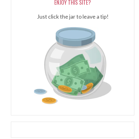
ENJOY THIS SITE?
Just click the jar to leave a tip!