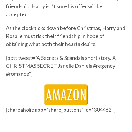
friendship, Harry isn’t sure his offer will be
accepted.
As the clock ticks down before Christmas, Harry and
Rosalie must risk their friendship in hope of
obtaining what both their hearts desire.
[bctt tweet=”A Secrets & Scandals short story. A
CHRISTMAS SECRET Janelle Daniels #regency
#romance”]
[shareaholic app=”share_buttons” id=”304462″]