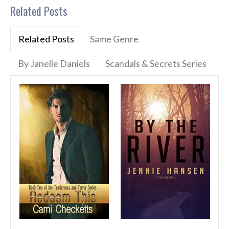
Related Posts
Related Posts
Same Genre
By Janelle Daniels
Scandals & Secrets Series