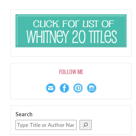
FOLLOW ME
Search