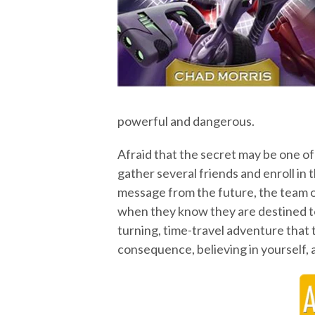
powerful and dangerous.
Afraid that the secret may be one o
gather several friends and enroll in
message from the future, the team o
when they know they are destined to
turning, time-travel adventure that
consequence, believing in yourself, a