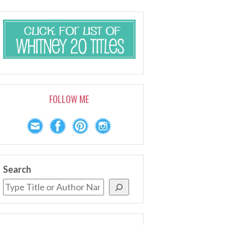
FOLLOW ME
Search