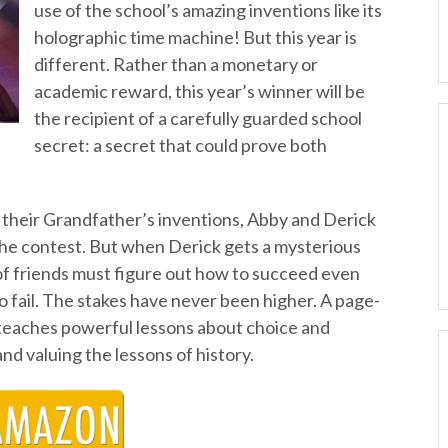
use of the school’s amazing inventions like its
holographic time machine! But this year is
different. Rather than a monetary or
academic reward, this year’s winner will be
the recipient of a carefully guarded school
secret: a secret that could prove both
f their Grandfather’s inventions, Abby and Derick
 the contest. But when Derick gets a mysterious
f friends must figure out how to succeed even
 fail. The stakes have never been higher. A page-
 teaches powerful lessons about choice and
nd valuing the lessons of history.