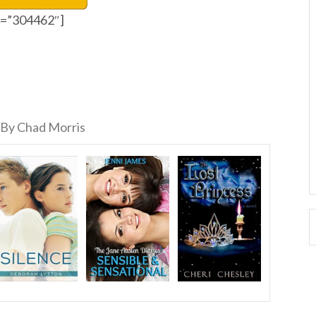
id=”304462″]
By Chad Morris