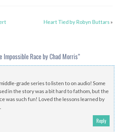
ert
Heart Tied by Robyn Buttars
»
he Impossible Race by Chad Morris
”
middle-grade series to listen to on audio! Some
ed in the story was a bit hard to fathom, but the
ace was such fun! Loved the lessons learned by
.
Reply