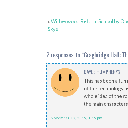
«
Witherwood Reform School by Ob
Skye
2 responses to “
Cragbridge Hall: T
GAYLE HUMPHERYS
This has been a fun 
of the technology us
whole idea of the r
the main characters
November 19, 2015, 1:15 pm