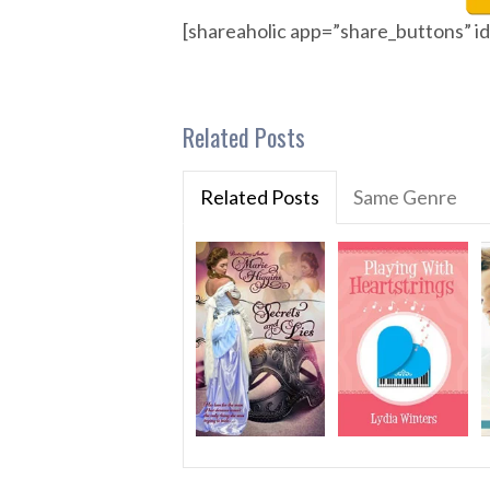
[shareaholic app=”share_buttons” 
Related Posts
Related Posts
Same Genre