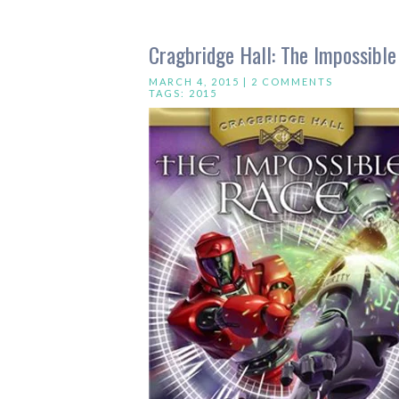
Cragbridge Hall: The Impossibl
MARCH 4, 2015 |
2 COMMENTS
TAGS:
2015