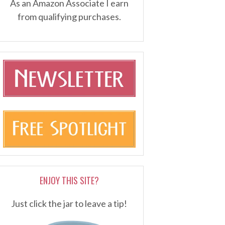
As an Amazon Associate I earn
from qualifying purchases.
ENJOY THIS SITE?
Just click the jar to leave a tip!