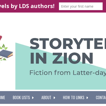
OME
BOOK LISTS
ABOUT
HOW TO LINKS
CONTA