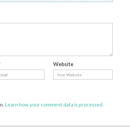
*
Website
am.
Learn how your comment data is processed.