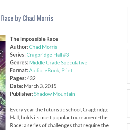
e Race by Chad Morris
The Impossible Race
Author:
Chad Morris
Series:
Cragbridge Hall #3
Genres:
Middle Grade Speculative
Format:
Audio
,
eBook
,
Print
Pages:
432
Date:
March 3, 2015
Publisher:
Shadow Mountain
Every year the futuristic school, Cragbridge
Hall, holds its most popular tournament-the
Race: a series of challenges that require the