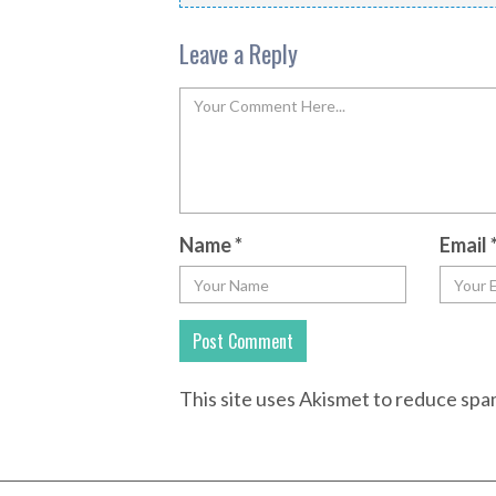
Leave a Reply
Name
*
Email
This site uses Akismet to reduce sp