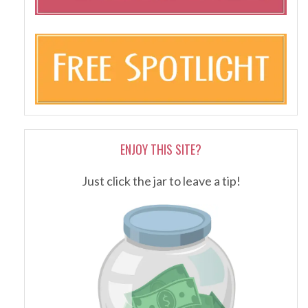
ENJOY THIS SITE?
Just click the jar to leave a tip!