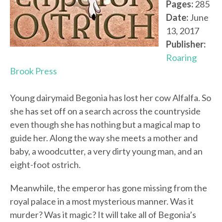
Pages:
285
Date:
June
13, 2017
Publisher:
Roaring
Brook Press
Young dairymaid Begonia has lost her cow Alfalfa. So
she has set off on a search across the countryside
even though she has nothing but a magical map to
guide her. Along the way she meets a mother and
baby, a woodcutter, a very dirty young man, and an
eight-foot ostrich.
Meanwhile, the emperor has gone missing from the
royal palace in a most mysterious manner. Was it
murder? Was it magic? It will take all of Begonia’s