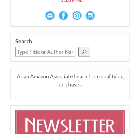
Search
As an Amazon Associate I earn from qualifying
purchases.