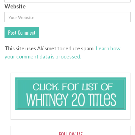
Website
This site uses Akismet to reduce spam.
Learn how
your comment data is processed.
FOLLOW ME