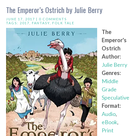
The Emperor’s Ostrich by Julie Berry
JUNE 17, 2017 |
0 COMMENTS
TAGS:
2017
,
FANTASY
,
FOLK TALE
The
Emperor's
Ostrich
Author:
Julie Berry
Genres:
Middle
Grade
Speculative
Format:
Audio
,
eBook
,
Print