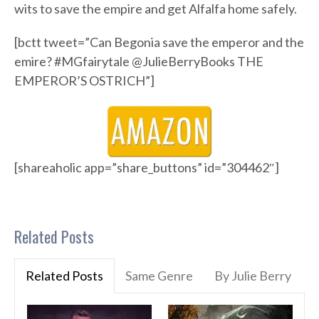
wits to save the empire and get Alfalfa home safely.
[bctt tweet=”Can Begonia save the emperor and the
emire? #MGfairytale @JulieBerryBooks THE
EMPEROR’S OSTRICH”]
[shareaholic app=”share_buttons” id=”304462″]
Related Posts
Related Posts
Same Genre
By Julie Berry