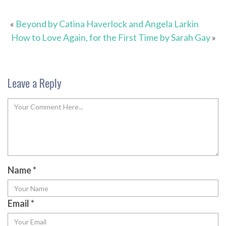
«
Beyond by Catina Haverlock and Angela Larkin
How to Love Again, for the First Time by Sarah Gay
»
Leave a Reply
Name
*
Email
*