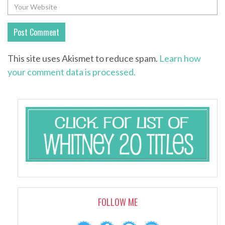
This site uses Akismet to reduce spam.
Learn how
your comment data is processed.
FOLLOW ME