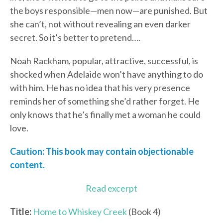
the boys responsible—men now—are punished. But
she can’t, not without revealing an even darker
secret. So it’s better to pretend….
Noah Rackham, popular, attractive, successful, is
shocked when Adelaide won’t have anything to do
with him. He has no idea that his very presence
reminds her of something she’d rather forget. He
only knows that he’s finally met a woman he could
love.
Caution: This book may contain objectionable
content.
Read excerpt
Title:
Home to Whiskey Creek
(Book 4)