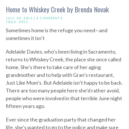
Home to Whiskey Creek by Brenda Novak
JULY 30, 2013 |
4 COMMENTS
TAGS:
2013
Sometimes home is the refuge you need—and
sometimes it isn’t
Adelaide Davies, who’s been living in Sacramento,
returns to Whiskey Creek, the place she once called
home. She’s there to take care of her aging
grandmother and to help with Gran’s restaurant,
Just Like Mom’s. But Adelaide isn’t happy to be back.
There are too many people here she’d rather avoid,
people who were involved in that terrible June night
fifteen years ago.
Ever since the graduation party that changed her
life, she’s wanted to go to the police and make sure