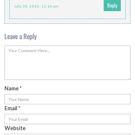
Reply
July 30, 2013, 11:14 am
Leave a Reply
Name
*
Email
*
Website