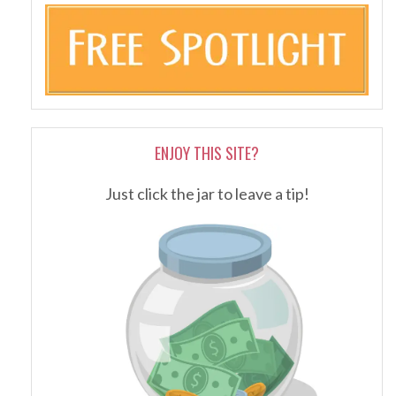
ENJOY THIS SITE?
Just click the jar to leave a tip!