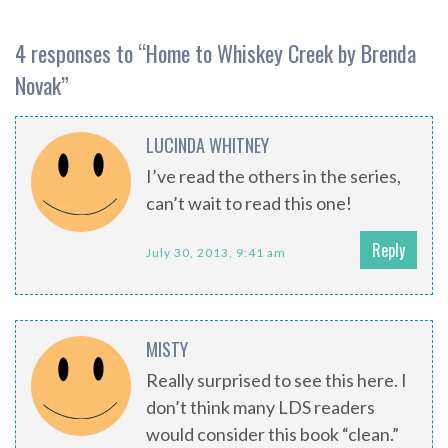
4 responses to “
Home to Whiskey Creek by Brenda
Novak
”
LUCINDA WHITNEY
I’ve read the others in the series,
can’t wait to read this one!
Reply
July 30, 2013, 9:41 am
MISTY
Really surprised to see this here. I
don’t think many LDS readers
would consider this book “clean.”