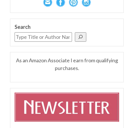
Search
As an Amazon Associate I earn from qualifying
purchases.