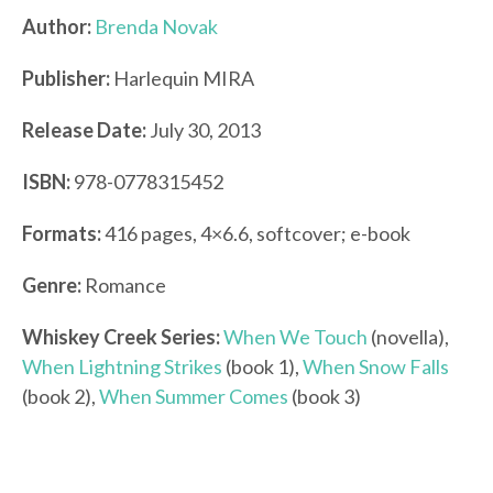
Author:
Brenda Novak
Publisher:
Harlequin MIRA
Release Date:
July 30, 2013
ISBN:
978-0778315452
Formats:
416 pages, 4×6.6, softcover; e-book
Genre:
Romance
Whiskey Creek Series:
When We Touch
(novella),
When Lightning Strikes
(book 1),
When Snow Falls
(book 2),
When Summer Comes
(book 3)