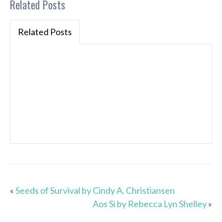
Related Posts
Related Posts
«
Seeds of Survival by Cindy A. Christiansen
Aos Si by Rebecca Lyn Shelley
»