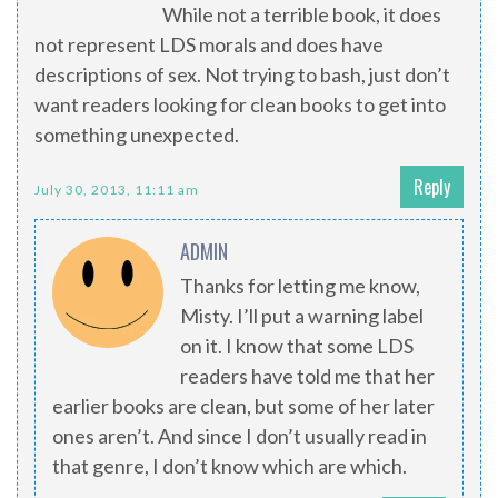
While not a terrible book, it does
not represent LDS morals and does have
descriptions of sex. Not trying to bash, just don’t
want readers looking for clean books to get into
something unexpected.
Reply
July 30, 2013, 11:11 am
ADMIN
Thanks for letting me know,
Misty. I’ll put a warning label
on it. I know that some LDS
readers have told me that her
earlier books are clean, but some of her later
ones aren’t. And since I don’t usually read in
that genre, I don’t know which are which.