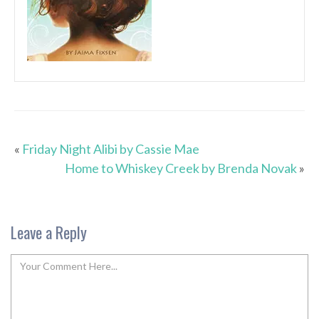
«
Friday Night Alibi by Cassie Mae
Home to Whiskey Creek by Brenda Novak
»
Leave a Reply