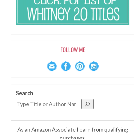
FOLLOW ME
Search
As an Amazon Associate I earn from qualifying
purchases.