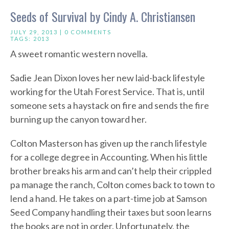
Seeds of Survival by Cindy A. Christiansen
JULY 29, 2013 |
0 COMMENTS
TAGS:
2013
A sweet romantic western novella.
Sadie Jean Dixon loves her new laid-back lifestyle
working for the Utah Forest Service. That is, until
someone sets a haystack on fire and sends the fire
burning up the canyon toward her.
Colton Masterson has given up the ranch lifestyle
for a college degree in Accounting. When his little
brother breaks his arm and can’t help their crippled
pa manage the ranch, Colton comes back to town to
lend a hand. He takes on a part-time job at Samson
Seed Company handling their taxes but soon learns
the books are not in order. Unfortunately, the