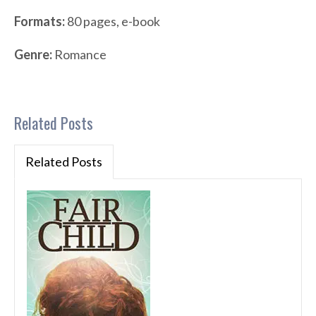
Formats:
80 pages, e-book
Genre:
Romance
Related Posts
Related Posts