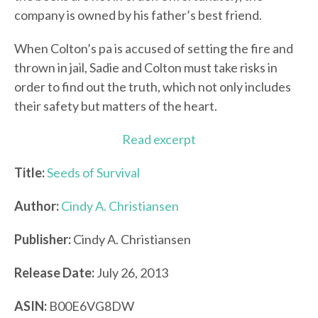
company is owned by his father’s best friend.
When Colton’s pa is accused of setting the fire and
thrown in jail, Sadie and Colton must take risks in
order to find out the truth, which not only includes
their safety but matters of the heart.
Read excerpt
Title:
Seeds of Survival
Author:
Cindy A. Christiansen
Publisher:
Cindy A. Christiansen
Release Date:
July 26, 2013
ASIN:
B00E6VG8DW