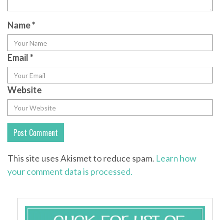
Name
*
Email
*
Website
This site uses Akismet to reduce spam.
Learn how
your comment data is processed.