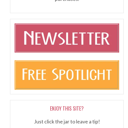
ENJOY THIS SITE?
Just click the jar to leave a tip!