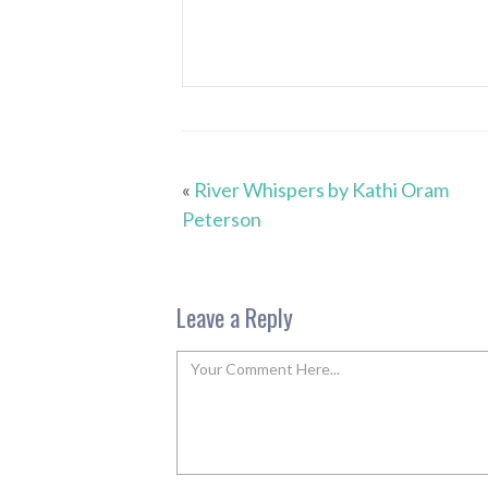
«
River Whispers by Kathi Oram
Peterson
Leave a Reply