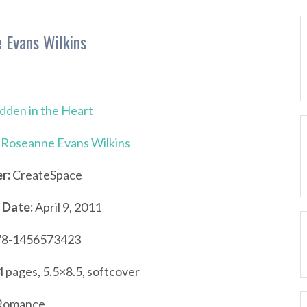
 Evans Wilkins
dden in the Heart
Roseanne Evans Wilkins
r:
CreateSpace
 Date:
April 9, 2011
8-1456573423
 pages, 5.5×8.5, softcover
omance