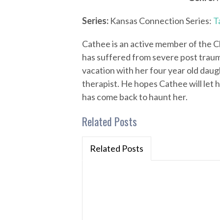
Series:
Kansas Connection Series:
T
Cathee is an active member of the Ch
has suffered from severe post trauma
vacation with her four year old daug
therapist. He hopes Cathee will let 
has come back to haunt her.
Related Posts
Related Posts