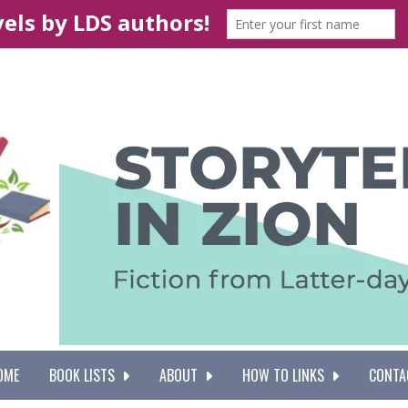
OME
BOOK LISTS
ABOUT
HOW TO LINKS
CONTA