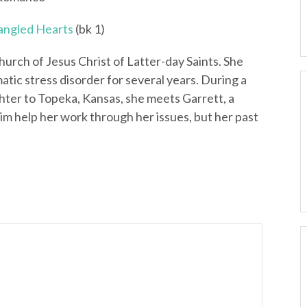
angled Hearts
(bk 1)
urch of Jesus Christ of Latter-day Saints. She
tic stress disorder for several years. During a
hter to Topeka, Kansas, she meets Garrett, a
him help her work through her issues, but her past