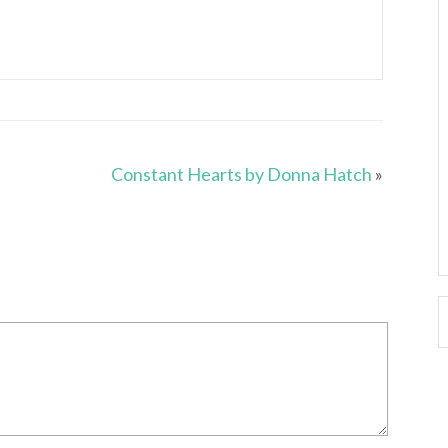
Constant Hearts by Donna Hatch
»