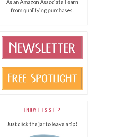
As an Amazon Associate I earn
from qualifying purchases.
ENJOY THIS SITE?
Just click the jar to leave a tip!