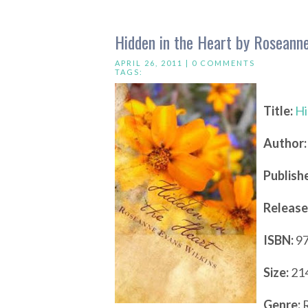
Hidden in the Heart by Roseanne
APRIL 26, 2011 |
0 COMMENTS
TAGS:
Title:
Hi
Author:
Publishe
Release
ISBN:
97
Size:
214
Genre:
R