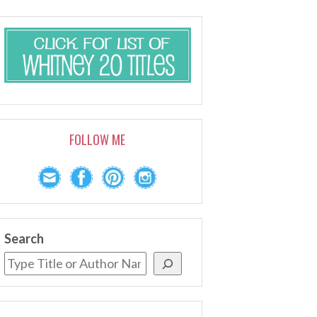
FOLLOW ME
Search