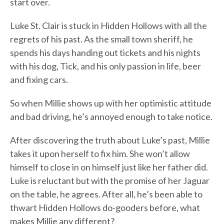
start over.
Luke St. Clair is stuck in Hidden Hollows with all the
regrets of his past. As the small town sheriff, he
spends his days handing out tickets and his nights
with his dog, Tick, and his only passion in life, beer
and fixing cars.
So when Millie shows up with her optimistic attitude
and bad driving, he’s annoyed enough to take notice.
After discovering the truth about Luke’s past, Millie
takes it upon herself to fix him. She won’t allow
himself to close in on himself just like her father did.
Luke is reluctant but with the promise of her Jaguar
on the table, he agrees. After all, he’s been able to
thwart Hidden Hollows do-gooders before, what
makes Millie any different?