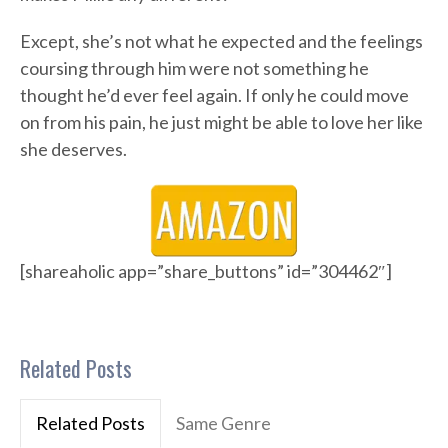
Except, she’s not what he expected and the feelings
coursing through him were not something he
thought he’d ever feel again. If only he could move
on from his pain, he just might be able to love her like
she deserves.
[shareaholic app=”share_buttons” id=”304462″]
Related Posts
Related Posts
Same Genre