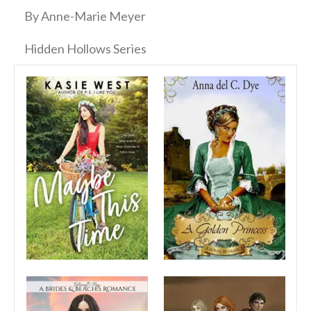
By Anne-Marie Meyer
Hidden Hollows Series