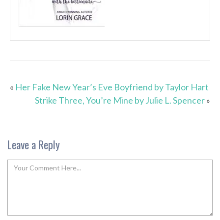
«
Her Fake New Year’s Eve Boyfriend by Taylor Hart
Strike Three, You’re Mine by Julie L. Spencer
»
Leave a Reply