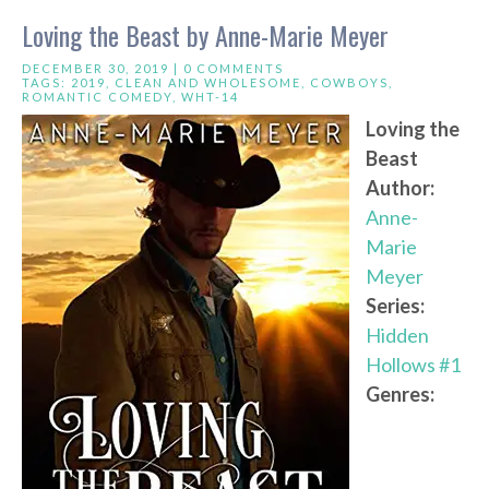
Loving the Beast by Anne-Marie Meyer
DECEMBER 30, 2019 |
0 COMMENTS
TAGS:
2019
,
CLEAN AND WHOLESOME
,
COWBOYS
,
ROMANTIC COMEDY
,
WHT-14
Loving the
Beast
Author:
Anne-
Marie
Meyer
Series:
Hidden
Hollows #1
Genres: