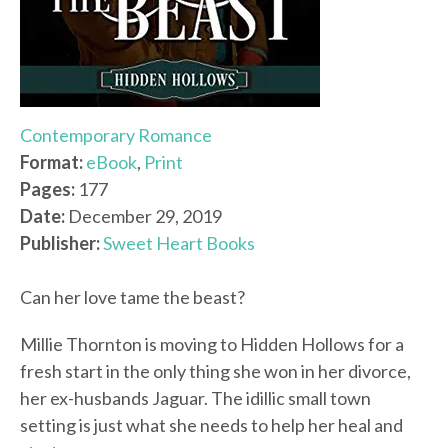
Contemporary Romance
Format:
eBook
,
Print
Pages:
177
Date:
December 29, 2019
Publisher:
Sweet Heart Books
Can her love tame the beast?
Millie Thornton is moving to Hidden Hollows for a
fresh start in the only thing she won in her divorce,
her ex-husbands Jaguar. The idillic small town
setting is just what she needs to help her heal and