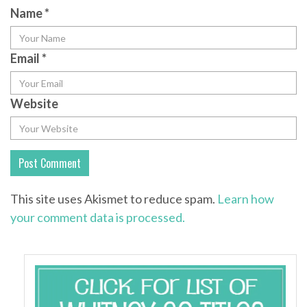
Name
*
Email
*
Website
This site uses Akismet to reduce spam.
Learn how
your comment data is processed.