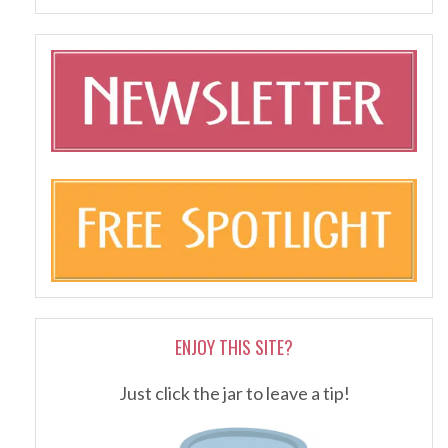
ENJOY THIS SITE?
Just click the jar to leave a tip!