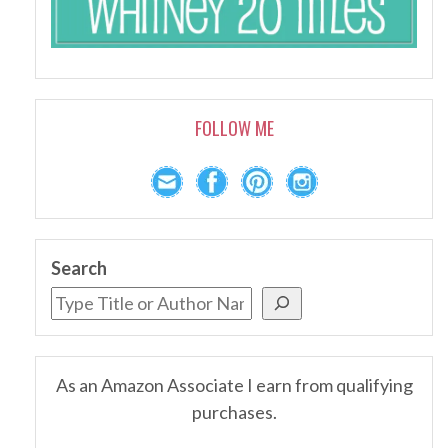
FOLLOW ME
Search
As an Amazon Associate I earn from qualifying
purchases.