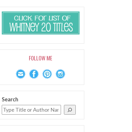
FOLLOW ME
Search