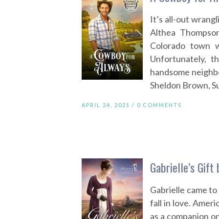
It’s all-out wrangl
Althea Thompson
Colorado town w
Unfortunately, t
handsome neighbo
Sheldon Brown, Su
APRIL 24, 2021 /
0 COMMENTS
Gabrielle’s Gift
Gabrielle came to
fall in love. Amer
as a companion on