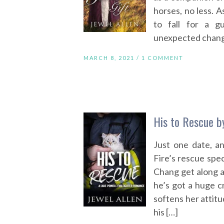
horses, no less. 
to fall for a g
unexpected change
MARCH 8, 2021 /
1 COMMENT
His to Rescue b
Just one date, a
Fire’s rescue spe
Chang get along ab
he’s got a huge c
softens her attitu
his […]