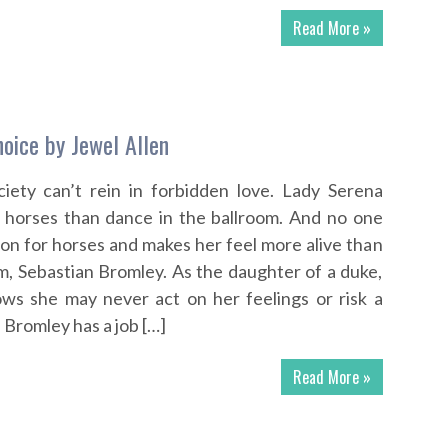
Read More »
hoice by Jewel Allen
ciety can’t rein in forbidden love. Lady Serena
e horses than dance in the ballroom. And no one
on for horses and makes her feel more alive than
m, Sebastian Bromley. As the daughter of a duke,
ws she may never act on her feelings or risk a
 Bromley has a job […]
Read More »