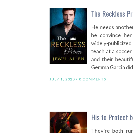
The Reckless Pr
He needs another
he convince her
widely-publicized
teach at a soccer
and their beautif
Gemma Garcia didn’
JULY 1, 2020 /
0 COMMENTS
His to Protect b
They’re both run