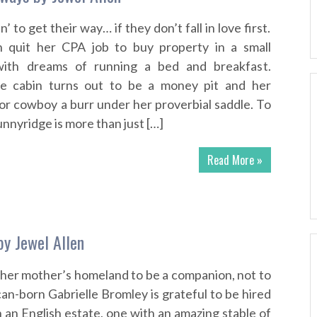
in’ to get their way… if they don’t fall in love first.
 quit her CPA job to buy property in a small
ith dreams of running a bed and breakfast.
he cabin turns out to be a money pit and her
r cowboy a burr under her proverbial saddle. To
nnyridge is more than just […]
Read More »
 by Jewel Allen
 her mother’s homeland to be a companion, not to
ican-born Gabrielle Bromley is grateful to be hired
 an English estate, one with an amazing stable of