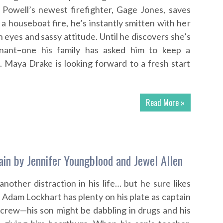
Powell’s newest firefighter, Gage Jones, saves
 houseboat fire, he’s instantly smitten with her
eyes and sassy attitude. Until he discovers she’s
enant–one his family has asked him to keep a
. Maya Drake is looking forward to a fresh start
Read More »
ain by Jennifer Youngblood and Jewel Allen
nother distraction in his life… but he sure likes
 Adam Lockhart has plenty on his plate as captain
n crew—his son might be dabbling in drugs and his