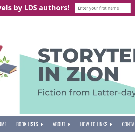
OME
BOOK LISTS
ABOUT
HOW TO LINKS
CONTA