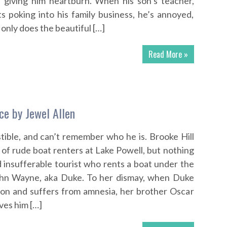
s giving him heartburn. When his son’s teacher,
ts poking into his family business, he’s annoyed,
 only does the beautiful […]
Read More »
ce by Jewel Allen
stible, and can’t remember who he is. Brooke Hill
 of rude boat renters at Lake Powell, but nothing
d insufferable tourist who rents a boat under the
 John Wayne, aka Duke. To her dismay, when Duke
anyon and suffers from amnesia, her brother Oscar
ives him […]