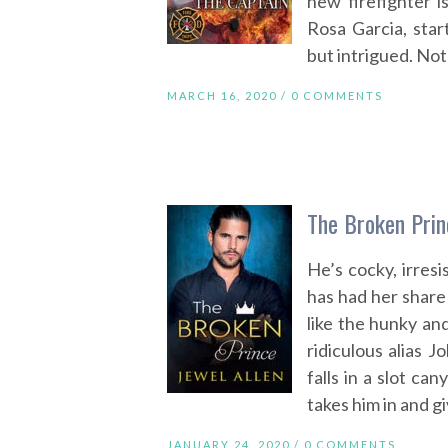
new firefighter i
Rosa Garcia, star
but intrigued. Not
MARCH 16, 2020 /
0 COMMENTS
The Broken Prin
He’s cocky, irresi
has had her share
like the hunky an
ridiculous alias
falls in a slot c
takes him in and g
JANUARY 24, 2020 /
0 COMMENTS