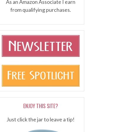
As an Amazon Associate I earn
from qualifying purchases.
ENJOY THIS SITE?
Just click the jar to leave a tip!