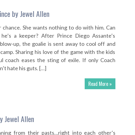
ince by Jewel Allen
 chance. She wants nothing to do with him. Can
 he’s a keeper? After Prince Diego Assante’s
 blow-up, the goalie is sent away to cool off and
 camp. Sharing his love of the game with the kids
ul coach eases the sting of exile. If only Coach
t hate his guts. […]
Read More »
y Jewel Allen
ning from their pasts…right into each other’s