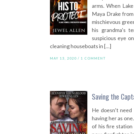
arms. When Lake 
Maya Drake from a
mischievous green 
his grandma’s t
suspicious eye on
cleaning houseboats in […]
MAY 13, 2020 /
1 COMMENT
Saving the Capt
He doesn’t need a
having her as one.
of his fire statio