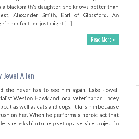
As a blacksmith’s daughter, she knows better than
uest, Alexander Smith, Earl of Glassford. An
 in her fortune just might […]
Read More »
y Jewel Allen
nd she never has to see him again. Lake Powell
cialist Weston Hawk and local veterinarian Lacey
out as well as cats and dogs. It kills him because
rush on her. When he performs a heroic act that
de, she asks him to help set up a service project in