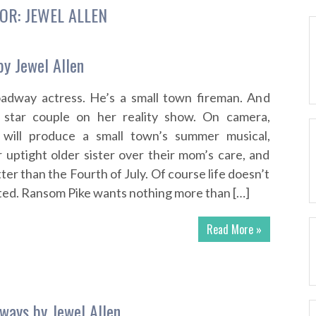
OR:
JEWEL ALLEN
by Jewel Allen
roadway actress. He’s a small town fireman. And
 star couple on her reality show. On camera,
will produce a small town’s summer musical,
 uptight older sister over their mom’s care, and
ter than the Fourth of July. Of course life doesn’t
pted. Ransom Pike wants nothing more than […]
Read More »
ways by Jewel Allen