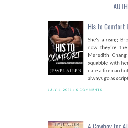
AUTH
His to Comfort 
She’s a rising B
now they’re the
Meredith Chang 
squabble with her
date a fireman hot
always go as scri
JULY 1, 2021 /
0 COMMENTS
A Cowboy for Al