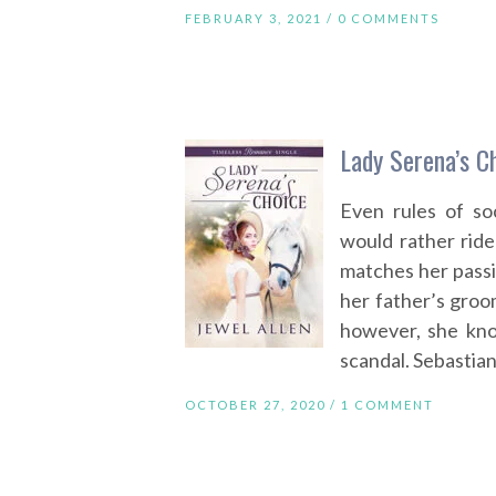
FEBRUARY 3, 2021 /
0 COMMENTS
Lady Serena’s C
Even rules of so
would rather rid
matches her passi
her father’s groo
however, she kno
scandal. Sebastian
OCTOBER 27, 2020 /
1 COMMENT