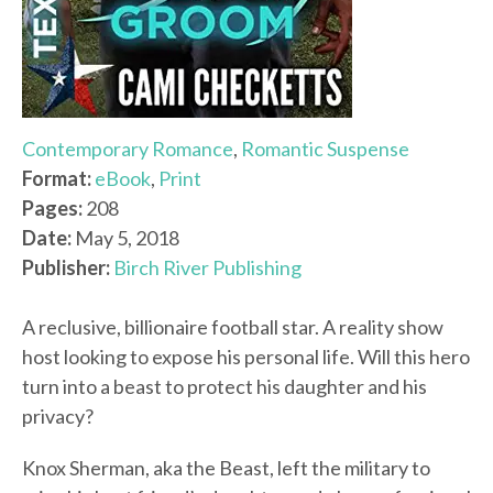
Contemporary Romance
,
Romantic Suspense
Format:
eBook
,
Print
Pages:
208
Date:
May 5, 2018
Publisher:
Birch River Publishing
A reclusive, billionaire football star. A reality show
host looking to expose his personal life. Will this hero
turn into a beast to protect his daughter and his
privacy?
Knox Sherman, aka the Beast, left the military to