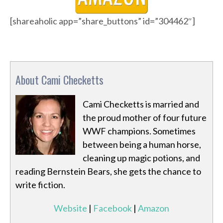
[shareaholic app=”share_buttons” id=”304462″]
About Cami Checketts
Cami Checketts is married and
the proud mother of four future
WWF champions. Sometimes
between being a human horse,
cleaning up magic potions, and
reading Bernstein Bears, she gets the chance to
write fiction.
Website
|
Facebook
|
Amazon