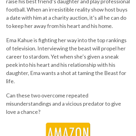
raise his best friend’s daughter and play professional
football. When an irresistible reality show host buys
a date with him at a charity auction, it’s all he can do
to keep her away from his heart and his home.
Ema Kahue is fighting her way into the top rankings
of television. Interviewing the beast will propel her
career to stardom. Yet when she’s given a sneak
peek into his heart and his relationship with his
daughter, Ema wants a shot at taming the Beast for
life.
Can these two overcome repeated
misunderstandings and a vicious predator to give
love a chance?