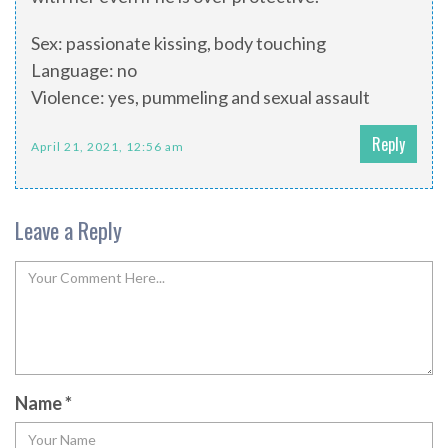
Sex: passionate kissing, body touching
Language: no
Violence: yes, pummeling and sexual assault
Reply
April 21, 2021, 12:56 am
Leave a Reply
Name
*