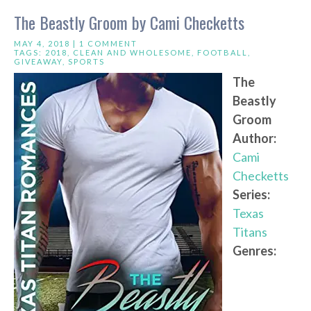
The Beastly Groom by Cami Checketts
MAY 4, 2018 |
1 COMMENT
TAGS:
2018
,
CLEAN AND WHOLESOME
,
FOOTBALL
,
GIVEAWAY
,
SPORTS
The
Beastly
Groom
Author:
Cami
Checketts
Series:
Texas
Titans
Genres: