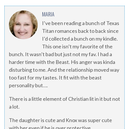
MARIA
I’ve been reading a bunch of Texas
Titan romances back to back since
I’d collected a bunch on my kindle.
This one isn’t my favorite of the
bunch. It wasn’t bad but just not my fav. I had a
harder time with the Beast. His anger was kinda
disturbing to me. And the relationship moved way
too fast for my tastes. It fit with the beast
personality but….
There is a little element of Christian lit in it but not
a lot.
The daughter is cute and Knox was super cute
with her even if he is over protective.