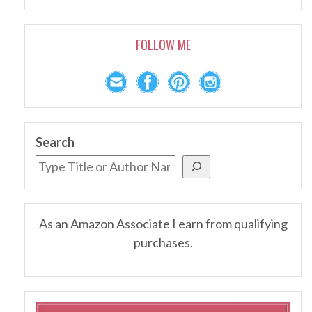
FOLLOW ME
Search
As an Amazon Associate I earn from qualifying
purchases.