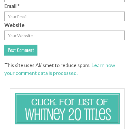
Email
*
Website
This site uses Akismet to reduce spam.
Learn how
your comment data is processed.