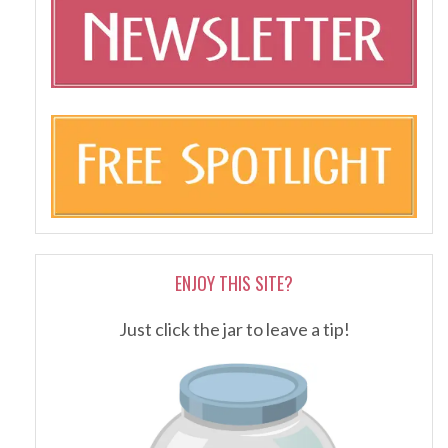
ENJOY THIS SITE?
Just click the jar to leave a tip!