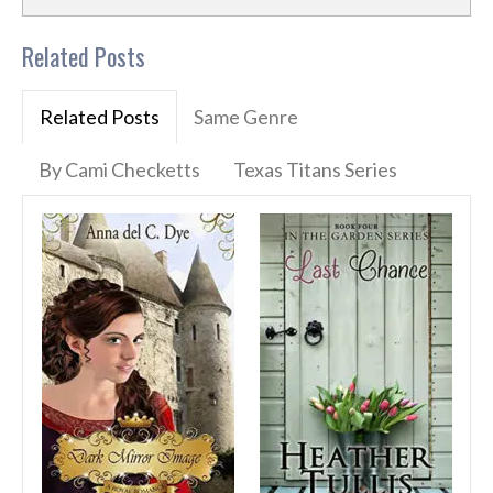
Related Posts
Related Posts
Same Genre
By Cami Checketts
Texas Titans Series