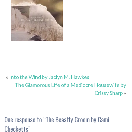
«
Into the Wind by Jaclyn M. Hawkes
The Glamorous Life of a Mediocre Housewife by
Crissy Sharp
»
One response to “
The Beastly Groom by Cami
Checketts
”