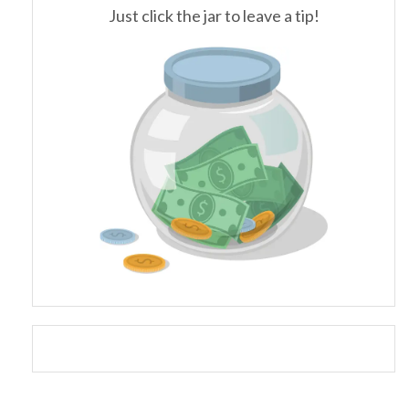
Just click the jar to leave a tip!