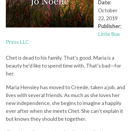
Date:
October
22, 2019
Publisher:
Little Box
Press LLC
Chet is dead to his family. That’s good. Maria is a
beauty he’d like to spend time with. That’s bad—for
her.
Maria Hensley has moved to Creede, taken a job, and
lives with several friends. As much as she loves her
new independence, she begins to imagine a happily
ever after when she meets Chet. She can’t explain it
but knows they should be together.