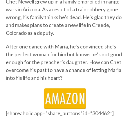
Chet Newell grew up in a family embroiled in range
wars in Arizona. As a result of a train robbery gone
wrong, his family thinks he’s dead. He’s glad they do
and makes plans to create a new life in Creede,
Colorado as a deputy.
After one dance with Maria, he’s convinced she’s
the perfect woman for him but knows he’s not good
enough for the preacher’s daughter. How can Chet
overcome his past to have a chance of letting Maria
into his life and his heart?
[shareaholic app=”share_buttons” id=”304462″]