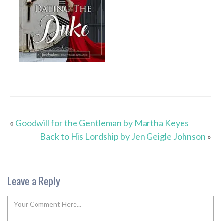
«
Goodwill for the Gentleman by Martha Keyes
Back to His Lordship by Jen Geigle Johnson
»
Leave a Reply