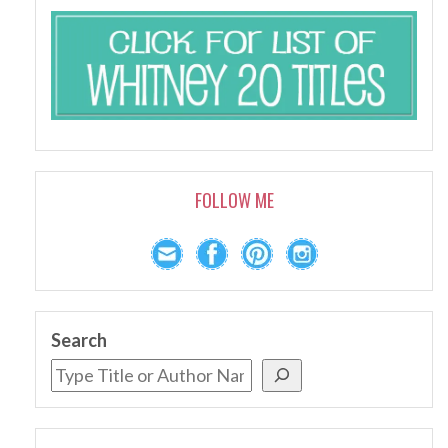
FOLLOW ME
Search