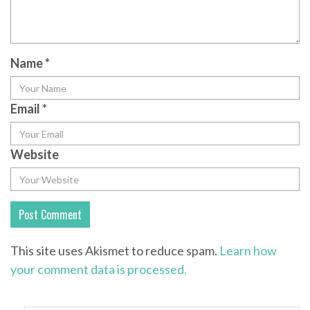
Name
*
Email
*
Website
This site uses Akismet to reduce spam.
Learn how
your comment data is processed.