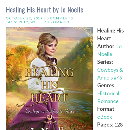
Healing His Heart by Jo Noelle
OCTOBER 22, 2019 |
0 COMMENTS
TAGS:
2019
,
WESTERN ROMANCE
Healing His
Heart
Author:
Jo
Noelle
Series:
Cowboys &
Angels #49
Genres:
Historical
Romance
Format:
eBook
Pages:
128