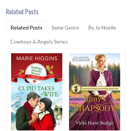
Related Posts
Related Posts
Same Genre
By Jo Noelle
Cowboys & Angels Series