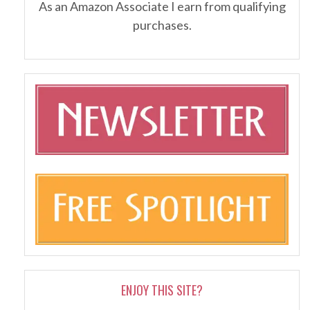
As an Amazon Associate I earn from qualifying
purchases.
ENJOY THIS SITE?