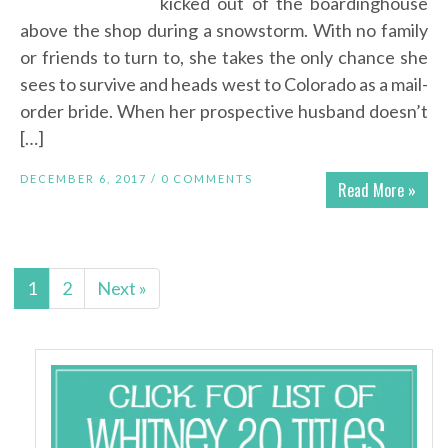
kicked out of the boardinghouse
above the shop during a snowstorm. With no family
or friends to turn to, she takes the only chance she
sees to survive and heads west to Colorado as a mail-
order bride. When her prospective husband doesn’t
[…]
DECEMBER 6, 2017 /
0 COMMENTS
Read More »
1
2
Next »