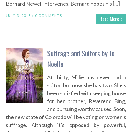
Bernard Newell intervenes. Bernard hopes his […]
JULY 3, 2018 /
0 COMMENTS
Read More »
Suffrage and Suitors by Jo
Noelle
At thirty, Millie has never had a
suitor, but now she has two. She’s
been satisfied with keeping house
for her brother, Reverend Bing,
and pursuing worthy causes. Soon,
the new state of Colorado will be voting on women’s
suffrage. Although it’s opposed by powerful,