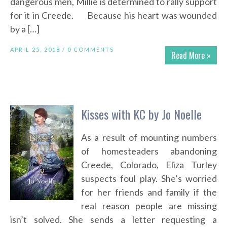
dangerous men, Millie is determined to rally support
for it in Creede. Because his heart was wounded
by a […]
APRIL 25, 2018 /
0 COMMENTS
Read More »
Kisses with KC by Jo Noelle
As a result of mounting numbers
of homesteaders abandoning
Creede, Colorado, Eliza Turley
suspects foul play. She’s worried
for her friends and family if the
real reason people are missing
isn’t solved. She sends a letter requesting a