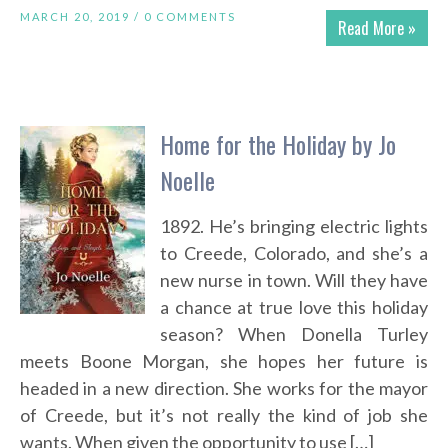
MARCH 20, 2019 /
0 COMMENTS
Read More »
Home for the Holiday by Jo
Noelle
1892. He’s bringing electric lights
to Creede, Colorado, and she’s a
new nurse in town. Will they have
a chance at true love this holiday
season? When Donella Turley
meets Boone Morgan, she hopes her future is
headed in a new direction. She works for the mayor
of Creede, but it’s not really the kind of job she
wants. When given the opportunity to use […]