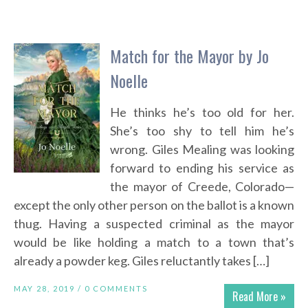
Match for the Mayor by Jo
Noelle
He thinks he’s too old for her.
She’s too shy to tell him he’s
wrong. Giles Mealing was looking
forward to ending his service as
the mayor of Creede, Colorado—
except the only other person on the ballot is a known
thug. Having a suspected criminal as the mayor
would be like holding a match to a town that’s
already a powder keg. Giles reluctantly takes […]
MAY 28, 2019 /
0 COMMENTS
Read More »