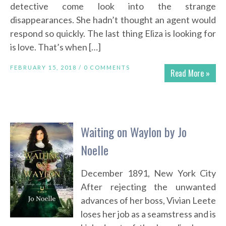
detective come look into the strange
disappearances. She hadn’t thought an agent would
respond so quickly. The last thing Eliza is looking for
is love. That’s when […]
FEBRUARY 15, 2018 /
0 COMMENTS
Read More »
Waiting on Waylon by Jo
Noelle
December 1891, New York City
After rejecting the unwanted
advances of her boss, Vivian Leete
loses her job as a seamstress and is