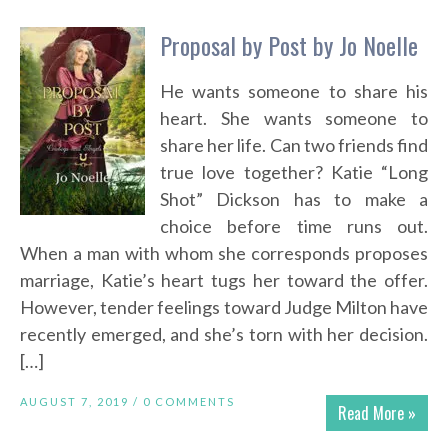
Proposal by Post by Jo Noelle
He wants someone to share his
heart. She wants someone to
share her life. Can two friends find
true love together? Katie “Long
Shot” Dickson has to make a
choice before time runs out.
When a man with whom she corresponds proposes
marriage, Katie’s heart tugs her toward the offer.
However, tender feelings toward Judge Milton have
recently emerged, and she’s torn with her decision.
[…]
AUGUST 7, 2019 /
0 COMMENTS
Read More »