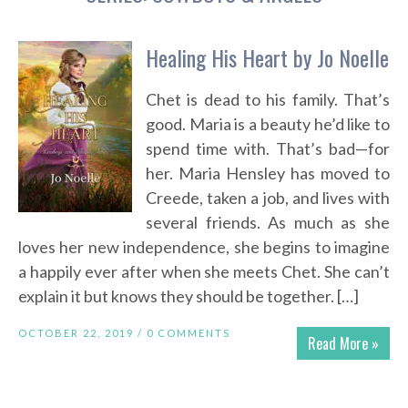
Healing His Heart by Jo Noelle
Chet is dead to his family. That’s
good. Maria is a beauty he’d like to
spend time with. That’s bad—for
her. Maria Hensley has moved to
Creede, taken a job, and lives with
several friends. As much as she
loves her new independence, she begins to imagine
a happily ever after when she meets Chet. She can’t
explain it but knows they should be together. […]
OCTOBER 22, 2019 /
0 COMMENTS
Read More »