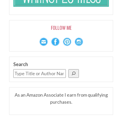
FOLLOW ME
Search
As an Amazon Associate I earn from qualifying
purchases.