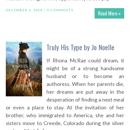
DECEMBER 6, 2018 /
0 COMMENTS
Read More »
Truly His Type by Jo Noelle
If Rhona McRae could dream, it
might be of a strong handsome
husband or to become an
authoress. When her parents die,
her dreams are put away in the
desperation of finding a next meal
or even a place to stay. At the invitation of her
brother, who immigrated to America, she and her
sisters move to Creede, Colorado during the silver