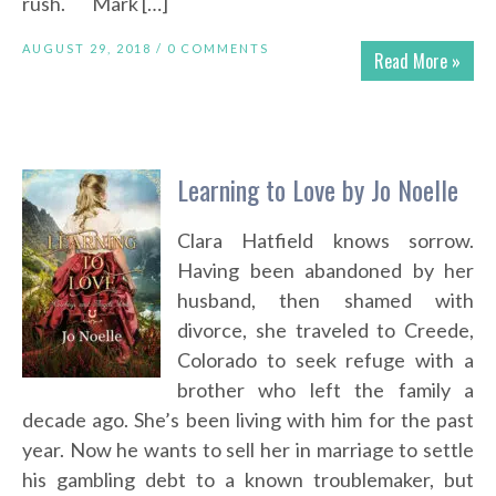
rush. Mark […]
AUGUST 29, 2018 /
0 COMMENTS
Read More »
Learning to Love by Jo Noelle
Clara Hatfield knows sorrow.
Having been abandoned by her
husband, then shamed with
divorce, she traveled to Creede,
Colorado to seek refuge with a
brother who left the family a
decade ago. She’s been living with him for the past
year. Now he wants to sell her in marriage to settle
his gambling debt to a known troublemaker, but