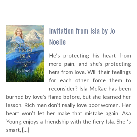
Invitation from Isla by Jo
Noelle
He’s protecting his heart from
more pain, and she’s protecting
hers from love. Will their feelings
for each other force them to
reconsider? Isla McRae has been
burned by love’s flame before, but she learned her
lesson. Rich men don’t really love poor women. Her
heart won’t let her make that mistake again. Asa
Young enjoys a friendship with the fiery Isla. She ‘s
smart, […]