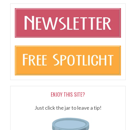
ENJOY THIS SITE?
Just click the jar to leave a tip!