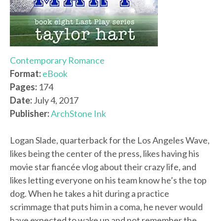
Contemporary Romance
Format:
eBook
Pages:
174
Date:
July 4, 2017
Publisher:
ArchStone Ink
Logan Slade, quarterback for the Los Angeles Wave,
likes being the center of the press, likes having his
movie star fiancée vlog about their crazy life, and
likes letting everyone on his team know he’s the top
dog. When he takes a hit during a practice
scrimmage that puts him in a coma, he never would
have expected to wake up and not remember the