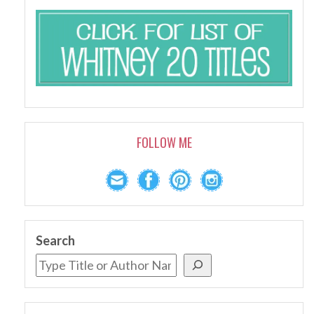
FOLLOW ME
Search