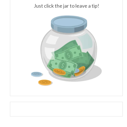
Just click the jar to leave a tip!