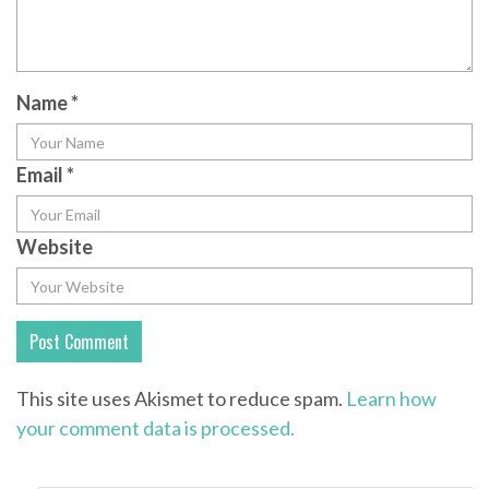
Name
*
Email
*
Website
This site uses Akismet to reduce spam.
Learn how
your comment data is processed.