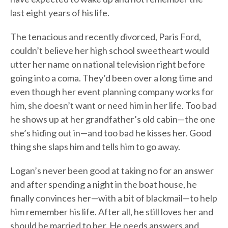
last eight years of his life.
The tenacious and recently divorced, Paris Ford,
couldn’t believe her high school sweetheart would
utter her name on national television right before
going into a coma. They’d been over a long time and
even though her event planning company works for
him, she doesn’t want or need him in her life. Too bad
he shows up at her grandfather’s old cabin—the one
she’s hiding out in—and too bad he kisses her. Good
thing she slaps him and tells him to go away.
Logan’s never been good at taking no for an answer
and after spending a night in the boat house, he
finally convinces her—with a bit of blackmail—to help
him remember his life. After all, he still loves her and
should be married to her. He needs answers and