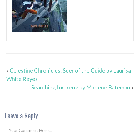
«
Celestine Chronicles: Seer of the Guide by Laurisa
White Reyes
Searching for Irene by Marlene Bateman
»
Leave a Reply