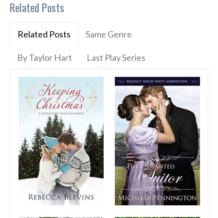
Related Posts
Related Posts
Same Genre
By Taylor Hart
Last Play Series