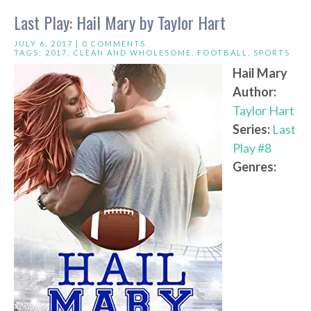
Last Play: Hail Mary by Taylor Hart
JULY 6, 2017 |
0 COMMENTS
TAGS:
2017
,
CLEAN AND WHOLESOME
,
FOOTBALL
,
SPORTS
Hail Mary
Author:
Taylor Hart
Series:
Last
Play #8
Genres: