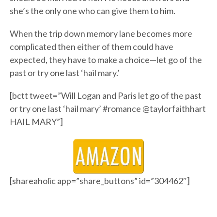
she’s the only one who can give them to him.
When the trip down memory lane becomes more
complicated then either of them could have
expected, they have to make a choice—let go of the
past or try one last ‘hail mary.’
[bctt tweet=”Will Logan and Paris let go of the past
or try one last ‘hail mary’ #romance @taylorfaithhart
HAIL MARY”]
[shareaholic app=”share_buttons” id=”304462″]