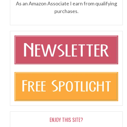
As an Amazon Associate I earn from qualifying
purchases.
ENJOY THIS SITE?