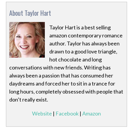
About Taylor Hart
Taylor Hart is a best selling
amazon contemporary romance
author. Taylor has always been
drawn to a good love triangle,
hot chocolate and long
conversations with new friends. Writing has
always been a passion that has consumed her
daydreams and forced her to sit in a trance for
long hours, completely obsessed with people that
don’t really exist.
Website
|
Facebook
|
Amazon