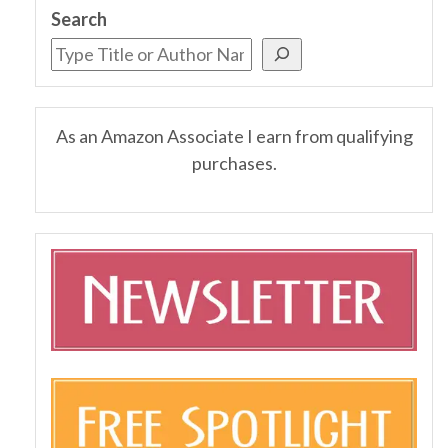
Search
As an Amazon Associate I earn from qualifying
purchases.