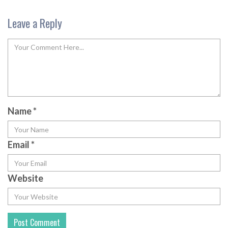
Leave a Reply
Name
*
Email
*
Website