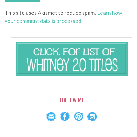
This site uses Akismet to reduce spam.
Learn how
your comment data is processed.
FOLLOW ME