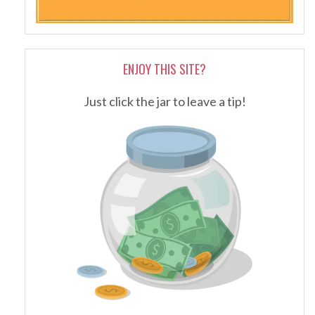
ENJOY THIS SITE?
Just click the jar to leave a tip!