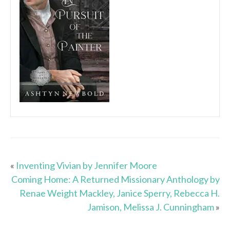
«
Inventing Vivian by Jennifer Moore
Coming Home: A Returned Missionary Anthology by
Renae Weight Mackley, Janice Sperry, Rebecca H.
Jamison, Melissa J. Cunningham
»