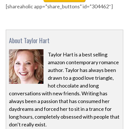
[shareaholic app=”share_buttons” id=”304462″]
About Taylor Hart
Taylor Hart is a best selling
amazon contemporary romance
author. Taylor has always been
drawn to a good love triangle,
hot chocolate and long
conversations with new friends. Writing has
always been a passion that has consumed her
daydreams and forced her to sit in a trance for
long hours, completely obsessed with people that
don’t really exist.