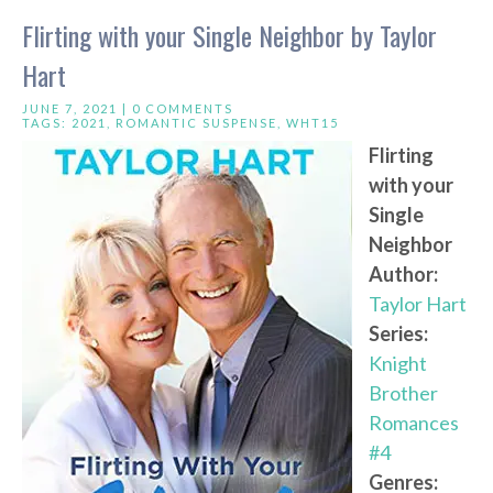
Flirting with your Single Neighbor by Taylor
Hart
JUNE 7, 2021 |
0 COMMENTS
TAGS:
2021
,
ROMANTIC SUSPENSE
,
WHT15
Flirting
with your
Single
Neighbor
Author:
Taylor Hart
Series:
Knight
Brother
Romances
#4
Genres: