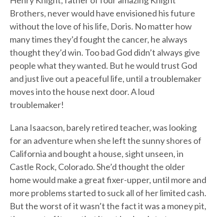
Henry Knight, father of four amazing Knight
Brothers, never would have envisioned his future
without the love of his life, Doris. No matter how
many times they’d fought the cancer, he always
thought they’d win. Too bad God didn’t always give
people what they wanted. But he would trust God
and just live out a peaceful life, until a troublemaker
moves into the house next door. A loud
troublemaker!
Lana Isaacson, barely retired teacher, was looking
for an adventure when she left the sunny shores of
California and bought a house, sight unseen, in
Castle Rock, Colorado. She’d thought the older
home would make a great fixer-upper, until more and
more problems started to suck all of her limited cash.
But the worst of it wasn’t the fact it was a money pit,