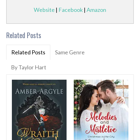
Website
|
Facebook
|
Amazon
Related Posts
Related Posts
Same Genre
By Taylor Hart