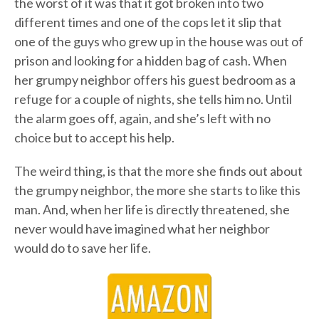
the worst of it was that it got broken into two
different times and one of the cops let it slip that
one of the guys who grew up in the house was out of
prison and looking for a hidden bag of cash. When
her grumpy neighbor offers his guest bedroom as a
refuge for a couple of nights, she tells him no. Until
the alarm goes off, again, and she’s left with no
choice but to accept his help.
The weird thing, is that the more she finds out about
the grumpy neighbor, the more she starts to like this
man. And, when her life is directly threatened, she
never would have imagined what her neighbor
would do to save her life.