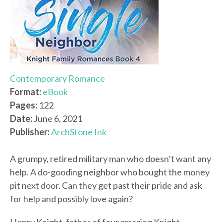
Contemporary Romance
Format:
eBook
Pages:
122
Date:
June 6, 2021
Publisher:
ArchStone Ink
A grumpy, retired military man who doesn’t want any
help. A do-gooding neighbor who bought the money
pit next door. Can they get past their pride and ask
for help and possibly love again?