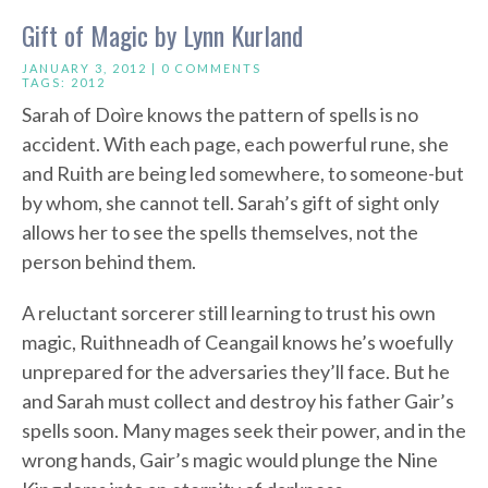
Gift of Magic by Lynn Kurland
JANUARY 3, 2012 |
0 COMMENTS
TAGS:
2012
Sarah of Doìre knows the pattern of spells is no
accident. With each page, each powerful rune, she
and Ruith are being led somewhere, to someone-but
by whom, she cannot tell. Sarah’s gift of sight only
allows her to see the spells themselves, not the
person behind them.
A reluctant sorcerer still learning to trust his own
magic, Ruithneadh of Ceangail knows he’s woefully
unprepared for the adversaries they’ll face. But he
and Sarah must collect and destroy his father Gair’s
spells soon. Many mages seek their power, and in the
wrong hands, Gair’s magic would plunge the Nine