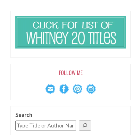
FOLLOW ME
Search