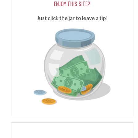
ENJOY THIS SITE?
Just click the jar to leave a tip!