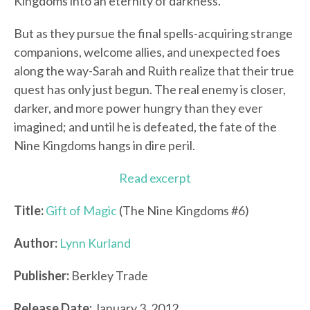
Kingdoms into an eternity of darkness.
But as they pursue the final spells-acquiring strange
companions, welcome allies, and unexpected foes
along the way-Sarah and Ruith realize that their true
quest has only just begun. The real enemy is closer,
darker, and more power hungry than they ever
imagined; and until he is defeated, the fate of the
Nine Kingdoms hangs in dire peril.
Read excerpt
Title:
Gift of Magic
(The Nine Kingdoms #6)
Author:
Lynn Kurland
Publisher:
Berkley Trade
Release Date:
January 3, 2012