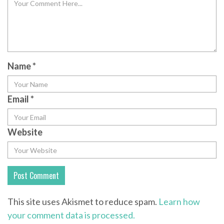
Name
*
Email
*
Website
This site uses Akismet to reduce spam.
Learn how
your comment data is processed.