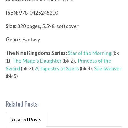
ISBN:
978-0425245200
Size:
320 pages, 5.5×8, softcover
Genre:
Fantasy
The Nine Kingdoms Series:
Star of the Morning
(bk
1),
The Mage’s Daughter
(bk 2),
Princess of the
Sword
(bk 3),
A Tapestry of Spells
(bk 4),
Spellweaver
(bk 5)
Related Posts
Related Posts