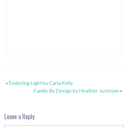
«
Enduring Light by Carla Kelly
Family By Design by Heather Justesen
»
Leave a Reply