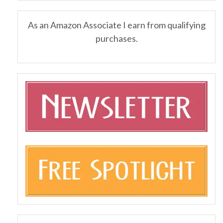
As an Amazon Associate I earn from qualifying
purchases.