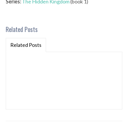
Series:
The Hidden Kingdom
(book 1)
Related Posts
Related Posts