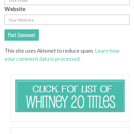
Website
This site uses Akismet to reduce spam.
Learn how
your comment data is processed.