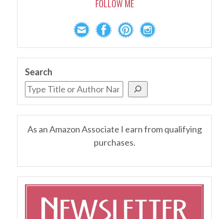
FOLLOW ME
Search
As an Amazon Associate I earn from qualifying
purchases.