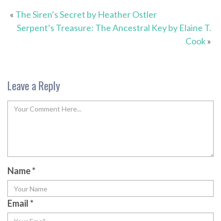
«
The Siren’s Secret by Heather Ostler
Serpent’s Treasure: The Ancestral Key by Elaine T.
Cook
»
Leave a Reply
Name
*
Email
*