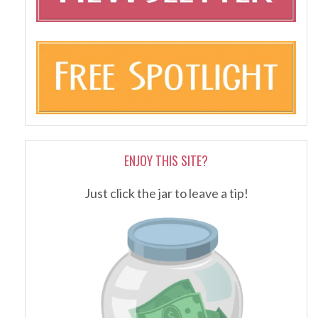
ENJOY THIS SITE?
Just click the jar to leave a tip!