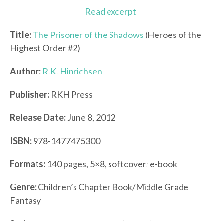
Read excerpt
Title:
The Prisoner of the Shadows
(Heroes of the
Highest Order #2)
Author:
R.K. Hinrichsen
Publisher:
RKH Press
Release Date:
June 8, 2012
ISBN:
978-1477475300
Formats:
140 pages, 5×8, softcover; e-book
Genre:
Children’s Chapter Book/Middle Grade
Fantasy