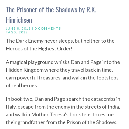
The Prisoner of the Shadows by R.K.
Hinrichsen
JUNE 8, 2013 |
0 COMMENTS
TAGS:
2012
The Dark Enemy never sleeps, but neither to the
Heroes of the Highest Order!
A magical playground whisks Dan and Page into the
Hidden Kingdom where they travel back in time,
earn powerful treasures, and walk in the footsteps
of real heroes.
In book two, Dan and Page search the catacombs in
Italy, escape from the enemy in the streets of India,
and walk in Mother Teresa’s footsteps to rescue
their grandfather from the Prison of the Shadows.