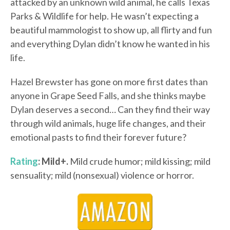
attacked by an unknown wild animal, he calls Texas
Parks & Wildlife for help. He wasn’t expecting a
beautiful mammologist to show up, all flirty and fun
and everything Dylan didn’t know he wanted in his
life.
Hazel Brewster has gone on more first dates than
anyone in Grape Seed Falls, and she thinks maybe
Dylan deserves a second… Can they find their way
through wild animals, huge life changes, and their
emotional pasts to find their forever future?
Rating
: Mild+.
Mild crude humor; mild kissing; mild
sensuality; mild (nonsexual) violence or horror.