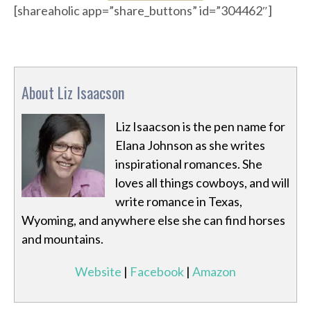
[shareaholic app=”share_buttons” id=”304462″]
About Liz Isaacson
Liz Isaacson is the pen name for
Elana Johnson as she writes
inspirational romances. She
loves all things cowboys, and will
write romance in Texas,
Wyoming, and anywhere else she can find horses
and mountains.
Website
|
Facebook
|
Amazon