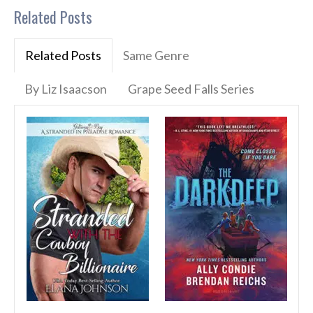
Related Posts
Related Posts
Same Genre
By Liz Isaacson
Grape Seed Falls Series