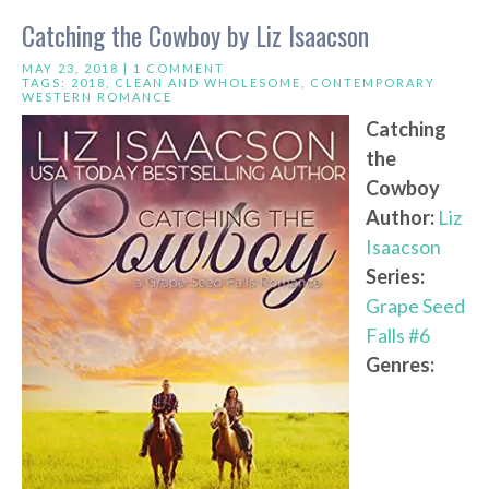
Catching the Cowboy by Liz Isaacson
MAY 23, 2018 |
1 COMMENT
TAGS:
2018
,
CLEAN AND WHOLESOME
,
CONTEMPORARY
WESTERN ROMANCE
Catching
the
Cowboy
Author:
Liz
Isaacson
Series:
Grape Seed
Falls #6
Genres: