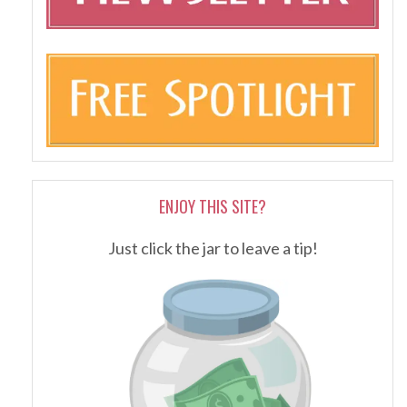
ENJOY THIS SITE?
Just click the jar to leave a tip!