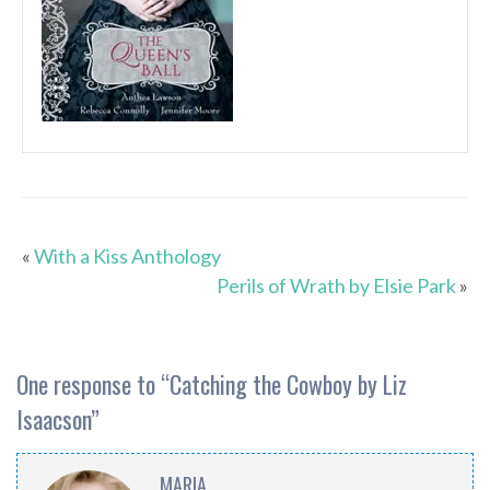
«
With a Kiss Anthology
Perils of Wrath by Elsie Park
»
One response to “
Catching the Cowboy by Liz
Isaacson
”
MARIA