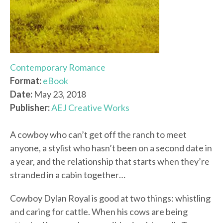
Contemporary Romance
Format:
eBook
Date:
May 23, 2018
Publisher:
AEJ Creative Works
A cowboy who can’t get off the ranch to meet
anyone, a stylist who hasn’t been on a second date in
a year, and the relationship that starts when they’re
stranded in a cabin together…
Cowboy Dylan Royal is good at two things: whistling
and caring for cattle. When his cows are being