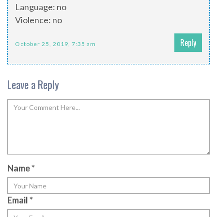
Language: no
Violence: no
Reply
October 25, 2019, 7:35 am
Leave a Reply
Name
*
Email
*