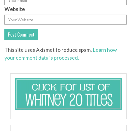
Website
This site uses Akismet to reduce spam.
Learn how
your comment data is processed.