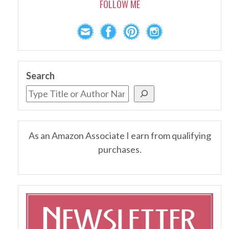
FOLLOW ME
Search
As an Amazon Associate I earn from qualifying
purchases.