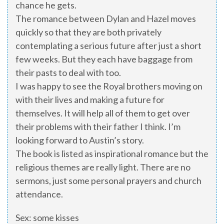
chance he gets.
The romance between Dylan and Hazel moves
quickly so that they are both privately
contemplating a serious future after just a short
few weeks. But they each have baggage from
their pasts to deal with too.
I was happy to see the Royal brothers moving on
with their lives and making a future for
themselves. It will help all of them to get over
their problems with their father I think. I’m
looking forward to Austin’s story.
The book is listed as inspirational romance but the
religious themes are really light. There are no
sermons, just some personal prayers and church
attendance.
Sex: some kisses