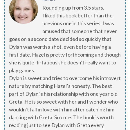
Rounding up from 3.5 stars.
I liked this book better than the
previous one in this series. I was
amused that someone that never
goes on a second date decided so quickly that
Dylan was worth a shot, even before having a
first date. Hazel is pretty forthcoming and though
she is quite flirtatious she doesn’t really want to
play games.
Dylan is sweet and tries to overcome his introvert
nature by matching Hazel’s honesty. The best
part of Dylan is his relationship with one year old
Greta. He is so sweet with her and I wonder who
wouldn’t fall in love with him after catching him
dancing with Greta. So cute. The book is worth
reading just to see Dylan with Greta every