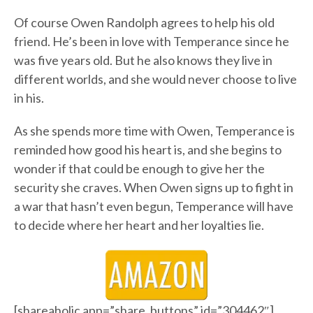
Of course Owen Randolph agrees to help his old
friend. He’s been in love with Temperance since he
was five years old. But he also knows they live in
different worlds, and she would never choose to live
in his.
As she spends more time with Owen, Temperance is
reminded how good his heart is, and she begins to
wonder if that could be enough to give her the
security she craves. When Owen signs up to fight in
a war that hasn’t even begun, Temperance will have
to decide where her heart and her loyalties lie.
[shareaholic app=”share_buttons” id=”304462″]