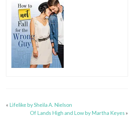
«
Lifelike by Sheila A. Nielson
Of Lands High and Low by Martha Keyes
»