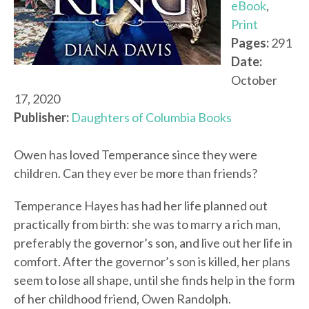
eBook
,
Print
Pages:
291
Date:
October
17, 2020
Publisher:
Daughters of Columbia Books
Owen has loved Temperance since they were
children. Can they ever be more than friends?
Temperance Hayes has had her life planned out
practically from birth: she was to marry a rich man,
preferably the governor’s son, and live out her life in
comfort. After the governor’s son is killed, her plans
seem to lose all shape, until she finds help in the form
of her childhood friend, Owen Randolph.