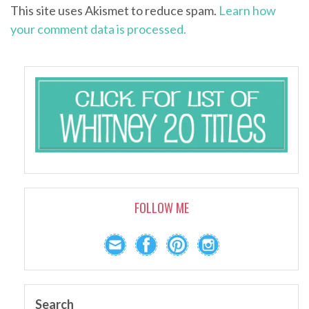
This site uses Akismet to reduce spam.
Learn how
your comment data is processed.
FOLLOW ME
Search