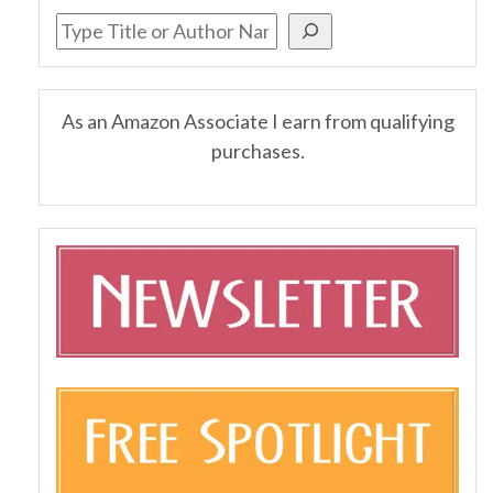
As an Amazon Associate I earn from qualifying
purchases.