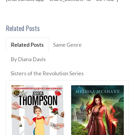
Related Posts
Related Posts
Same Genre
By Diana Davis
Sisters of the Revolution Series