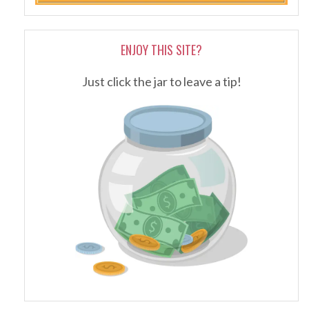
ENJOY THIS SITE?
Just click the jar to leave a tip!