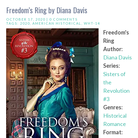
Freedom’s Ring by Diana Davis
OCTOBER 17, 2020 |
0 COMMENTS
TAGS:
2020
,
AMERICAN HISTORICAL
,
WHT-14
Freedom's
Ring
Author:
Diana Davis
Series:
Sisters of
the
Revolution
#3
Genres:
Historical
Romance
Format: