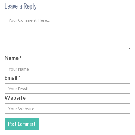
Leave a Reply
Name
*
Email
*
Website