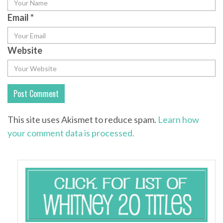
Email
*
Website
This site uses Akismet to reduce spam.
Learn how
your comment data is processed.