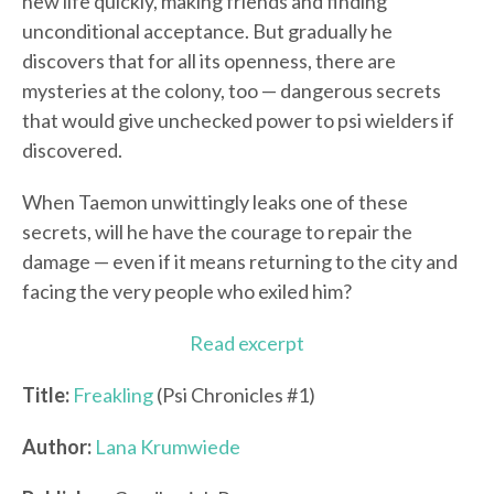
new life quickly, making friends and finding
unconditional acceptance. But gradually he
discovers that for all its openness, there are
mysteries at the colony, too — dangerous secrets
that would give unchecked power to psi wielders if
discovered.
When Taemon unwittingly leaks one of these
secrets, will he have the courage to repair the
damage — even if it means returning to the city and
facing the very people who exiled him?
Read excerpt
Title:
Freakling
(Psi Chronicles #1)
Author:
Lana Krumwiede