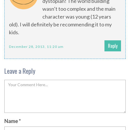
dystopian! The world building
wasn’t too complex and the main
character was young (12 years
old). I will definitely be recommending it to my
kids.
Reply
December 28, 2013, 11:20 am
Leave a Reply
Name
*