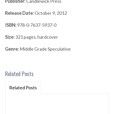
Publisher:
Candlewick Press
Release Date:
October 9, 2012
ISBN:
978-0-7637-5937-0
Size:
321 pages, hardcover
Genre:
Middle Grade Speculative
Related Posts
Related Posts