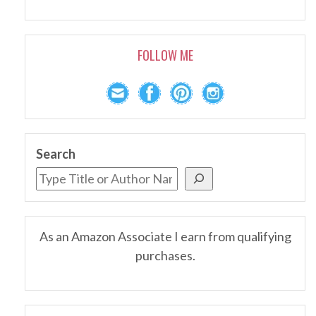
FOLLOW ME
Search
As an Amazon Associate I earn from qualifying
purchases.