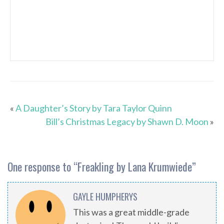
«
A Daughter’s Story by Tara Taylor Quinn
Bill’s Christmas Legacy by Shawn D. Moon
»
One response to “
Freakling by Lana Krumwiede
”
GAYLE HUMPHERYS
This was a great middle-grade