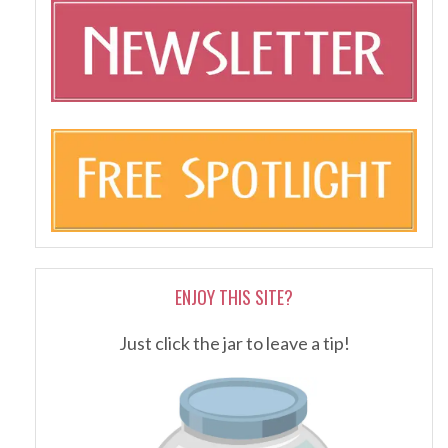
ENJOY THIS SITE?
Just click the jar to leave a tip!