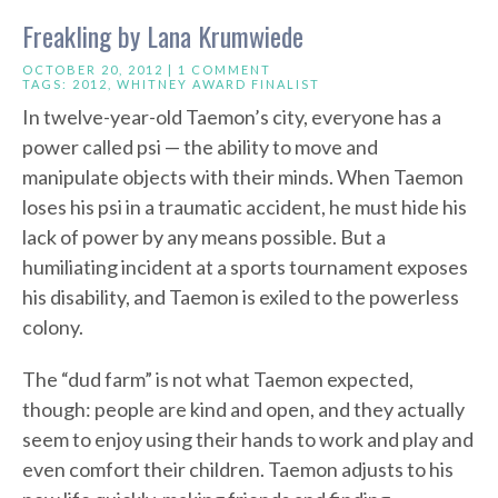
Freakling by Lana Krumwiede
OCTOBER 20, 2012 |
1 COMMENT
TAGS:
2012
,
WHITNEY AWARD FINALIST
In twelve-year-old Taemon’s city, everyone has a
power called psi — the ability to move and
manipulate objects with their minds. When Taemon
loses his psi in a traumatic accident, he must hide his
lack of power by any means possible. But a
humiliating incident at a sports tournament exposes
his disability, and Taemon is exiled to the powerless
colony.
The “dud farm” is not what Taemon expected,
though: people are kind and open, and they actually
seem to enjoy using their hands to work and play and
even comfort their children. Taemon adjusts to his