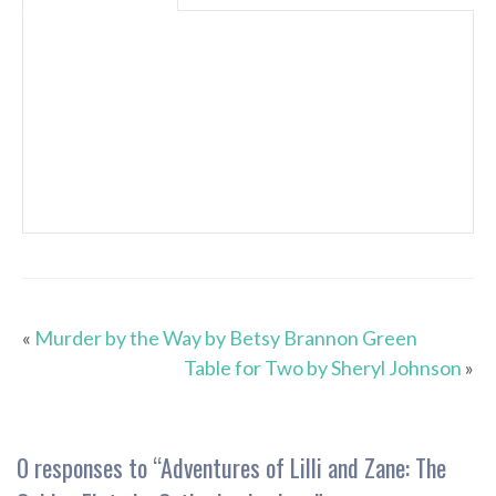
«
Murder by the Way by Betsy Brannon Green
Table for Two by Sheryl Johnson
»
0 responses to “
Adventures of Lilli and Zane: The