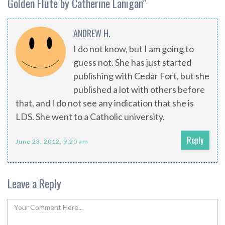
Golden Flute by Catherine Lanigan
”
ANDREW H.
I do not know, but I am going to
guess not. She has just started
publishing with Cedar Fort, but she
published a lot with others before
that, and I do not see any indication that she is
LDS. She went to a Catholic university.
Reply
June 23, 2012, 9:20 am
Leave a Reply