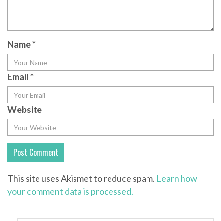
Name
*
Email
*
Website
This site uses Akismet to reduce spam.
Learn how
your comment data is processed.