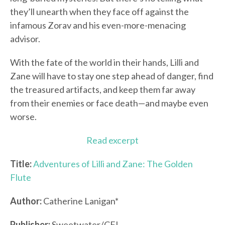
they’ll unearth when they face off against the
infamous Zorav and his even-more-menacing
advisor.
With the fate of the world in their hands, Lilli and
Zane will have to stay one step ahead of danger, find
the treasured artifacts, and keep them far away
from their enemies or face death—and maybe even
worse.
Read excerpt
Title:
Adventures of Lilli and Zane: The Golden
Flute
Author:
Catherine Lanigan*
Publisher:
Sweetwater/CFI