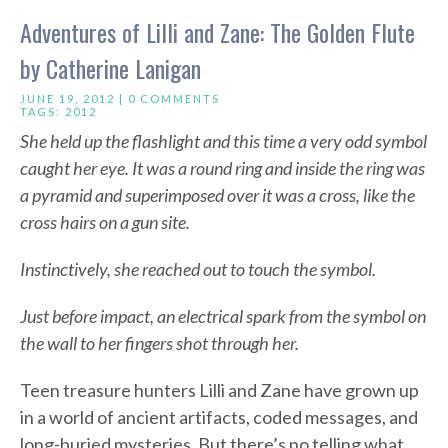
Adventures of Lilli and Zane: The Golden Flute
by Catherine Lanigan
JUNE 19, 2012 |
0 COMMENTS
TAGS:
2012
She held up the flashlight and this time a very odd symbol
caught her eye. It was a round ring and inside the ring was
a pyramid and superimposed over it was a cross, like the
cross hairs on a gun site.
Instinctively, she reached out to touch the symbol.
Just before impact, an electrical spark from the symbol on
the wall to her fingers shot through her.
Teen treasure hunters Lilli and Zane have grown up
in a world of ancient artifacts, coded messages, and
long-buried mysteries. But there’s no telling what