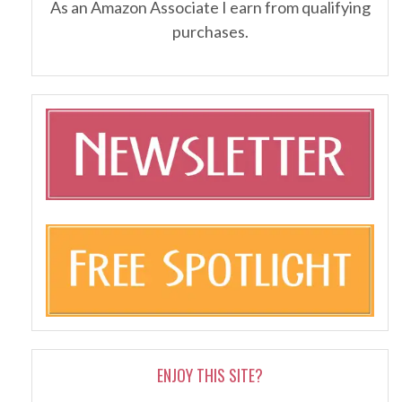
As an Amazon Associate I earn from qualifying
purchases.
ENJOY THIS SITE?