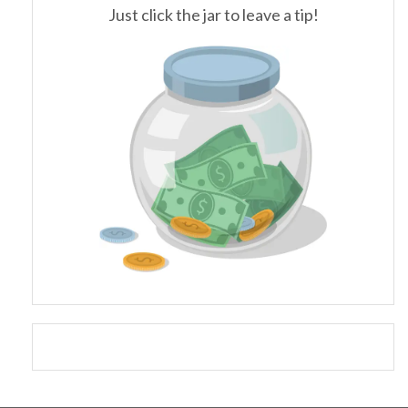
Just click the jar to leave a tip!