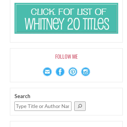
FOLLOW ME
Search