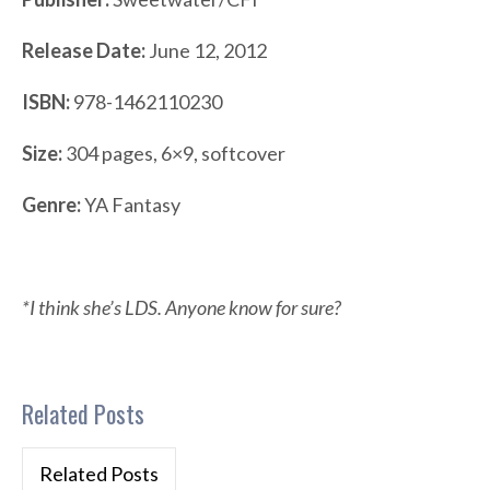
Release Date:
June 12, 2012
ISBN:
978-1462110230
Size:
304 pages, 6×9, softcover
Genre:
YA Fantasy
*I think she’s LDS. Anyone know for sure?
Related Posts
Related Posts