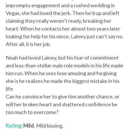
impromptu engagement and a rushed wedding in
Vegas, she had loved the jerk. Then he’d up and left
claiming they really weren’t ready, breaking her
heart. When he contacts her almost two years later
looking for help for his niece, Lainey just can’t say no.
After all, it is her job.
Noah had loved Lainey, but his fear of commitment
and less-than-stellar male role models in his life made
him run. When he sees how amazing and forgiving
she is he realizes he made the biggest mistake in his
life
Can he convince her to give him another chance, or
will her broken heart and shattered confidence be
too much to overcome?
Rating
: Mild.
Mild kissing.