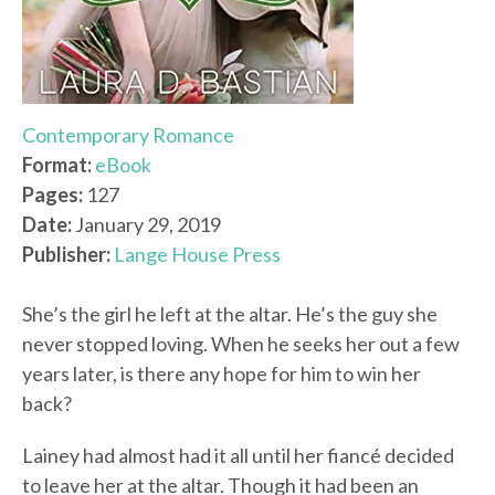
Contemporary Romance
Format:
eBook
Pages:
127
Date:
January 29, 2019
Publisher:
Lange House Press
She’s the girl he left at the altar. He’s the guy she
never stopped loving. When he seeks her out a few
years later, is there any hope for him to win her
back?
Lainey had almost had it all until her fiancé decided
to leave her at the altar. Though it had been an