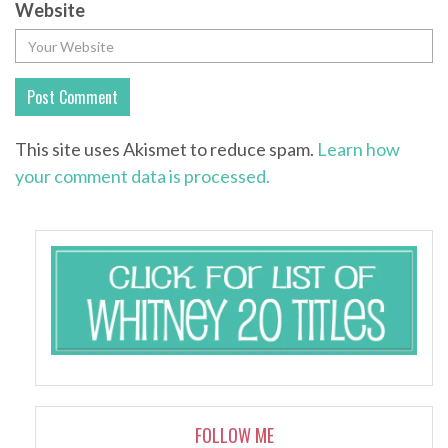
Website
This site uses Akismet to reduce spam.
Learn how
your comment data is processed.
FOLLOW ME