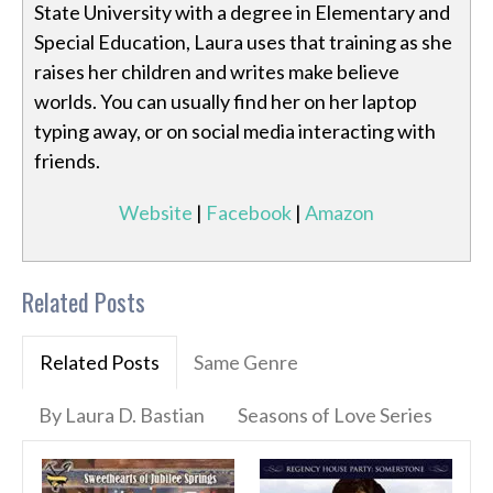
State University with a degree in Elementary and
Special Education, Laura uses that training as she
raises her children and writes make believe
worlds. You can usually find her on her laptop
typing away, or on social media interacting with
friends.
Website
|
Facebook
|
Amazon
Related Posts
Related Posts
Same Genre
By Laura D. Bastian
Seasons of Love Series