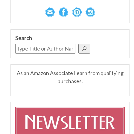
Search
As an Amazon Associate I earn from qualifying
purchases.