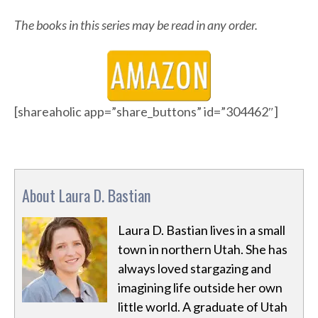
The books in this series may be read in any order.
[shareaholic app=”share_buttons” id=”304462″]
About Laura D. Bastian
Laura D. Bastian lives in a small
town in northern Utah. She has
always loved stargazing and
imagining life outside her own
little world. A graduate of Utah