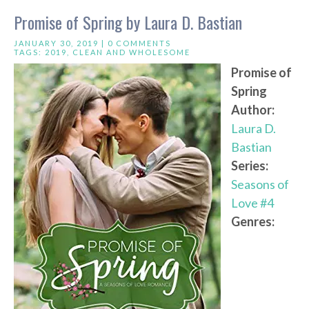
Promise of Spring by Laura D. Bastian
JANUARY 30, 2019 |
0 COMMENTS
TAGS:
2019
,
CLEAN AND WHOLESOME
Promise of
Spring
Author:
Laura D.
Bastian
Series:
Seasons of
Love #4
Genres: