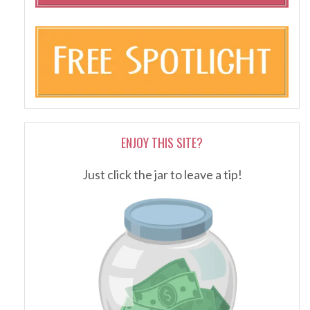
ENJOY THIS SITE?
Just click the jar to leave a tip!