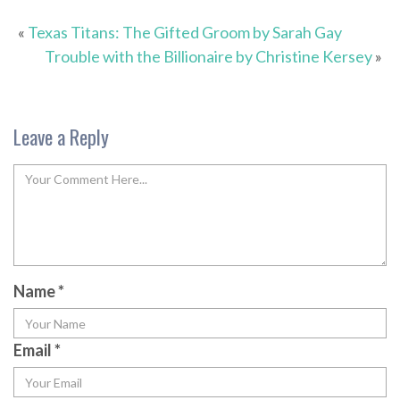
«
Texas Titans: The Gifted Groom by Sarah Gay
Trouble with the Billionaire by Christine Kersey
»
Leave a Reply
Name
*
Email
*