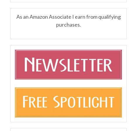
As an Amazon Associate I earn from qualifying
purchases.