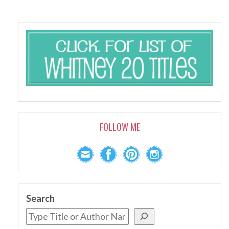
FOLLOW ME
Search