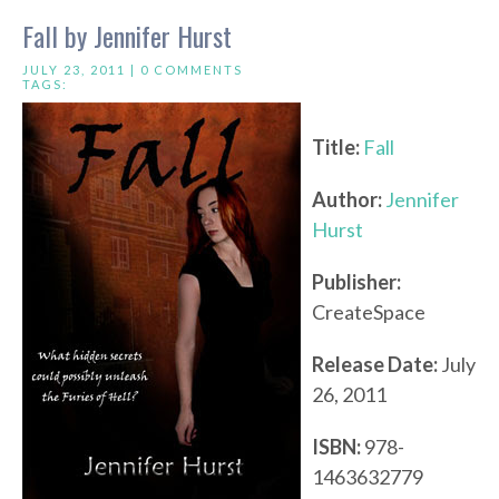
Fall by Jennifer Hurst
JULY 23, 2011 |
0 COMMENTS
TAGS:
Title:
Fall
Author:
Jennifer
Hurst
Publisher:
CreateSpace
Release Date:
July
26, 2011
ISBN:
978-
1463632779