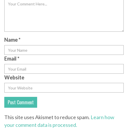
Name
*
Email
*
Website
This site uses Akismet to reduce spam.
Learn how
your comment data is processed.