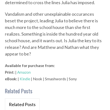
determined to cross the lines Julia has imposed.
Vandalism and other unexplainable occurances
beset the project, leading Julia to believe there is
much more to the school house than she first
realizes. Something is inside the hundred year old
school house, and it wants out. Is Julia the key to its
release? And are Matthew and Nathan what they
appear to be?
Available for purchase from:
Print:
|
Amazon
eBook:
|
Kindle
| Nook | Smashwords | Sony
Related Posts
Related Posts