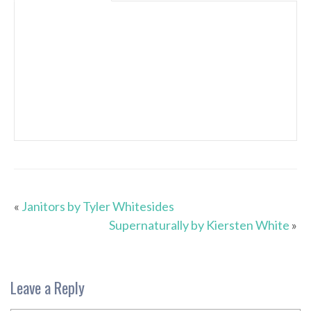
«
Janitors by Tyler Whitesides
Supernaturally by Kiersten White
»
Leave a Reply