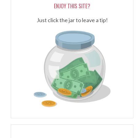
ENJOY THIS SITE?
Just click the jar to leave a tip!