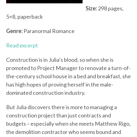
Size:
298 pages,
5×8, paperback
Genre:
Paranormal Romance
Read excerpt
Construction is in Julia’s blood, so when she is
promoted to Project Manager to renovate a turn-of-
the-century school house in a bed and breakfast, she
has high hopes of proving herself in the male-
dominated construction industry.
But Julia discovers there is more to managing a
construction project than just contracts and
budgets – especially when she meets Matthew Rigo,
the demolition contractor who seems bound and