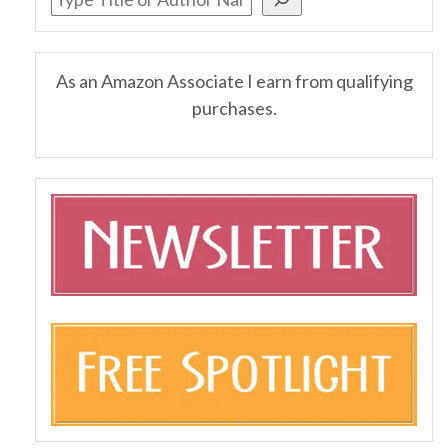
As an Amazon Associate I earn from qualifying
purchases.