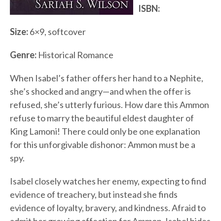
ISBN:
Size:
6×9, softcover
Genre:
Historical Romance
When Isabel’s father offers her hand to a Nephite,
she’s shocked and angry—and when the offer is
refused, she’s utterly furious. How dare this Ammon
refuse to marry the beautiful eldest daughter of
King Lamoni! There could only be one explanation
for this unforgivable dishonor: Ammon must be a
spy.
Isabel closely watches her enemy, expecting to find
evidence of treachery, but instead she finds
evidence of loyalty, bravery, and kindness. Afraid to