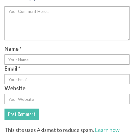
Name
*
Email
*
Website
This site uses Akismet to reduce spam.
Learn how