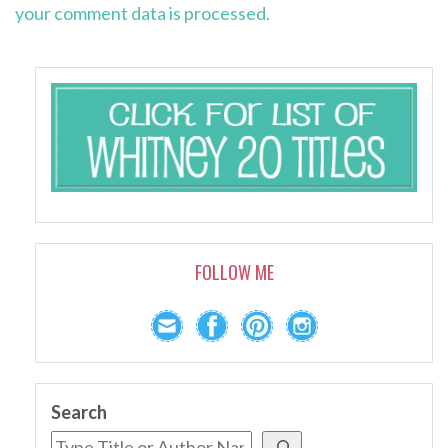
your comment data is processed.
FOLLOW ME
Search