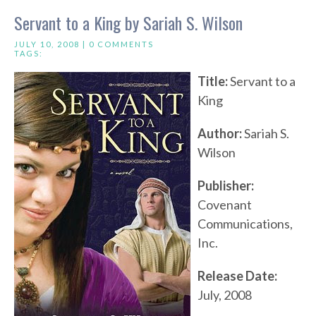
Servant to a King by Sariah S. Wilson
JULY 10, 2008 |
0 COMMENTS
TAGS:
Title:
Servant to a
King
Author:
Sariah S.
Wilson
Publisher:
Covenant
Communications,
Inc.
Release Date:
July, 2008