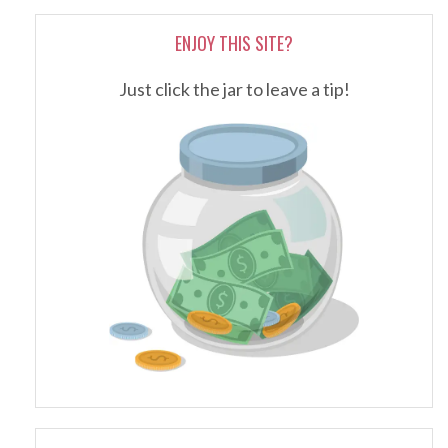
ENJOY THIS SITE?
Just click the jar to leave a tip!