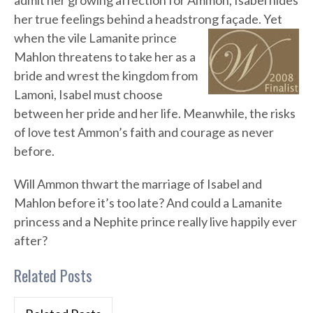
admit her growing affection for Ammon, Isabel hides
her true feelings behind a headstrong façade. Yet
when the vile Lamanite prince
Mahlon threatens to take her as a
bride and wrest the kingdom from
Lamoni, Isabel must choose
between her pride and her life. Meanwhile, the risks
of love test Ammon’s faith and courage as never
before.
Will Ammon thwart the marriage of Isabel and
Mahlon before it’s too late? And could a Lamanite
princess and a Nephite prince really live happily ever
after?
Related Posts