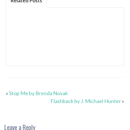
Related Posts
«
Stop Me by Brenda Novak
Flashback by J. Michael Hunter
»
Leave a Reply