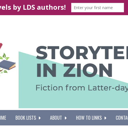
OME
BOOK LISTS
ABOUT
HOW TO LINKS
CONTA