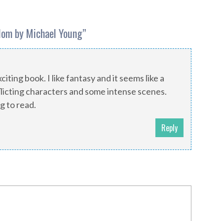
dom by Michael Young
”
citing book. I like fantasy and it seems like a
licting characters and some intense scenes.
g to read.
Reply