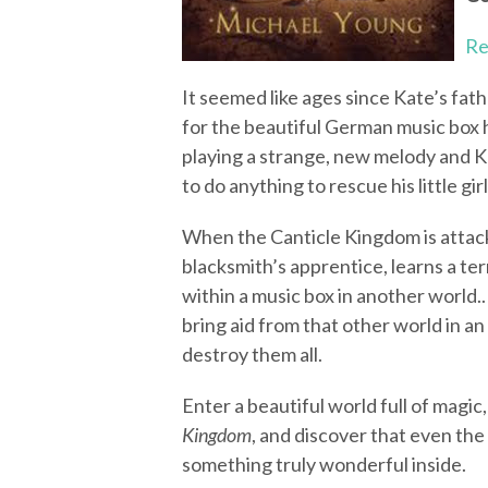
Re
It seemed like ages since Kate’s fath
for the beautiful German music box h
playing a strange, new melody and Kat
to do anything to rescue his little girl
When the Canticle Kingdom is attacke
blacksmith’s apprentice, learns a ter
within a music box in another world..
bring aid from that other world in a
destroy them all.
Enter a beautiful world full of magic,
Kingdom
, and discover that even th
something truly wonderful inside.