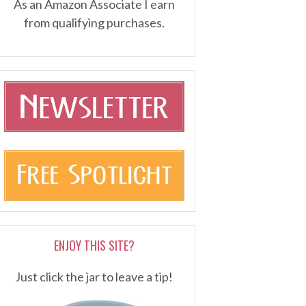
As an Amazon Associate I earn
from qualifying purchases.
ENJOY THIS SITE?
Just click the jar to leave a tip!