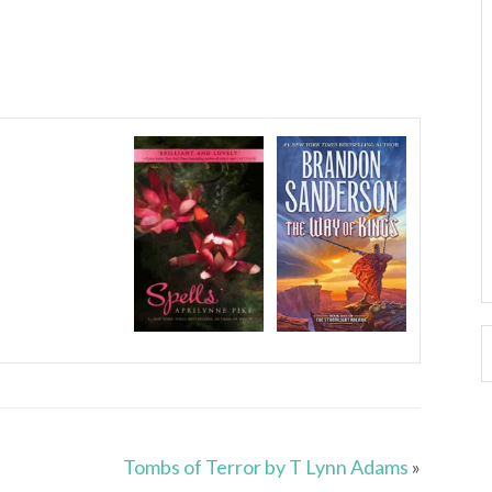
Tombs of Terror by T Lynn Adams
»