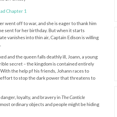
ad Chapter 1
er went off to war, and she is eager to thank him
e sent for her birthday. But when it starts
e vanishes into thin air, Captain Edison is willing
.
d and the queen falls deathly ill, Joann, a young
rible secret – the kingdom is contained entirely
 With the help pf his friends, Johann races to
n effort to stop the dark power that threatens to
 danger, loyalty, and bravery in
The Canticle
e most ordinary objects and people might be hiding