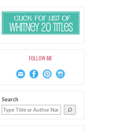
FOLLOW ME
Search