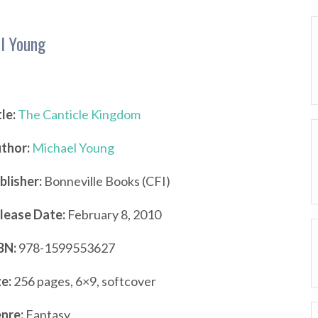
l Young
tle:
The Canticle Kingdom
thor:
Michael Young
blisher:
Bonneville Books (CFI)
lease Date:
February 8, 2010
BN:
978-1599553627
ze:
256 pages, 6×9, softcover
nre:
Fantasy