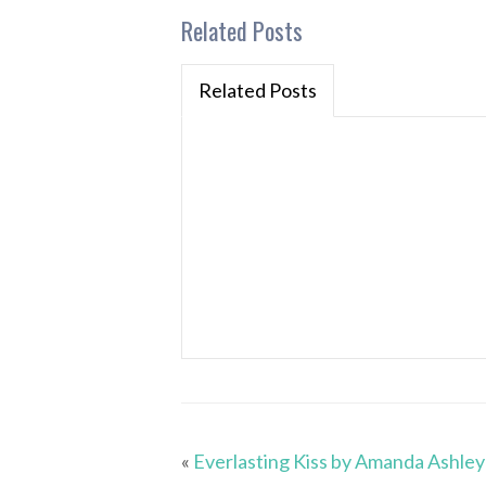
Related Posts
Related Posts
«
Everlasting Kiss by Amanda Ashley