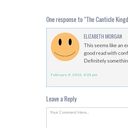
One response to “
The Canticle King
ELIZABETH MORGAN
This seems like an ex
good read with conf
Definitely somethin
February 9, 2010, 4:03 pm
Leave a Reply