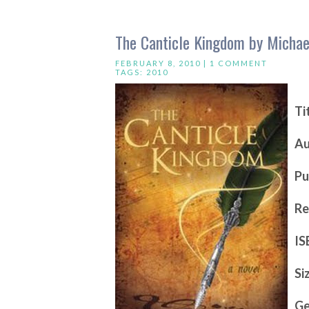
The Canticle Kingdom by Michae
FEBRUARY 8, 2010 |
1 COMMENT
TAGS:
2010
Ti
Au
Pu
Re
IS
Si
Ge