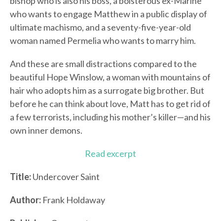
bishop who is also his boss, a boisterous ex-Marine
who wants to engage Matthew in a public display of
ultimate machismo, and a seventy-five-year-old
woman named Permelia who wants to marry him.
And these are small distractions compared to the
beautiful Hope Winslow, a woman with mountains of
hair who adopts him as a surrogate big brother. But
before he can think about love, Matt has to get rid of
a few terrorists, including his mother’s killer—and his
own inner demons.
Read excerpt
Title:
Undercover Saint
Author:
Frank Holdaway