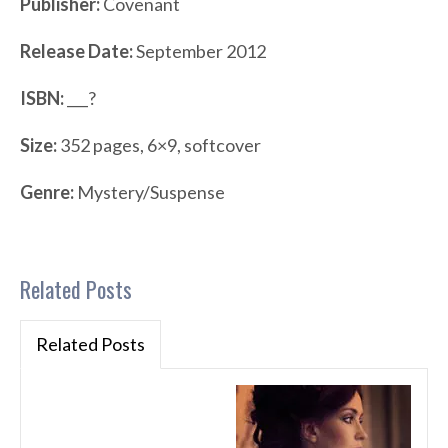
Publisher:
Covenant
Release Date:
September 2012
ISBN:
___?
Size:
352 pages, 6×9, softcover
Genre:
Mystery/Suspense
Related Posts
Related Posts