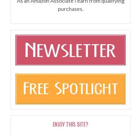
As an Amazon Associate I earn from qualifying
purchases.
ENJOY THIS SITE?