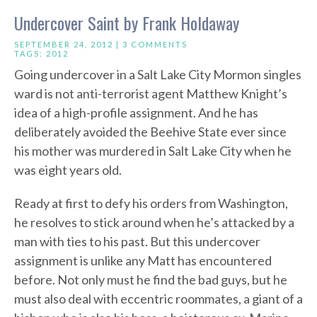
Undercover Saint by Frank Holdaway
SEPTEMBER 24, 2012 |
3 COMMENTS
TAGS:
2012
Going undercover in a Salt Lake City Mormon singles
ward is not anti-terrorist agent Matthew Knight’s
idea of a high-profile assignment. And he has
deliberately avoided the Beehive State ever since
his mother was murdered in Salt Lake City when he
was eight years old.
Ready at first to defy his orders from Washington,
he resolves to stick around when he’s attacked by a
man with ties to his past. But this undercover
assignment is unlike any Matt has encountered
before. Not only must he find the bad guys, but he
must also deal with eccentric roommates, a giant of a