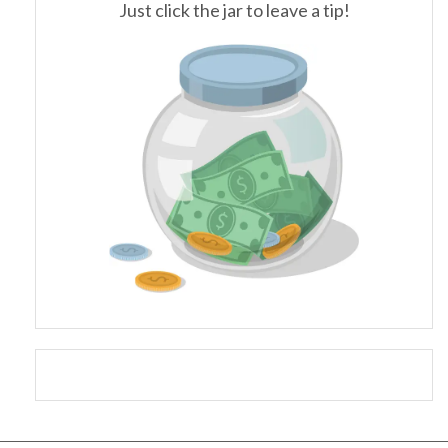
Just click the jar to leave a tip!