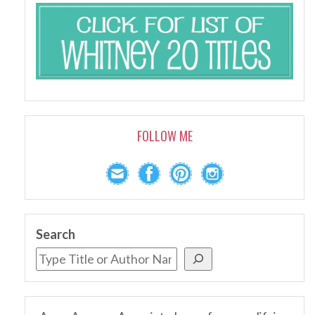
FOLLOW ME
Search