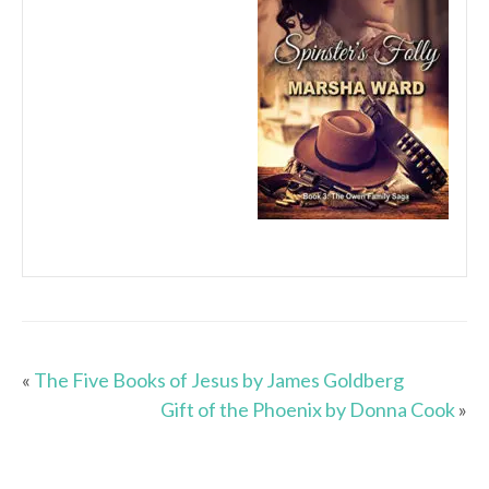
«
The Five Books of Jesus by James Goldberg
Gift of the Phoenix by Donna Cook
»