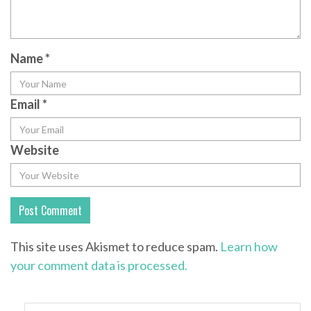
Name
*
Email
*
Website
This site uses Akismet to reduce spam.
Learn how
your comment data is processed.