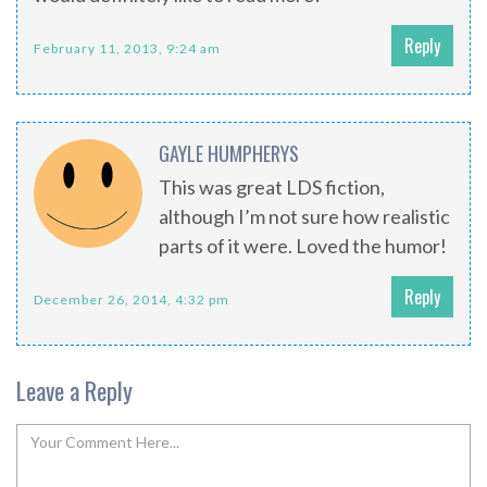
Reply
February 11, 2013, 9:24 am
GAYLE HUMPHERYS
This was great LDS fiction,
although I’m not sure how realistic
parts of it were. Loved the humor!
Reply
December 26, 2014, 4:32 pm
Leave a Reply