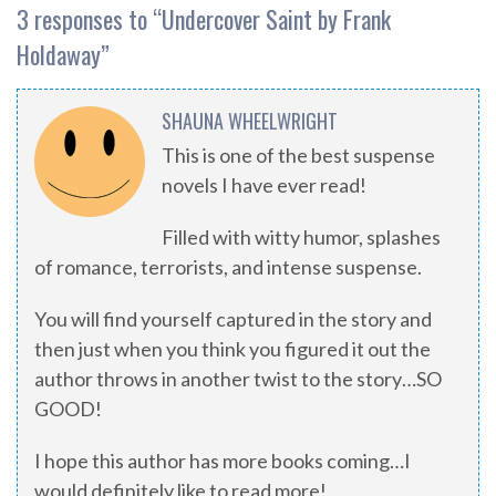
3 responses to “
Undercover Saint by Frank
Holdaway
”
SHAUNA WHEELWRIGHT
This is one of the best suspense
novels I have ever read!
Filled with witty humor, splashes
of romance, terrorists, and intense suspense.
You will find yourself captured in the story and
then just when you think you figured it out the
author throws in another twist to the story…SO
GOOD!
I hope this author has more books coming…I
would definitely like to read more!