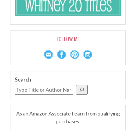
FOLLOW ME
Search
As an Amazon Associate I earn from qualifying
purchases.