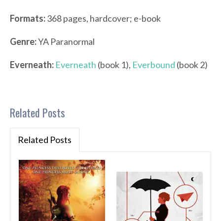
Formats:
368 pages, hardcover; e-book
Genre:
YA Paranormal
Everneath:
Everneath
(book 1),
Everbound
(book 2)
Related Posts
Related Posts