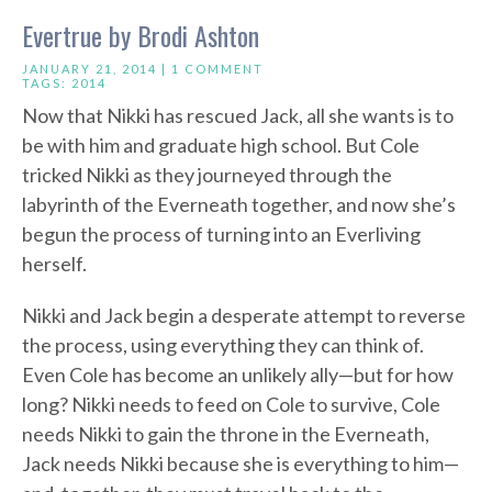
Evertrue by Brodi Ashton
JANUARY 21, 2014 |
1 COMMENT
TAGS:
2014
Now that Nikki has rescued Jack, all she wants is to
be with him and graduate high school. But Cole
tricked Nikki as they journeyed through the
labyrinth of the Everneath together, and now she’s
begun the process of turning into an Everliving
herself.
Nikki and Jack begin a desperate attempt to reverse
the process, using everything they can think of.
Even Cole has become an unlikely ally—but for how
long? Nikki needs to feed on Cole to survive, Cole
needs Nikki to gain the throne in the Everneath,
Jack needs Nikki because she is everything to him—