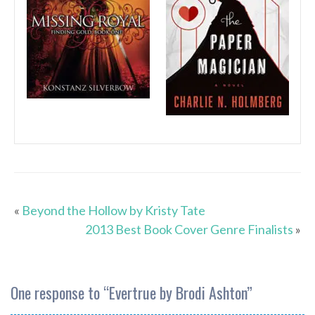
«
Beyond the Hollow by Kristy Tate
2013 Best Book Cover Genre Finalists
»
One response to “
Evertrue by Brodi Ashton
”