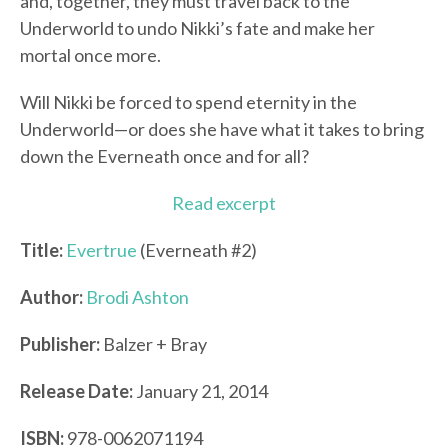
and, together, they must travel back to the
Underworld to undo Nikki’s fate and make her
mortal once more.
Will Nikki be forced to spend eternity in the
Underworld—or does she have what it takes to bring
down the Everneath once and for all?
Read excerpt
Title:
Evertrue
(Everneath #2)
Author:
Brodi Ashton
Publisher:
Balzer + Bray
Release Date:
January 21, 2014
ISBN:
978-0062071194