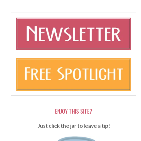
ENJOY THIS SITE?
Just click the jar to leave a tip!