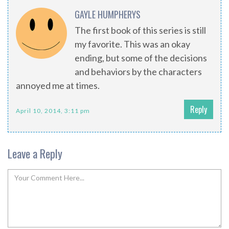
GAYLE HUMPHERYS
The first book of this series is still
my favorite. This was an okay
ending, but some of the decisions
and behaviors by the characters
annoyed me at times.
Reply
April 10, 2014, 3:11 pm
Leave a Reply