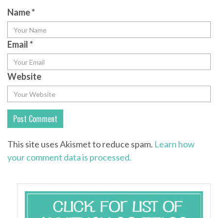
Name
*
Email
*
Website
This site uses Akismet to reduce spam.
Learn how
your comment data is processed.