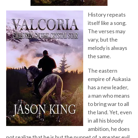
History repeats
itself like a song.
The verses may
vary, but the
melody is always
the same.
The eastern
empire of Aukasia
has a new leader,
a man who means
to bring war to all
the land. Yet, even
in all his bloody
ambition, he does
not realize that he is but the puppet of a greater evil.