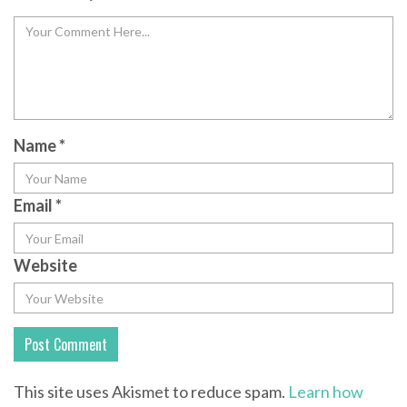
Name
*
Email
*
Website
This site uses Akismet to reduce spam.
Learn how