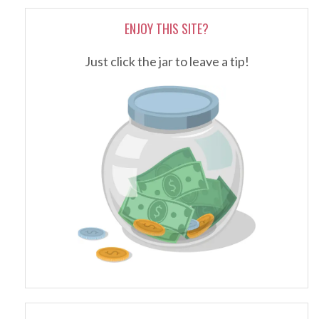
ENJOY THIS SITE?
Just click the jar to leave a tip!