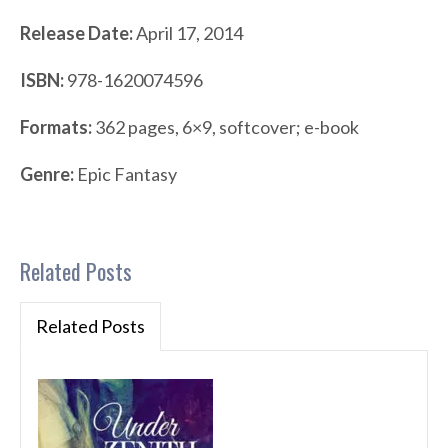
Release Date:
April 17, 2014
ISBN:
978-1620074596
Formats:
362 pages, 6×9, softcover; e-book
Genre:
Epic Fantasy
Related Posts
Related Posts