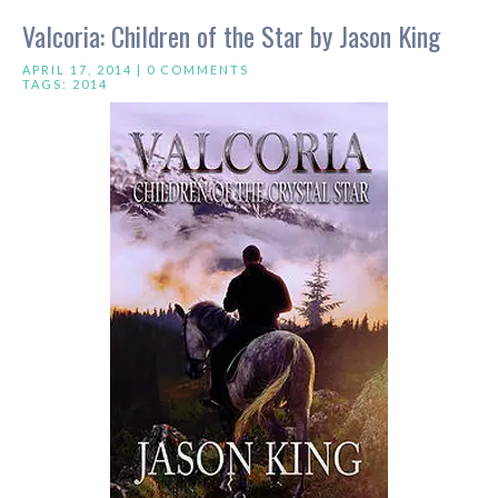
Valcoria: Children of the Star by Jason King
APRIL 17, 2014 |
0 COMMENTS
TAGS:
2014