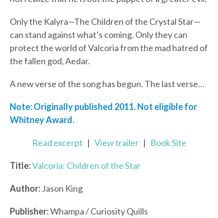
Only the Kalyra—The Children of the Crystal Star—
can stand against what’s coming. Only they can
protect the world of Valcoria from the mad hatred of
the fallen god, Aedar.
A new verse of the song has begun. The last verse…
Note: Originally published 2011. Not eligible for
Whitney Award.
Read excerpt
|
View trailer
|
Book Site
Title:
Valcoria: Children of the Star
Author:
Jason King
Publisher:
Whampa / Curiosity Quills