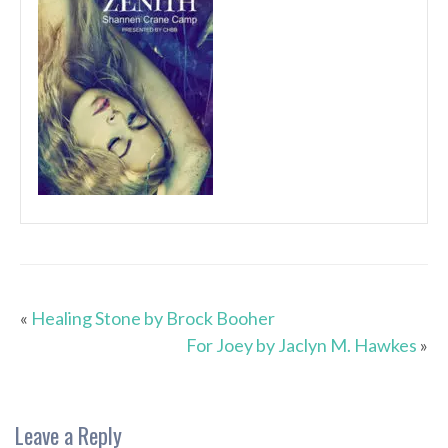
«
Healing Stone by Brock Booher
For Joey by Jaclyn M. Hawkes
»
Leave a Reply