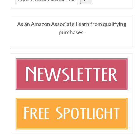
As an Amazon Associate I earn from qualifying
purchases.