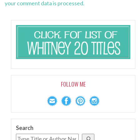
your comment data is processed.
FOLLOW ME
Search