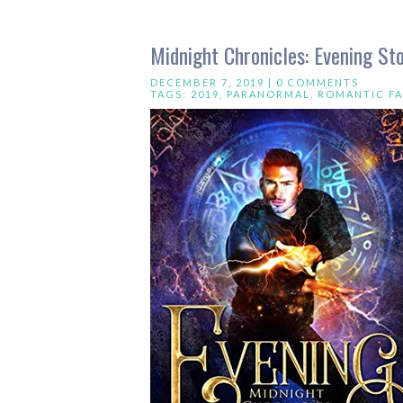
Midnight Chronicles: Evening S
DECEMBER 7, 2019 |
0 COMMENTS
TAGS:
2019
,
PARANORMAL
,
ROMANTIC FA