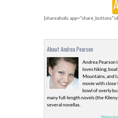
[shareaholic app=”share_buttons” 
About Andrea Pearson
Andrea Pearson is
loves hiking, boa
Mountains, and ta
movie with close f
bowl of overly bu
many full-length novels (the Kileny
several novellas.
Websit