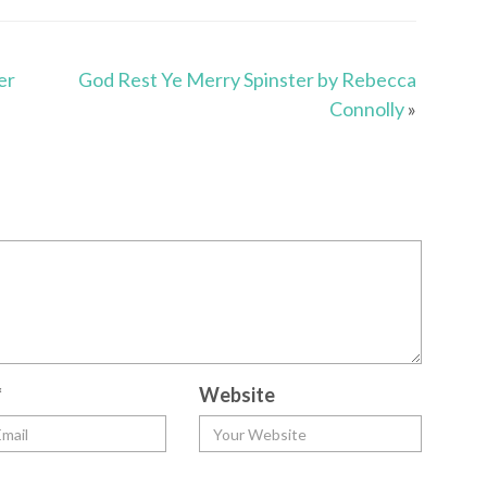
er
God Rest Ye Merry Spinster by Rebecca
Connolly
»
*
Website