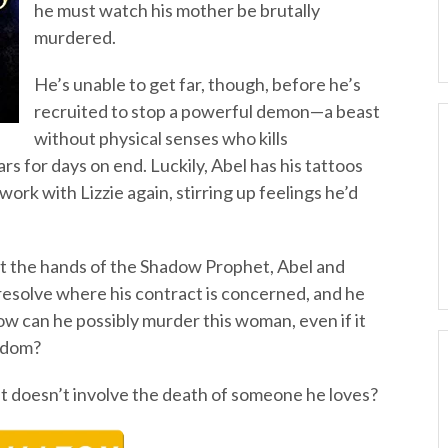
he must watch his mother be brutally
murdered.
He’s unable to get far, though, before he’s
recruited to stop a powerful demon—a beast
without physical senses who kills
s for days on end. Luckily, Abel has his tattoos
 work with Lizzie again, stirring up feelings he’d
t the hands of the Shadow Prophet, Abel and
 resolve where his contract is concerned, and he
w can he possibly murder this woman, even if it
eedom?
at doesn’t involve the death of someone he loves?