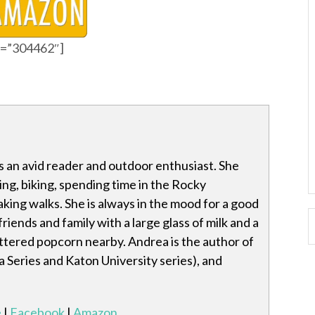
id=”304462″]
 an avid reader and outdoor enthusiast. She
ting, biking, spending time in the Rocky
king walks. She is always in the mood for a good
riends and family with a large glass of milk and a
ttered popcorn nearby. Andrea is the author of
a Series and Katon University series), and
e
|
Facebook
|
Amazon