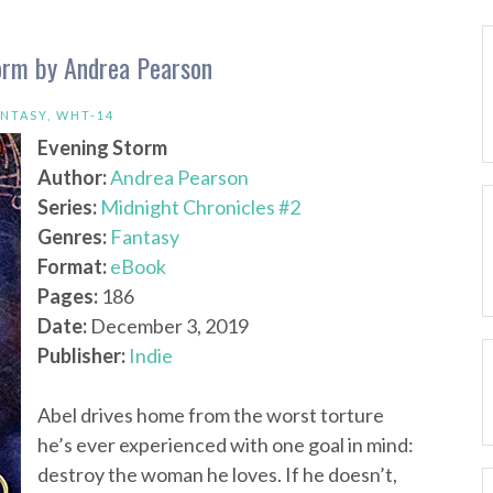
torm by Andrea Pearson
NTASY
,
WHT-14
Evening Storm
Author:
Andrea Pearson
Series:
Midnight Chronicles #2
Genres:
Fantasy
Format:
eBook
Pages:
186
Date:
December 3, 2019
Publisher:
Indie
Abel drives home from the worst torture
he’s ever experienced with one goal in mind:
destroy the woman he loves. If he doesn’t,