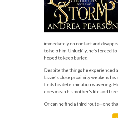
immediately on contact and disappear
to help him. Unluckily, he’s forced to
hoped to keep buried.
Despite the things he experienced a
Lizzie’s close proximity weakens his
finds his determination wavering. Ho
does mean his mother’s life and fr
Or can he find a third route—one th