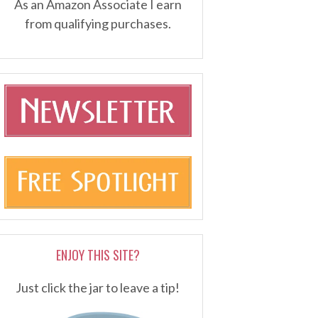
As an Amazon Associate I earn
from qualifying purchases.
ENJOY THIS SITE?
Just click the jar to leave a tip!