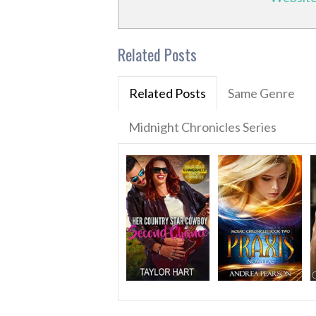
Related Posts
Related Posts
Same Genre
Midnight Chronicles Series