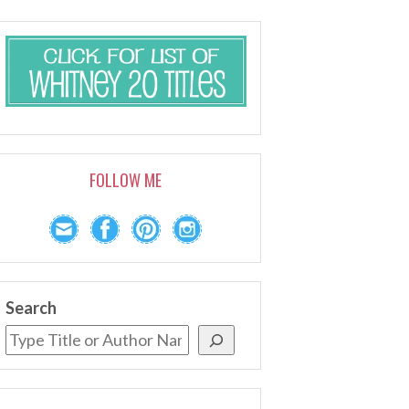
FOLLOW ME
Search