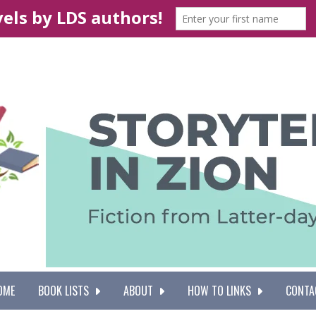
OME
BOOK LISTS
ABOUT
HOW TO LINKS
CONTA