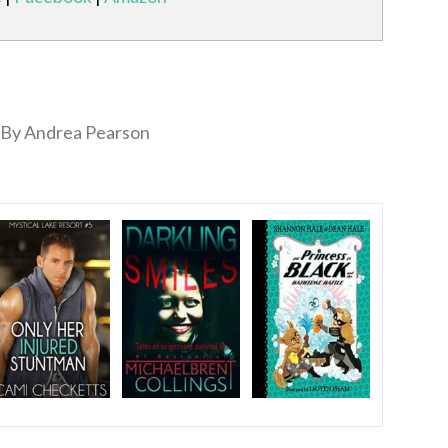
By Andrea Pearson