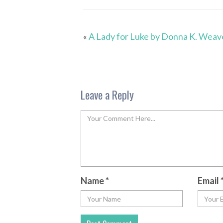
«
A Lady for Luke by Donna K. Weav
Leave a Reply
Name
*
Email