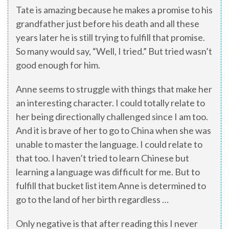
Tate is amazing because he makes a promise to his
grandfather just before his death and all these
years later he is still trying to fulfill that promise.
So many would say, “Well, I tried.” But tried wasn’t
good enough for him.
Anne seems to struggle with things that make her
an interesting character. I could totally relate to
her being directionally challenged since I am too.
And it is brave of her to go to China when she was
unable to master the language. I could relate to
that too. I haven’t tried to learn Chinese but
learning a language was difficult for me. But to
fulfill that bucket list item Anne is determined to
go to the land of her birth regardless …
Only negative is that after reading this I never