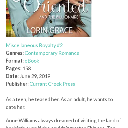
Miscellaneous Royalty #2
Genres:
Contemporary Romance
Format:
eBook
Pages:
158
Date:
June 29, 2019
Publisher:
Currant Creek Press
As a teen, he teased her. As an adult, he wants to
date her.
Anne Williams always dreamed of visiting the land of