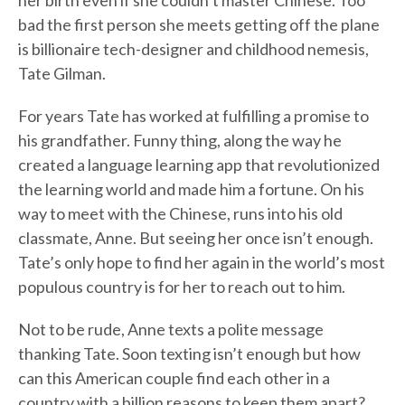
her birth even if she couldn’t master Chinese. Too
bad the first person she meets getting off the plane
is billionaire tech-designer and childhood nemesis,
Tate Gilman.
For years Tate has worked at fulfilling a promise to
his grandfather. Funny thing, along the way he
created a language learning app that revolutionized
the learning world and made him a fortune. On his
way to meet with the Chinese, runs into his old
classmate, Anne. But seeing her once isn’t enough.
Tate’s only hope to find her again in the world’s most
populous country is for her to reach out to him.
Not to be rude, Anne texts a polite message
thanking Tate. Soon texting isn’t enough but how
can this American couple find each other in a
country with a billion reasons to keep them apart?