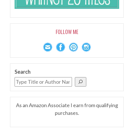
FOLLOW ME
Search
As an Amazon Associate I earn from qualifying
purchases.