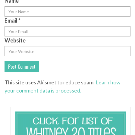
Name
*
Email
*
Website
This site uses Akismet to reduce spam.
Learn how
your comment data is processed.