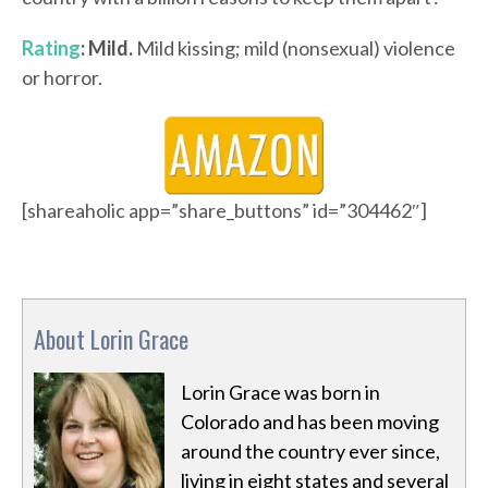
Rating
: Mild.
Mild kissing; mild (nonsexual) violence
or horror.
[shareaholic app=”share_buttons” id=”304462″]
About Lorin Grace
Lorin Grace was born in
Colorado and has been moving
around the country ever since,
living in eight states and several