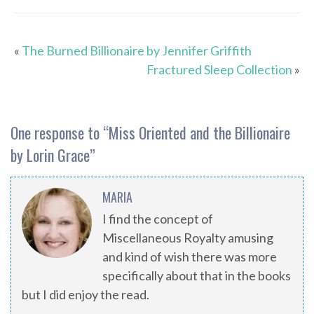
«
The Burned Billionaire by Jennifer Griffith
Fractured Sleep Collection
»
One response to “
Miss Oriented and the Billionaire
by Lorin Grace
”
MARIA
I find the concept of
Miscellaneous Royalty amusing
and kind of wish there was more
specifically about that in the books
but I did enjoy the read.