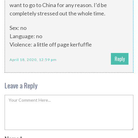
want to go to China for any reason. I’d be
completely stressed out the whole time.
Sex: no
Language: no
Violence: a little off page kerfuffle
Reply
April 18, 2020, 12:59 pm
Leave a Reply