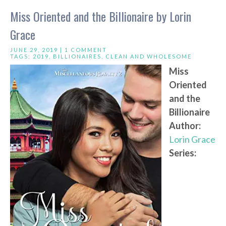
Miss Oriented and the Billionaire by Lorin
Grace
JUNE 29, 2019 |
1 COMMENT
TAGS:
2019
,
BILLIONAIRES
,
CLEAN AND WHOLESOME
Miss
Oriented
and the
Billionaire
Author:
Lorin Grace
Series: