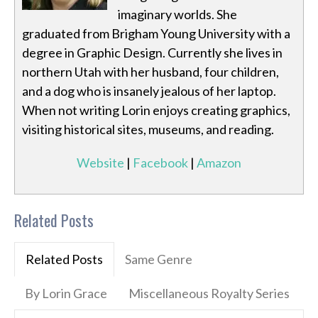
imaginary worlds. She
graduated from Brigham Young University with a
degree in Graphic Design. Currently she lives in
northern Utah with her husband, four children,
and a dog who is insanely jealous of her laptop.
When not writing Lorin enjoys creating graphics,
visiting historical sites, museums, and reading.
Website
|
Facebook
|
Amazon
Related Posts
Related Posts
Same Genre
By Lorin Grace
Miscellaneous Royalty Series