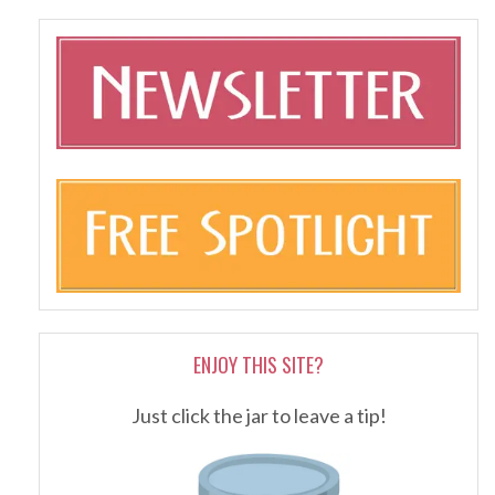
ENJOY THIS SITE?
Just click the jar to leave a tip!