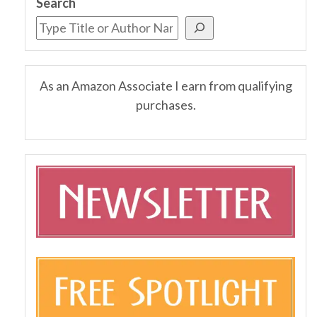
Search
As an Amazon Associate I earn from qualifying
purchases.