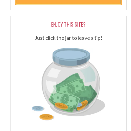
ENJOY THIS SITE?
Just click the jar to leave a tip!