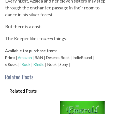
Every night, Azalea and her eleven sisters may step
through the enchanted passage in their room to
dance in his silver forest.
But there is a cost.
The Keeper likes to
keep
things.
Available for purchase from:
Print:
|
Amazon
| B&N | Deseret Book | IndieBound |
eBook:
|
iBook
|
Kindle
| Nook | Sony |
Related Posts
Related Posts