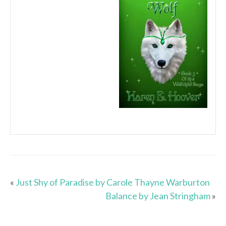
«
Just Shy of Paradise by Carole Thayne Warburton
Balance by Jean Stringham
»