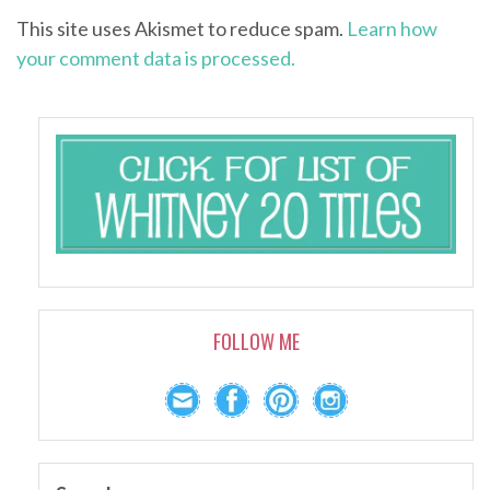
This site uses Akismet to reduce spam.
Learn how
your comment data is processed.
FOLLOW ME