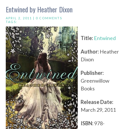
Entwined by Heather Dixon
APRIL 2, 2011 |
0 COMMENTS
TAGS:
Title:
Entwined
Author:
Heather
Dixon
Publisher:
Greenwillow
Books
Release Date:
March 29, 2011
ISBN:
978-