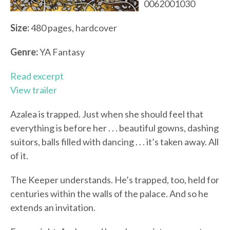
0062001030
Size:
480 pages, hardcover
Genre:
YA Fantasy
Read excerpt
View trailer
Azalea is trapped. Just when she should feel that
everything is before her . . . beautiful gowns, dashing
suitors, balls filled with dancing . . . it’s taken away. All
of it.
The Keeper understands. He’s trapped, too, held for
centuries within the walls of the palace. And so he
extends an invitation.