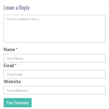
Leave a Reply
Name
*
Email
*
Website