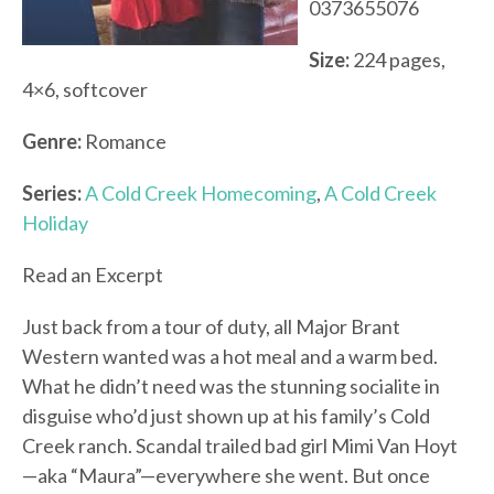
0373655076
Size:
224 pages,
4×6, softcover
Genre:
Romance
Series:
A Cold Creek Homecoming
,
A Cold Creek
Holiday
Read an Excerpt
Just back from a tour of duty, all Major Brant
Western wanted was a hot meal and a warm bed.
What he didn’t need was the stunning socialite in
disguise who’d just shown up at his family’s Cold
Creek ranch. Scandal trailed bad girl Mimi Van Hoyt
—aka “Maura”—everywhere she went. But once