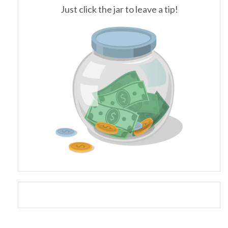
Just click the jar to leave a tip!