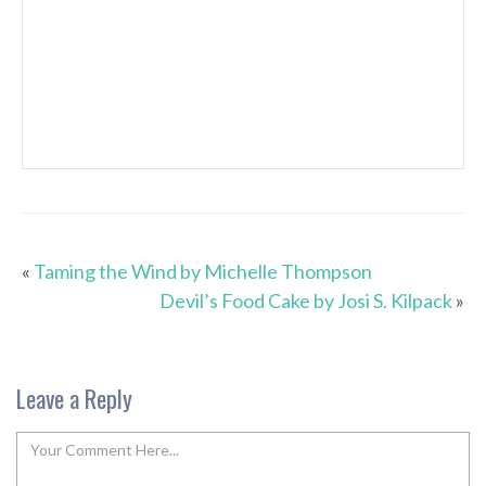
«
Taming the Wind by Michelle Thompson
Devil’s Food Cake by Josi S. Kilpack
»
Leave a Reply