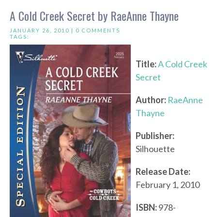
A Cold Creek Secret by RaeAnne Thayne
JANUARY 26, 2010 |
0 COMMENTS
TAGS:
Title:
A Cold Creek
Secret
Author:
RaeAnne
Thayne
Publisher:
Silhouette
Release Date:
February 1, 2010
ISBN:
978-