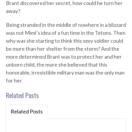
Brant discovered her secret, how could he turn her
away?
Being stranded in the middle of nowhere in a blizzard
was not Mimi’s idea of a fun time in the Tetons. Then
why was she starting to think this sexy soldier could
be more than her shelter from the storm? And the
more determined Brant was to protect her and her
unborn child, the more she believed that this
honorable, irresistible military man was the only man
for her.
Related Posts
Related Posts