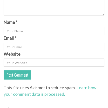
Name
*
Email
*
Website
This site uses Akismet to reduce spam.
Learn how
your comment data is processed.