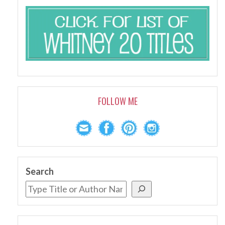
FOLLOW ME
Search