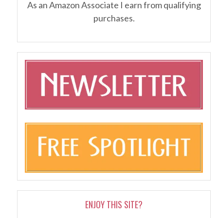
As an Amazon Associate I earn from qualifying
purchases.
ENJOY THIS SITE?