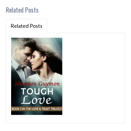
Related Posts
Related Posts