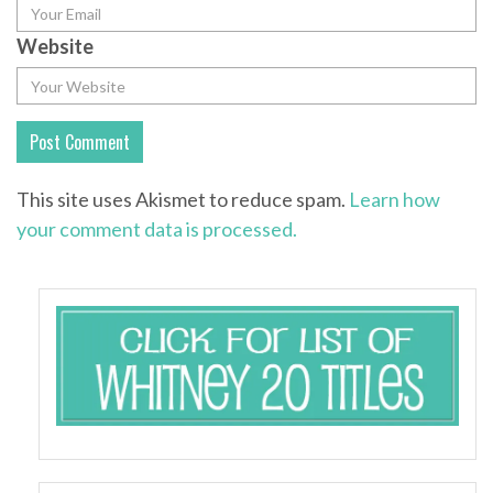
Website
This site uses Akismet to reduce spam.
Learn how
your comment data is processed.