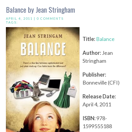
Balance by Jean Stringham
APRIL 4, 2011 |
0 COMMENTS
TAGS:
Title:
Balance
Author:
Jean
Stringham
Publisher:
Bonneville (CFI)
Release Date:
April 4, 2011
ISBN:
978-
1599555188