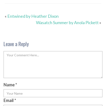
«
Entwined by Heather Dixon
Wasatch Summer by Anola Pickett
»
Leave a Reply
Name
*
Email
*