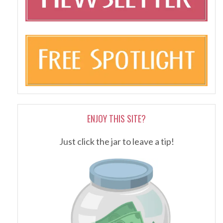
ENJOY THIS SITE?
Just click the jar to leave a tip!