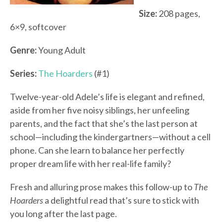
Size:
208 pages,
6×9, softcover
Genre:
Young Adult
Series:
The Hoarders
(#1)
Twelve-year-old Adele’s life is elegant and refined,
aside from her five noisy siblings, her unfeeling
parents, and the fact that she’s the last person at
school—including the kindergartners—without a cell
phone. Can she learn to balance her perfectly
proper dream life with her real-life family?
Fresh and alluring prose makes this follow-up to
The
Hoarders
a delightful read that’s sure to stick with
you long after the last page.