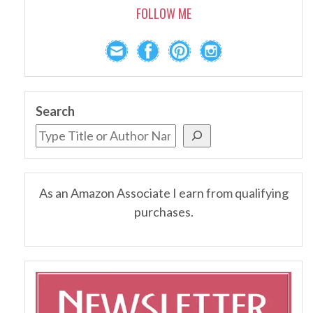
FOLLOW ME
Search
As an Amazon Associate I earn from qualifying
purchases.