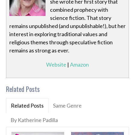
she wrote her first story that
combined prophecy with
science fiction. That story
remains unpublished (and unpublishable!), but her
interest in exploring traditional values and
religious themes through speculative fiction
remains as strong as ever.
Website
|
Amazon
Related Posts
Related Posts
Same Genre
By Katherine Padilla