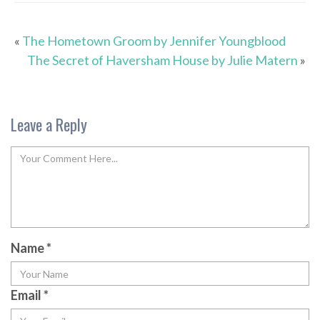
«
The Hometown Groom by Jennifer Youngblood
The Secret of Haversham House by Julie Matern
»
Leave a Reply
Name
*
Email
*