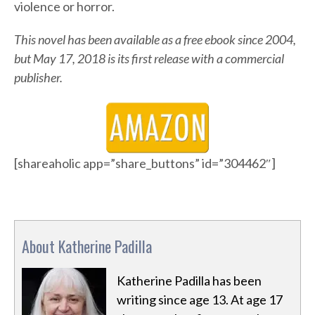
violence or horror.
This novel has been available as a free ebook since 2004,
but May 17, 2018 is its first release with a commercial
publisher.
[shareaholic app=”share_buttons” id=”304462″]
About Katherine Padilla
Katherine Padilla has been
writing since age 13. At age 17