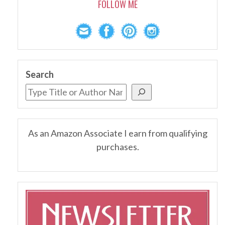
FOLLOW ME
Search
As an Amazon Associate I earn from qualifying
purchases.