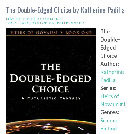
The Double-Edged Choice by Katherine Padilla
MAY 18, 2018 |
0 COMMENTS
TAGS:
2018
,
DYSTOPIAN
,
FAITH-BASED
The
Double-
Edged
Choice
Author:
Katherine
Padilla
Series:
Heirs of
Novaun #1
Genres:
Science
Fiction