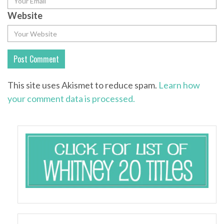
Website
This site uses Akismet to reduce spam.
Learn how
your comment data is processed.