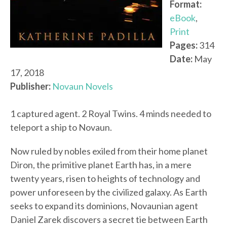
Format:
eBook
,
Print
Pages:
314
Date:
May
17, 2018
Publisher:
Novaun Novels
1 captured agent. 2 Royal Twins. 4 minds needed to
teleport a ship to Novaun.
Now ruled by nobles exiled from their home planet
Diron, the primitive planet Earth has, in a mere
twenty years, risen to heights of technology and
power unforeseen by the civilized galaxy. As Earth
seeks to expand its dominions, Novaunian agent
Daniel Zarek discovers a secret tie between Earth