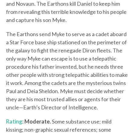
and Novaun. The Earthons kill Daniel to keep him
from revealing this terrible knowledge to his people
and capture his son Myke.
The Earthons send Myke to serve as a cadet aboard
a Star Force base ship stationed on the perimeter of
the galaxy to fight the renegade Diron fleets. The
only way Myke can escape is to use a telepathic
procedure his father invented, but he needs three
other people with strong telepathic abilities to make
it work. Among the cadets are the mysterious twins
Paul and Deia Sheldon. Myke must decide whether
they are his most trusted allies or agents for their
uncle—Earth’s Director of Intelligence.
Rating
: Moderate.
Some substance use; mild
kissing; non-graphic sexual references; some