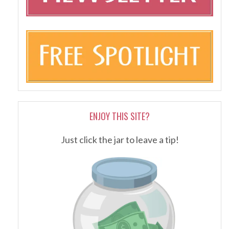
ENJOY THIS SITE?
Just click the jar to leave a tip!