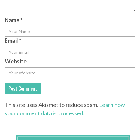
Name
*
Email
*
Website
This site uses Akismet to reduce spam.
Learn how
your comment data is processed.