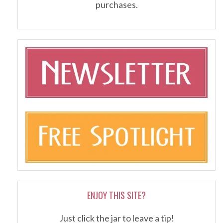
purchases.
ENJOY THIS SITE?
Just click the jar to leave a tip!