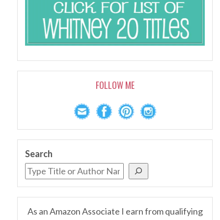
FOLLOW ME
Search
As an Amazon Associate I earn from qualifying