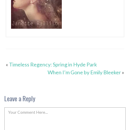
«
Timeless Regency: Spring in Hyde Park
When I’m Gone by Emily Bleeker
»
Leave a Reply