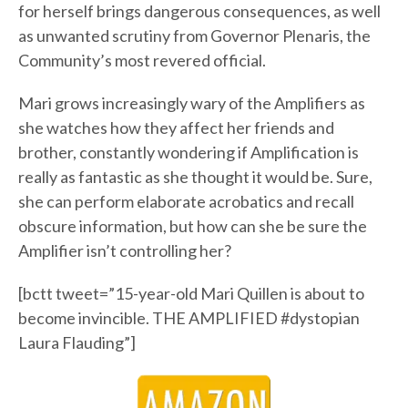
for herself brings dangerous consequences, as well
as unwanted scrutiny from Governor Plenaris, the
Community’s most revered official.
Mari grows increasingly wary of the Amplifiers as
she watches how they affect her friends and
brother, constantly wondering if Amplification is
really as fantastic as she thought it would be. Sure,
she can perform elaborate acrobatics and recall
obscure information, but how can she be sure the
Amplifier isn’t controlling her?
[bctt tweet=”15-year-old Mari Quillen is about to
become invincible. THE AMPLIFIED #dystopian
Laura Flauding”]