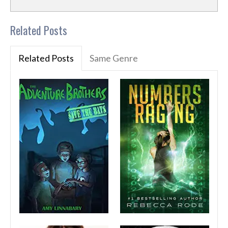
Related Posts
Related Posts
Same Genre