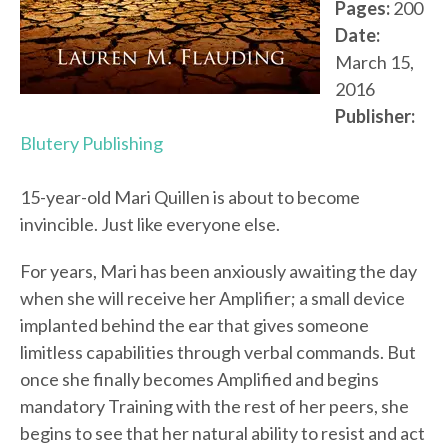
Pages:
200
Date:
March 15,
2016
Publisher:
Blutery Publishing
15-year-old Mari Quillen is about to become
invincible. Just like everyone else.
For years, Mari has been anxiously awaiting the day
when she will receive her Amplifier; a small device
implanted behind the ear that gives someone
limitless capabilities through verbal commands. But
once she finally becomes Amplified and begins
mandatory Training with the rest of her peers, she
begins to see that her natural ability to resist and act