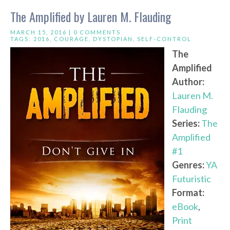
The Amplified by Lauren M. Flauding
MARCH 15, 2016 |
0 COMMENTS
TAGS:
2016
,
COURAGE
,
DYSTOPIAN
,
SELF-CONTROL
The
Amplified
Author:
Lauren M.
Flauding
Series:
The
Amplified
#1
Genres:
YA
Futuristic
Format:
eBook
,
Print