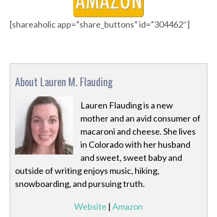
[shareaholic app=”share_buttons” id=”304462″]
About Lauren M. Flauding
Lauren Flauding is a new
mother and an avid consumer of
macaroni and cheese. She lives
in Colorado with her husband
and sweet, sweet baby and
outside of writing enjoys music, hiking,
snowboarding, and pursuing truth.
Website
|
Amazon