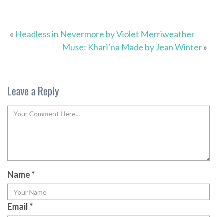
«
Headless in Nevermore by Violet Merriweather
Muse: Khari’na Made by Jean Winter
»
Leave a Reply
Name
*
Email
*