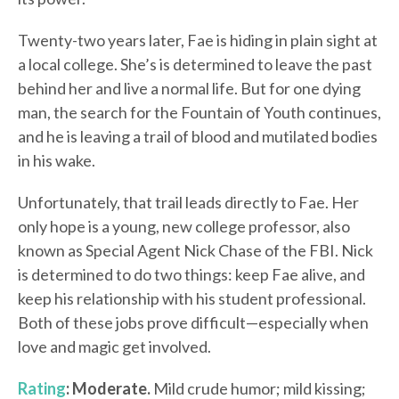
Twenty-two years later, Fae is hiding in plain sight at
a local college. She’s is determined to leave the past
behind her and live a normal life. But for one dying
man, the search for the Fountain of Youth continues,
and he is leaving a trail of blood and mutilated bodies
in his wake.
Unfortunately, that trail leads directly to Fae. Her
only hope is a young, new college professor, also
known as Special Agent Nick Chase of the FBI. Nick
is determined to do two things: keep Fae alive, and
keep his relationship with his student professional.
Both of these jobs prove difficult—especially when
love and magic get involved.
Rating
: Moderate.
Mild crude humor; mild kissing;