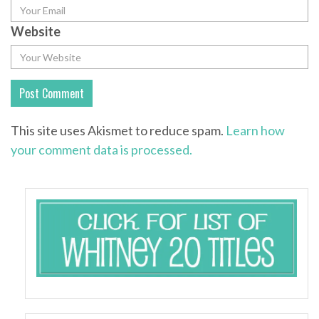
Website
This site uses Akismet to reduce spam.
Learn how
your comment data is processed.