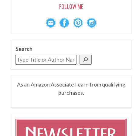
FOLLOW ME
Search
As an Amazon Associate I earn from qualifying
purchases.