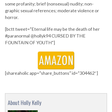
some profanity; brief (nonsexual) nudity; non-
graphic sexual references; moderate violence or
horror.
[bctt tweet=”Eternal life may be the death of her
#paranormal @hollyk94 CURSED BY THE
FOUNTAIN OF YOUTH”]
[shareaholic app=”share_buttons” id=”304462″]
About Holly Kelly