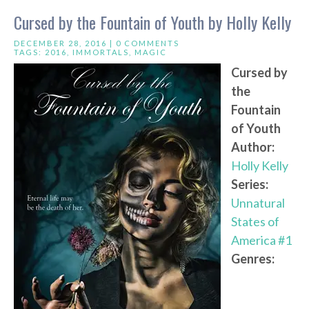
Cursed by the Fountain of Youth by Holly Kelly
DECEMBER 28, 2016 |
0 COMMENTS
TAGS:
2016
,
IMMORTALS
,
MAGIC
Cursed by
the
Fountain
of Youth
Author:
Holly Kelly
Series:
Unnatural
States of
America #1
Genres: