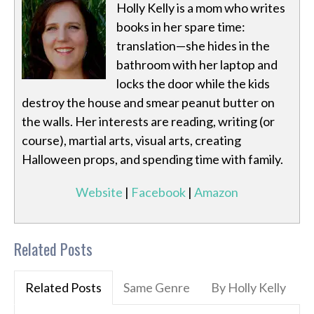
Holly Kelly is a mom who writes
books in her spare time:
translation—she hides in the
bathroom with her laptop and
locks the door while the kids
destroy the house and smear peanut butter on
the walls. Her interests are reading, writing (or
course), martial arts, visual arts, creating
Halloween props, and spending time with family.
Website
|
Facebook
|
Amazon
Related Posts
Related Posts
Same Genre
By Holly Kelly