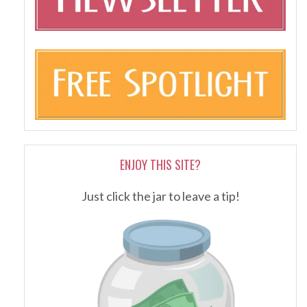
ENJOY THIS SITE?
Just click the jar to leave a tip!