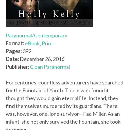
Paranormal/Contemporary
Format:
eBook
,
Print
Pages:
392
Date:
December 26, 2016
Publisher:
Clean Paranormal
For centuries, countless adventurers have searched
for the Fountain of Youth. Those who found it
thought they would gain eternal life. Instead, they
find themselves murdered by its guardians. There
was, however, one, lone survivor—Fae Miller. As an
infant, she not only survived the Fountain, she took
its power.