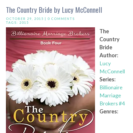
The Country Bride by Lucy McConnell
OCTOBER 29, 2015 |
0 COMMENTS
TAGS:
2015
The
Country
Bride
Author:
Lucy
McConnell
Series:
Billionaire
Marriage
Brokers #4
Genres: