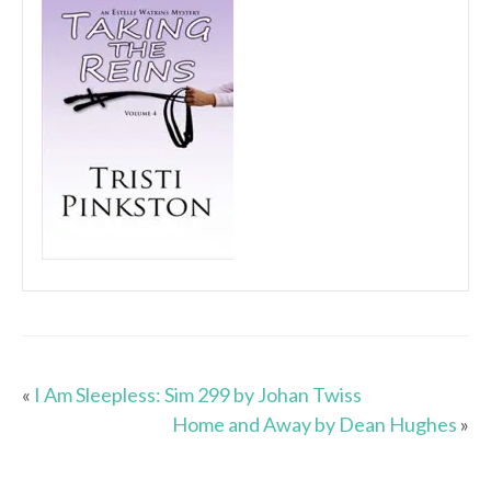
«
I Am Sleepless: Sim 299 by Johan Twiss
Home and Away by Dean Hughes
»