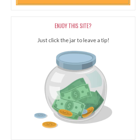
ENJOY THIS SITE?
Just click the jar to leave a tip!