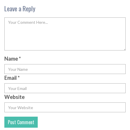
Leave a Reply
Name
*
Email
*
Website