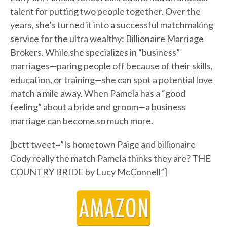
talent for putting two people together. Over the
years, she’s turned it into a successful matchmaking
service for the ultra wealthy: Billionaire Marriage
Brokers. While she specializes in “business”
marriages—paring people off because of their skills,
education, or training—she can spot a potential love
match a mile away. When Pamela has a “good
feeling” about a bride and groom—a business
marriage can become so much more.
[bctt tweet=”Is hometown Paige and billionaire
Cody really the match Pamela thinks they are? THE
COUNTRY BRIDE by Lucy McConnell”]