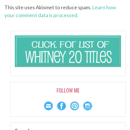
This site uses Akismet to reduce spam.
Learn how
your comment data is processed.
FOLLOW ME