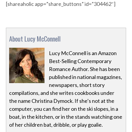
[shareaholic app=”share_buttons” id=”304462″]
About Lucy McConnell
Lucy McConnell is an Amazon
Best-Selling Contemporary
Romance Author. She has been
published in national magazines,
newspapers, short story
compilations, and she writes cookbooks under
the name Christina Dymock. If she’s not at the
computer, you can find her on the ski slopes, in a
boat, in the kitchen, or in the stands watching one
of her children bat, dribble, or play goalie.