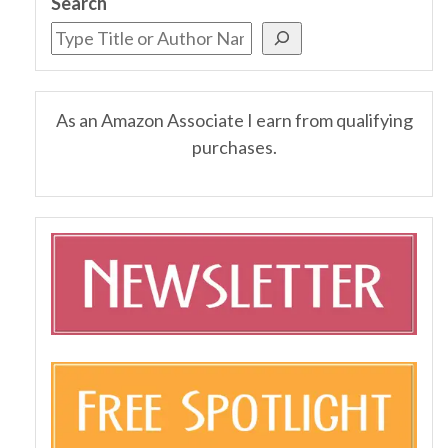
Search
As an Amazon Associate I earn from qualifying
purchases.