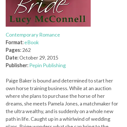
Contemporary Romance
Format:
eBook
Pages:
262
Date:
October 29, 2015
Publisher:
Pepin Publishing
Paige Baker is bound and determined to start her
own horse training business. While at an auction
where she plans to purchase the horse of her
dreams, she meets Pamela Jones, a matchmaker for
the ultra wealthy, and is suddenly on a whole new
path in life. Caught up in a whirlwind of wedding
plans, Paige wonders what she can bring to the