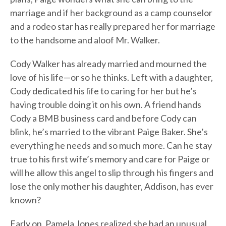
marriage and if her background as a camp counselor
and a rodeo star has really prepared her for marriage
to the handsome and aloof Mr. Walker.
Cody Walker has already married and mourned the
love of his life—or so he thinks. Left with a daughter,
Cody dedicated his life to caring for her but he’s
having trouble doing it on his own. A friend hands
Cody a BMB business card and before Cody can
blink, he’s married to the vibrant Paige Baker. She’s
everything he needs and so much more. Can he stay
true to his first wife’s memory and care for Paige or
will he allow this angel to slip through his fingers and
lose the only mother his daughter, Addison, has ever
known?
Early on, Pamela Jones realized she had an unusual