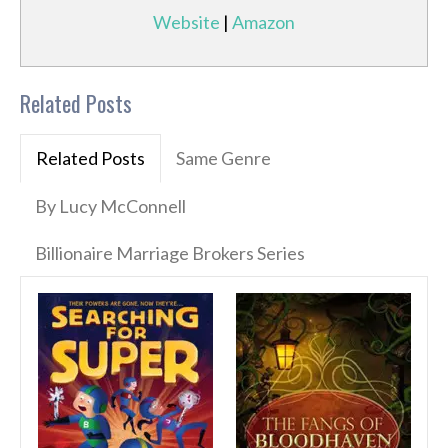
Website
|
Amazon
Related Posts
Related Posts
Same Genre
By Lucy McConnell
Billionaire Marriage Brokers Series