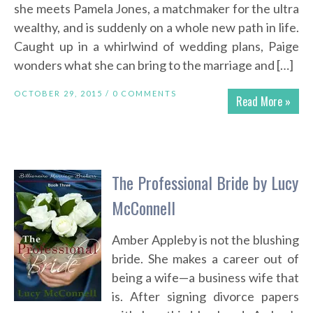
she meets Pamela Jones, a matchmaker for the ultra
wealthy, and is suddenly on a whole new path in life.
Caught up in a whirlwind of wedding plans, Paige
wonders what she can bring to the marriage and […]
OCTOBER 29, 2015 /
0 COMMENTS
Read More »
The Professional Bride by Lucy
McConnell
Amber Appleby is not the blushing
bride. She makes a career out of
being a wife—a business wife that
is. After signing divorce papers