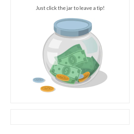
Just click the jar to leave a tip!