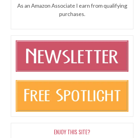
As an Amazon Associate I earn from qualifying
purchases.
ENJOY THIS SITE?