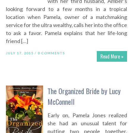
with her third husband, Amber’s
looking forward to a few months in a tropical
location when Pamela, owner of a matchmaking
service for the ultra wealthy, calls her into the office
to ask a favor. Pamela explains that her life-long
friend […]
JULY 17, 2015 /
0 COMMENTS
Read More »
The Organized Bride by Lucy
McConnell
Early on, Pamela Jones realized
she had an unusual talent for
putting two people together.