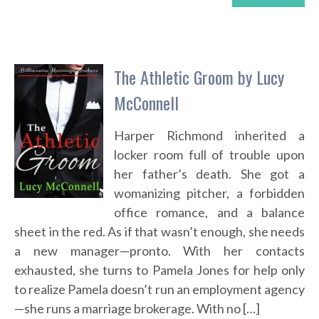
The Athletic Groom by Lucy
McConnell
Harper Richmond inherited a
locker room full of trouble upon
her father’s death. She got a
womanizing pitcher, a forbidden
office romance, and a balance
sheet in the red. As if that wasn’t enough, she needs
a new manager—pronto. With her contacts
exhausted, she turns to Pamela Jones for help only
to realize Pamela doesn’t run an employment agency
—she runs a marriage brokerage. With no […]