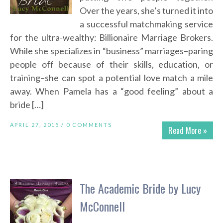
Over the years, she’s turned it into
a successful matchmaking service
for the ultra-wealthy: Billionaire Marriage Brokers.
While she specializes in “business” marriages–paring
people off because of their skills, education, or
training–she can spot a potential love match a mile
away. When Pamela has a “good feeling” about a
bride […]
APRIL 27, 2015 /
0 COMMENTS
Read More »
The Academic Bride by Lucy
McConnell