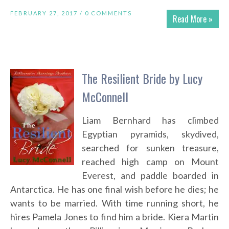
FEBRUARY 27, 2017 /
0 COMMENTS
Read More »
The Resilient Bride by Lucy
McConnell
Liam Bernhard has climbed
Egyptian pyramids, skydived,
searched for sunken treasure,
reached high camp on Mount
Everest, and paddle boarded in
Antarctica. He has one final wish before he dies; he
wants to be married. With time running short, he
hires Pamela Jones to find him a bride. Kiera Martin