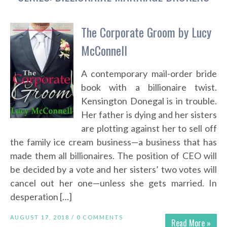
The Corporate Groom by Lucy
McConnell
A contemporary mail-order bride
book with a billionaire twist.
Kensington Donegal is in trouble.
Her father is dying and her sisters
are plotting against her to sell off
the family ice cream business—a business that has
made them all billionaires. The position of CEO will
be decided by a vote and her sisters’ two votes will
cancel out her one—unless she gets married. In
desperation […]
AUGUST 17, 2018 /
0 COMMENTS
Read More »