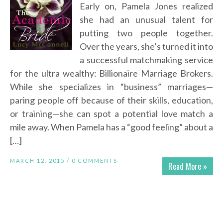
Early on, Pamela Jones realized
she had an unusual talent for
putting two people together.
Over the years, she’s turned it into
a successful matchmaking service
for the ultra wealthy: Billionaire Marriage Brokers.
While she specializes in “business” marriages—
paring people off because of their skills, education,
or training—she can spot a potential love match a
mile away. When Pamela has a “good feeling” about a
[…]
MARCH 12, 2015 /
0 COMMENTS
Read More »