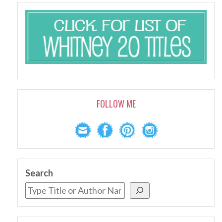
FOLLOW ME
Search