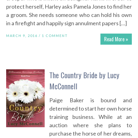
protect herself, Harley asks Pamela Jones to find her
a groom. She needs someone who can hold his own
in a firefight and happily sign annulment papers […]
MARCH 9, 2016 /
1 COMMENT
Read More »
The Country Bride by Lucy
McConnell
Paige Baker is bound and
determined to start her own horse
training business. While at an
auction where she plans to
purchase the horse of her dreams,