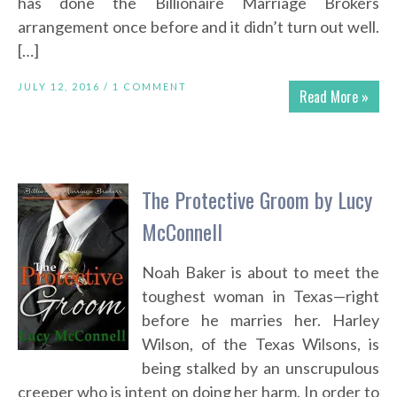
has done the Billionaire Marriage Brokers
arrangement once before and it didn’t turn out well.
[…]
JULY 12, 2016 /
1 COMMENT
Read More »
The Protective Groom by Lucy
McConnell
Noah Baker is about to meet the
toughest woman in Texas—right
before he marries her. Harley
Wilson, of the Texas Wilsons, is
being stalked by an unscrupulous
creeper who is intent on doing her harm. In order to